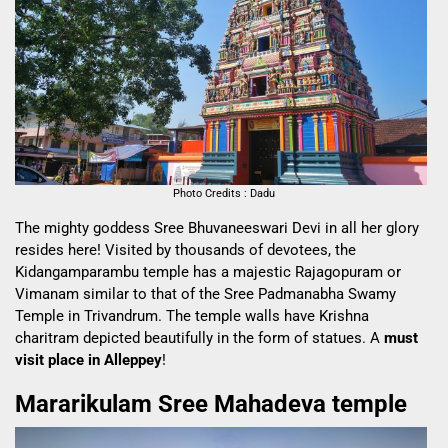
Photo Credits : Dadu
The mighty goddess Sree Bhuvaneeswari Devi in all her glory
resides here! Visited by thousands of devotees, the
Kidangamparambu temple has a majestic Rajagopuram or
Vimanam similar to that of the Sree Padmanabha Swamy
Temple in Trivandrum. The temple walls have Krishna
charitram depicted beautifully in the form of statues. A
must
visit place in Alleppey
!
Mararikulam Sree Mahadeva temple