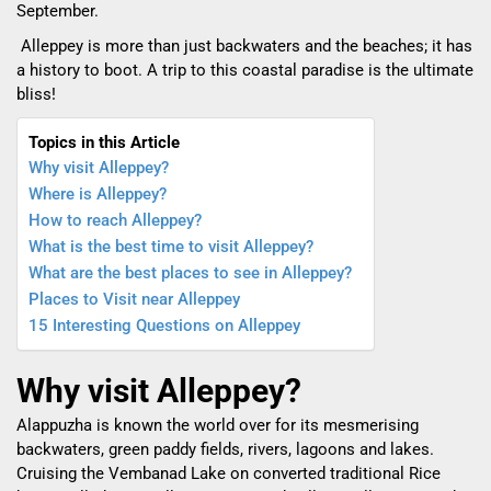
September.
Alleppey is more than just backwaters and the beaches; it has
a history to boot. A trip to this coastal paradise is the ultimate
bliss!
Topics in this Article
Why visit Alleppey?
Where is Alleppey?
How to reach Alleppey?
What is the best time to visit Alleppey?
What are the best places to see in Alleppey?
Places to Visit near Alleppey
15 Interesting Questions on Alleppey
Why visit Alleppey?
Alappuzha is known the world over for its mesmerising
backwaters, green paddy fields, rivers, lagoons and lakes.
Cruising the Vembanad Lake on converted traditional Rice