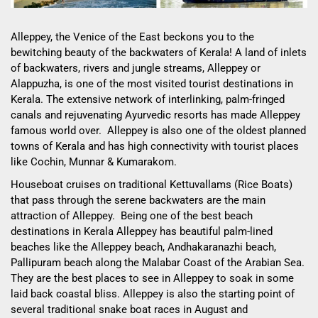
Alleppey, the Venice of the East beckons you to the
bewitching beauty of the backwaters of Kerala! A land of
inlets
of backwaters, rivers and jungle streams, Alleppey or
Alappuzha, is one of the most visited tourist destinations in
Kerala. The extensive network of interlinking, palm-fringed
canals and rejuvenating Ayurvedic resorts has made Alleppey
famous world over. Alleppey
is also one of the oldest planned
towns of Kerala and has high connectivity with tourist places
like Cochin, Munnar & Kumarakom.
Houseboat cruises on traditional Kettuvallams (Rice Boats)
that pass through the serene backwaters are the main
attraction of Alleppey. Being one of the best beach
destinations in Kerala Alleppey has beautiful palm-lined
beaches like the Alleppey beach, Andhakaranazhi beach,
Pallipuram beach along the Malabar Coast of the Arabian Sea.
They are the best places to see in Alleppey to soak in some
laid back coastal bliss. Alleppey is also the starting point of
several traditional snake boat races in August and