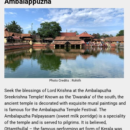
Ambalappuzha
Photo Credits : Rohith
Seek the blessings of Lord Krishna at the Ambalapuzha
Sreekrishna Temple! Known as the ‘Dwaraka’ of the south, the
ancient temple is decorated with exquisite mural paintings and
is famous for the Ambalapuzha Temple Festival. The
Ambalapuzha Palpayasam (sweet milk porridge) is a speciality
of the temple and is served to pilgrims. It is believed,
Ottamthullal – the famous performing art form of Kerala was