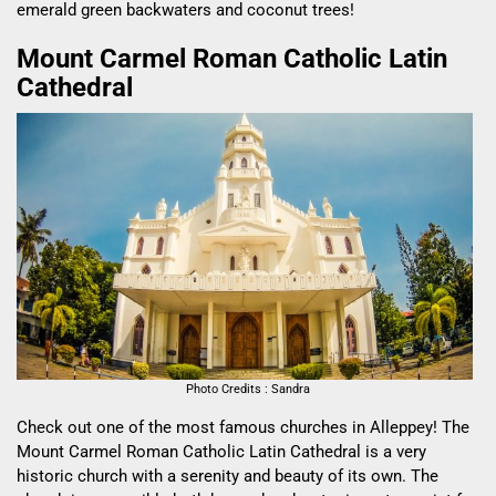
emerald green backwaters and coconut trees!
Mount Carmel Roman Catholic Latin
Cathedral
Photo Credits : Sandra
Check out one of the most famous churches in Alleppey! The
Mount Carmel Roman Catholic Latin Cathedral
is a very
historic church with a serenity and beauty of its own. The