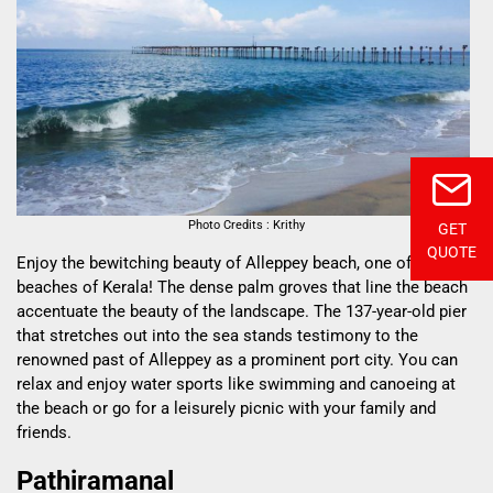
Photo Credits : Krithy
GET
QUOTE
Enjoy the bewitching beauty of Alleppey beach, one of the best
beaches of Kerala! The dense palm groves that line the beach
accentuate the beauty of the landscape. The 137-year-old pier
that stretches out into the sea stands testimony to the
renowned past of Alleppey as a prominent port city. You can
relax and enjoy water sports like swimming and canoeing at
the beach or go for a leisurely picnic with your family and
friends.
Pathiramanal