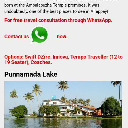
born at the Ambalapuzha Temple premises. It was
undoubtedly, one of the best places to see in Alleppey!
For free travel consultation through WhatsApp.
Contact us
now.
Options: Swift DZire, Innova, Tempo Traveller (12 to
19 Seater), Coaches.
Punnamada Lake