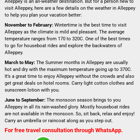
Alleppey is an all-weather destination. But for a person new to
visit Alleppey, here are a few details on the weather in Alleppey
to help you plan your vacation better:
November to February:
Wintertime is the best time to visit
Alleppey as the climate is mild and pleasant. The average
temperature ranges from 17
0
to 32
0
C. One of the best times
to go for houseboat rides and explore the backwaters of
Alleppey.
March to May:
The Summer months in Alleppey are usually
hot and dry with the maximum temperature going up to 37
0
C.
It’s a great time to enjoy Alleppey without the crowds and also
get great deals on hotel rooms. Carry light cotton clothes and
sunscreen lotion with you.
June to September:
The monsoon season brings to you
Alleppey in all its rain-washed glory. Mostly houseboat rides
are not available in the monsoon. So, sit back, relax and enjoy!
Carry an umbrella or raincoat along as you step out.
For free travel consultation through WhatsApp.