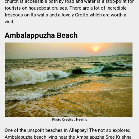
church is accessible both by road and water is a stop-point for
tourists on houseboat cruises. There are a lot of incredible
frescoes on its walls and a lovely Grotto which are worth a
visit!
Ambalappuzha Beach
Photo Credits : Neethu
One of the unspoilt beaches in Alleppey! The not so explored
Ambalapuzha beach lying near the Ambalapuzha Sree Krishna