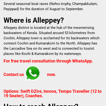
Several seasonal boat races (Nehru trophy, Champakkulam,
Payippad) for the duration of August to September.
Where is Alleppey?
Alleppey district is located at the hub of the mesmerising
backwaters of Kerala.
Situated around 53 kilometres from
Cochin, Alleppey town is acclaimed for its backwaters which
connect Cochin and Kumarakom to the North.
Alleppey has
the Laccadive Sea on its west and is connected to tourist
places like Kochi & Kumarakom by its waterways.
For free travel consultation through WhatsApp.
Contact us
now.
Options: Swift DZire, Innova, Tempo Traveller (12 to
19 Seater), Coaches.