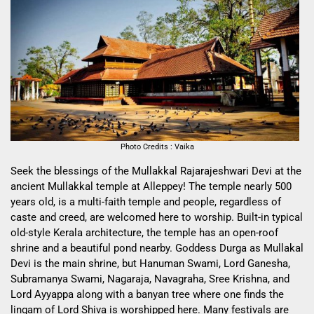
Photo Credits : Vaika
Seek the blessings of the Mullakkal Rajarajeshwari Devi at the
ancient Mullakkal temple at Alleppey! The temple nearly 500
years old, is a multi-faith temple and people, regardless of
caste and creed, are welcomed here to worship. Built-in typical
old-style Kerala architecture, the temple has an open-roof
shrine and a beautiful pond nearby. Goddess Durga as Mullakal
Devi is the main shrine, but Hanuman Swami, Lord Ganesha,
Subramanya Swami, Nagaraja, Navagraha, Sree Krishna, and
Lord Ayyappa along with a banyan tree where one finds the
lingam of Lord Shiva is worshipped here. Many festivals are