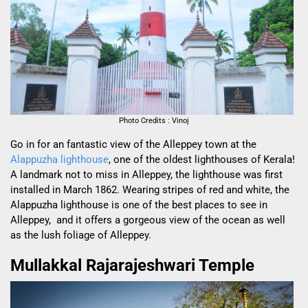
Photo Credits : Vinoj
Go in for an fantastic view of the Alleppey town at the
Alappuzha lighthouse
, one of the oldest lighthouses of Kerala!
A landmark not to miss in Alleppey, the lighthouse was first
installed in March 1862. Wearing stripes of red and white, the
Alappuzha lighthouse is one of the best places to see in
Alleppey, and it offers a gorgeous view of the ocean as well
as the lush foliage of Alleppey.
Mullakkal Rajarajeshwari Temple