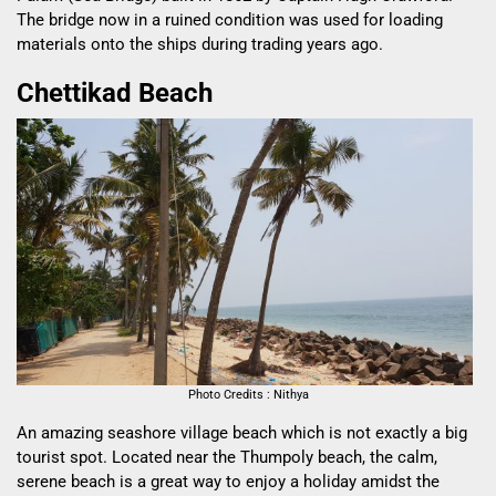
The bridge now in a ruined condition was used for loading
materials onto the ships during trading years ago.
Chettikad Beach
Photo Credits : Nithya
An amazing seashore village beach which is not exactly a big
tourist spot. Located near the Thumpoly beach, the calm,
serene beach is a great way to enjoy a holiday amidst the