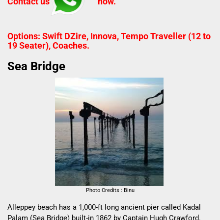
Contact us
now.
Options: Swift DZire, Innova, Tempo Traveller (12 to
19 Seater), Coaches.
Sea Bridge
Photo Credits : Binu
Alleppey beach has a 1,000-ft long ancient pier called Kadal
Palam (Sea Bridge) built-in 1862 by Captain Hugh Crawford.