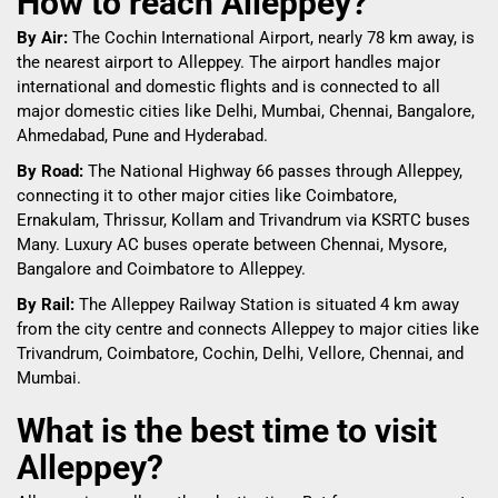
How to reach Alleppey?
By Air:
The Cochin International Airport, nearly 78 km away, is
the nearest airport to Alleppey. The airport handles major
international and domestic flights and is connected to all
major domestic cities like Delhi, Mumbai, Chennai, Bangalore,
Ahmedabad, Pune and Hyderabad.
By Road:
The National Highway 66 passes through Alleppey,
connecting it to other major cities like Coimbatore,
Ernakulam, Thrissur, Kollam and Trivandrum via KSRTC buses
Many. Luxury AC buses operate between Chennai, Mysore,
Bangalore and Coimbatore to Alleppey.
By Rail:
The Alleppey Railway Station is situated 4 km away
from the city centre and connects Alleppey to major cities like
Trivandrum, Coimbatore, Cochin, Delhi, Vellore, Chennai, and
Mumbai.
What is the best time to visit
Alleppey?