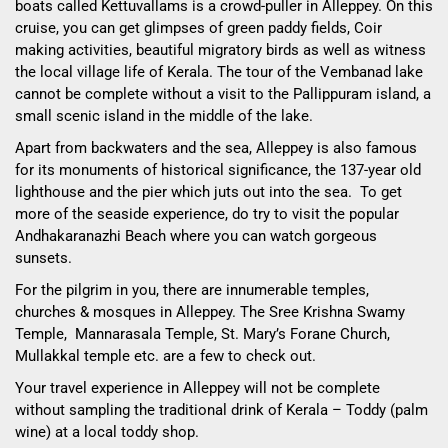
boats called Kettuvallams is a crowd-puller in Alleppey. On this
cruise, you can get glimpses of green paddy fields, Coir
making activities, beautiful migratory birds as well as witness
the local village life of Kerala. The tour of the Vembanad lake
cannot be complete without a visit to the Pallippuram island, a
small scenic island in the middle of the lake.
Apart from backwaters and the sea, Alleppey is also famous
for its monuments of historical significance, the 137-year old
lighthouse and the pier which juts out into the sea. To get
more of the seaside experience, do try to visit the popular
Andhakaranazhi Beach where you can watch gorgeous
sunsets.
For the pilgrim in you, there are innumerable temples,
churches & mosques in Alleppey. The Sree Krishna Swamy
Temple, Mannarasala Temple, St. Mary’s Forane Church,
Mullakkal temple etc. are a few to check out.
Your travel experience in Alleppey will not be complete
without sampling the traditional drink of Kerala – Toddy (palm
wine) at a local toddy shop.