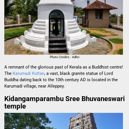
Photo Credits : Adhri
A remnant of the glorious past of Kerala as a Buddhist centre!
The
Karumadi Kuttan
, a vast, black granite statue of Lord
Buddha dating back to the 10th century AD is located in the
Karumadi village, near Alleppey.
Kidangamparambu Sree Bhuvaneswari
temple