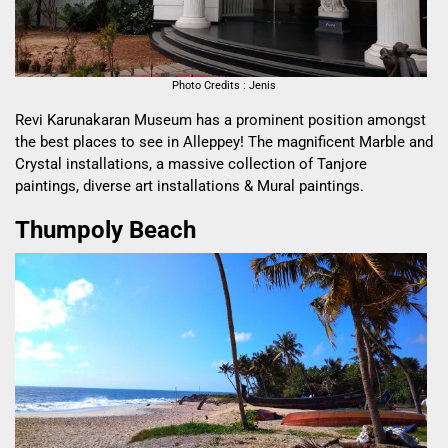
Photo Credits : Jenis
Revi Karunakaran Museum has a prominent position amongst
the best places to see in Alleppey! The magnificent Marble and
Crystal installations, a massive collection of Tanjore
paintings, diverse art installations & Mural paintings.
Thumpoly Beach