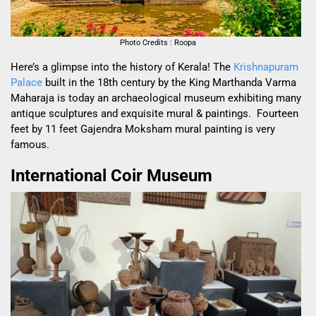
Photo Credits : Roopa
Here’s a glimpse into the history of Kerala! The
Krishnapuram
Palace
built in the 18
th
century by the King Marthanda Varma
Maharaja is today an archaeological museum exhibiting many
antique sculptures and exquisite mural & paintings. Fourteen
feet by 11 feet Gajendra Moksham mural painting is very
famous.
International Coir Museum