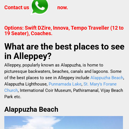
Contact us
now.
Options: Swift DZire, Innova, Tempo Traveller (12 to
19 Seater), Coaches.
What are the best places to see
in Alleppey?
Alleppey, popularly known as Alappuzha, is home to
picturesque backwaters, beaches, canals and lagoons. Some
of the best places to see in Alleppey include
Alappuzha Beach
,
Alappuzha Lighthouse,
Punnamada Lake
,
St. Mary’s Forane
Church
, International Coir Museum, Pathiramanal, Vijay Beach
Park etc.
Alappuzha Beach