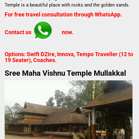
Temple is a b
eautiful place with rocks and the golden sands.
For free travel consultation through WhatsApp.
Contact us
now.
Options: Swift DZire, Innova, Tempo Traveller (12 to
19 Seater), Coaches.
Sree Maha Vishnu Temple Mullakkal