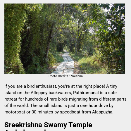
Photo Credits : Vaishna
If you are a bird enthusiast, you’re at the right place! A tiny
island on the Alleppey backwaters, Pathiramanal is a safe
retreat for hundreds of rare birds migrating from different parts
of the world. The small island is just a one hour drive by
motorboat or 30 minutes by speedboat from Alappuzha.
Sreekrishna Swamy Temple