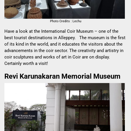
Photo Credits : Lechu
Have a look at the International Coir Museum – one of the
best tourist destinations in Alleppey. The museum is the first
of its kind in the world, and it educates the visitors about the
advancements in the coir sector. The creativity and artistry in
coir sculptures and works of art in Coir are on display.
Certainly worth a visit!
Revi Karunakaran Memorial Museum