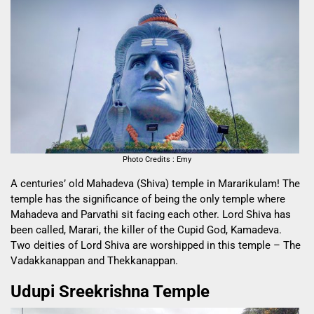
Photo Credits : Emy
A centuries’ old Mahadeva (Shiva) temple in Mararikulam! The
temple has the significance of being the only temple where
Mahadeva and Parvathi sit facing each other. Lord Shiva has
been called, Marari, the killer of the Cupid God, Kamadeva.
Two deities of Lord Shiva are worshipped in this temple – The
Vadakkanappan and Thekkanappan.
Udupi Sreekrishna Temple