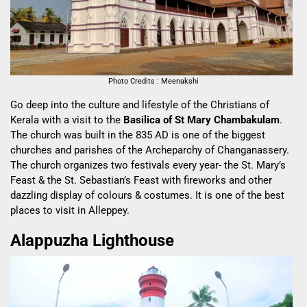
Photo Credits : Meenakshi
Go deep into the culture and lifestyle of the Christians of
Kerala with a visit to the
Basilica of St Mary Chambakulam
.
The church was built in the 835 AD is one of the biggest
churches and parishes of the Archeparchy of Changanassery.
The church organizes two festivals every year- the St. Mary’s
Feast & the St. Sebastian’s Feast with fireworks and other
dazzling display of colours & costumes. It is one of the best
places to visit in Alleppey.
Alappuzha Lighthouse