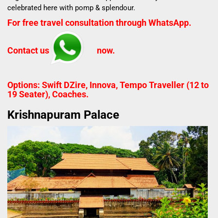
celebrated here with pomp & splendour.
For free travel consultation through WhatsApp.
Contact us
now.
Options: Swift DZire, Innova, Tempo Traveller (12 to
19 Seater), Coaches.
Krishnapuram Palace