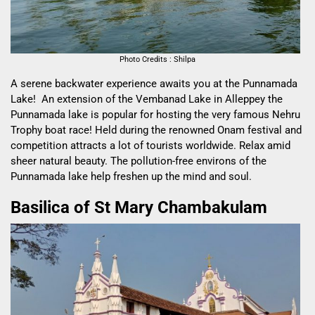
Photo Credits : Shilpa
A serene backwater experience awaits you at the Punnamada
Lake! An extension of the Vembanad Lake in Alleppey the
Punnamada lake is popular for hosting the very famous Nehru
Trophy boat race! Held during the renowned Onam festival and
competition attracts a lot of tourists worldwide. Relax amid
sheer natural beauty. The pollution-free environs of the
Punnamada lake help freshen up the mind and soul.
Basilica of St Mary Chambakulam