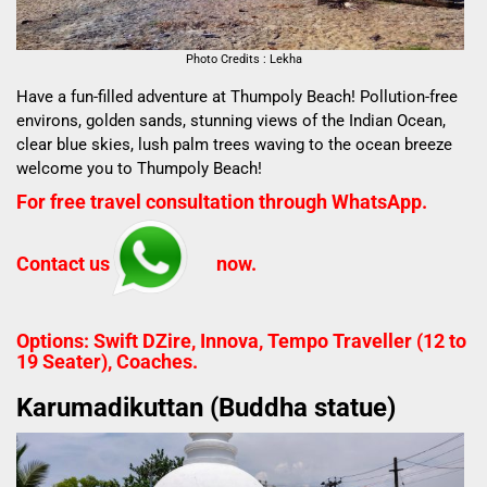
Photo Credits : Lekha
Have a fun-filled adventure at Thumpoly Beach! Pollution-free
environs, golden sands, stunning views of the Indian Ocean,
clear blue skies, lush palm trees waving to the ocean breeze
welcome you to Thumpoly Beach!
For free travel consultation through WhatsApp.
Contact us
now.
Options: Swift DZire, Innova, Tempo Traveller (12 to
19 Seater), Coaches.
Karumadikuttan (Buddha statue)