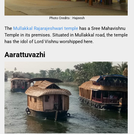
Photo Credits : Hajeesh
The
Mullakkal Rajarajeshwari temple
has a Sree Mahavishnu
Temple in its premises. Situated in Mullakkal road, the temple
has the idol of Lord Vishnu worshipped here.
Aarattuvazhi