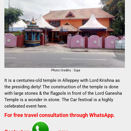
Photo Credits : Suja
It is a centuries-old temple in Alleppey with Lord Krishna as
the presiding deity! The construction of the temple is done
with large stones & the flagpole in front of the Lord Ganesha
Temple is a wonder in stone. The Car festival is a highly
celebrated event here.
For free travel consultation through WhatsApp.