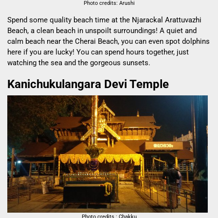
Photo credits: Arushi
Spend some quality beach time at the
Njarackal Arattuvazhi
Beach, a clean beach in unspoilt surroundings! A quiet and
calm beach near the Cherai Beach, you can even spot dolphins
here if you are lucky! You can spend hours together, just
watching the sea and the gorgeous sunsets.
Kanichukulangara Devi Temple
Photo credits : Chakku