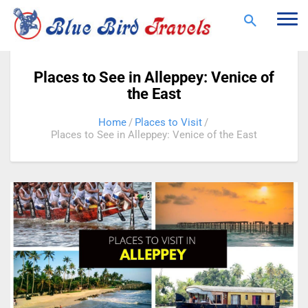
Togg
navi
Places to See in Alleppey: Venice of
the East
Home
Places to Visit
Places to See in Alleppey: Venice of the East