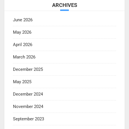
ARCHIVES
June 2026
May 2026
April 2026
March 2026
December 2025
May 2025
December 2024
November 2024
September 2023