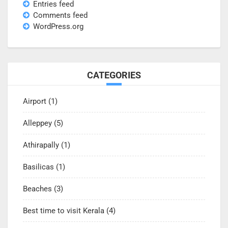
Entries feed
Comments feed
WordPress.org
CATEGORIES
Airport
(1)
Alleppey
(5)
Athirapally
(1)
Basilicas
(1)
Beaches
(3)
Best time to visit Kerala
(4)