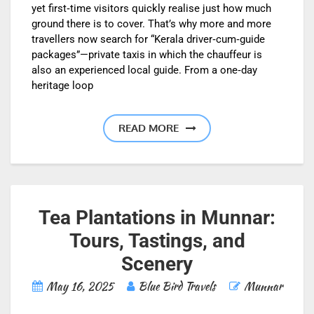
yet first‑time visitors quickly realise just how much
ground there is to cover. That’s why more and more
travellers now search for “Kerala driver‑cum‑guide
packages”—private taxis in which the chauffeur is
also an experienced local guide. From a one‑day
heritage loop
READ MORE
Tea Plantations in Munnar:
Tours, Tastings, and
Scenery
May 16, 2025
Blue Bird Travels
Munnar