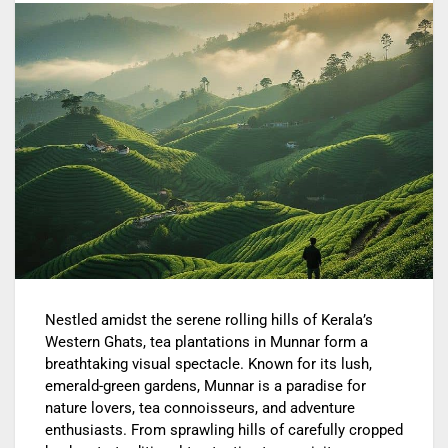
Nestled amidst the serene rolling hills of Kerala’s
Western Ghats, tea plantations in Munnar form a
breathtaking visual spectacle. Known for its lush,
emerald-green gardens, Munnar is a paradise for
nature lovers, tea connoisseurs, and adventure
enthusiasts. From sprawling hills of carefully cropped