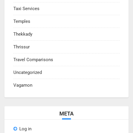
Taxi Services
Temples
Thekkady
Thrissur
Travel Comparisons
Uncategorized
Vagamon
META
Log in