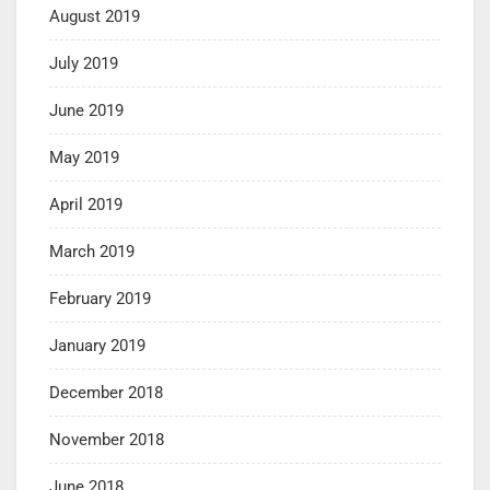
August 2019
July 2019
June 2019
May 2019
April 2019
March 2019
February 2019
January 2019
December 2018
November 2018
June 2018