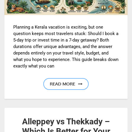
Planning a Kerala vacation is exciting, but one
question keeps most travelers stuck: Should I book a
5-day trip or invest time in a 7-day getaway? Both
durations offer unique advantages, and the answer
depends entirely on your travel style, budget, and
what you hope to experience. This guide breaks down
exactly what you can
READ MORE
Alleppey vs Thekkady –
Which Is Better for Your