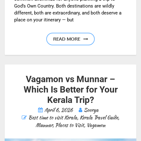
God’s Own Country. Both destinations are wildly
different, both are extraordinary, and both deserve a
place on your itinerary — but
READ MORE
Vagamon vs Munnar –
Which Is Better for Your
Kerala Trip?
April 6, 2026
Soorya
Best time to visit Kerala
,
Kerala Travel Guide
,
Munnar
,
Places to Visit
,
Vagamon