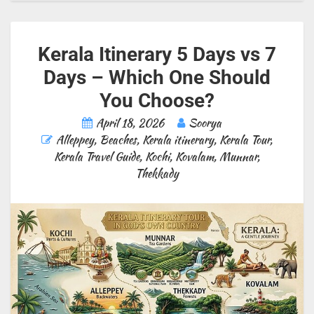
Kerala Itinerary 5 Days vs 7
Days – Which One Should
You Choose?
April 18, 2026
Soorya
Alleppey
,
Beaches
,
Kerala itinerary
,
Kerala Tour
,
Kerala Travel Guide
,
Kochi
,
Kovalam
,
Munnar
,
Thekkady