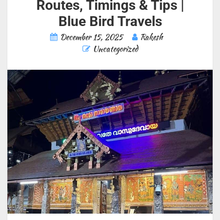
Routes, Timings & Tips |
Blue Bird Travels
December 15, 2025
Rakesh
Uncategorized