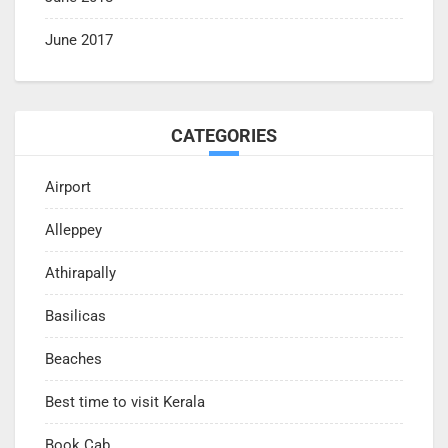
June 2017
CATEGORIES
Airport
Alleppey
Athirapally
Basilicas
Beaches
Best time to visit Kerala
Book Cab