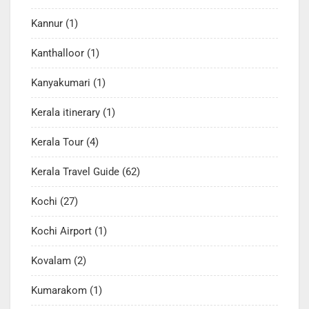
Kannur
(1)
Kanthalloor
(1)
Kanyakumari
(1)
Kerala itinerary
(1)
Kerala Tour
(4)
Kerala Travel Guide
(62)
Kochi
(27)
Kochi Airport
(1)
Kovalam
(2)
Kumarakom
(1)