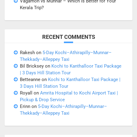
Vagamon vs Munnar – Which Is Better for Your
Kerala Trip?
RECENT COMMENTS
Rakesh
on
5-Day Kochi–Athirapilly–Munnar–
Thekkady–Alleppey Taxi
Bil Bricksey
on
Kochi to Kanthalloor Taxi Package
| 3 Days Hill Station Tour
Betteanne
on
Kochi to Kanthalloor Taxi Package |
3 Days Hill Station Tour
Royall
on
Amrita Hospital to Kochi Airport Taxi |
Pickup & Drop Service
Erinn
on
5-Day Kochi–Athirapilly–Munnar–
Thekkady–Alleppey Taxi