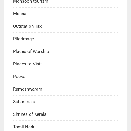
Monsoon tourism
Munnar
Outstation Taxi
Pilgrimage
Places of Worship
Places to Visit
Poovar
Rameshwaram
Sabarimala
Shrines of Kerala
Tamil Nadu