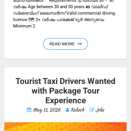
യോഗ്യതകൾ · Requirements 🗓️ പ്രായം 30 – 50
വർഷം Age between 30 and 50 years 🪪 വാലിഡ്
ഡ്രൈവിംഗ് ലൈസൻസ് Valid commercial driving
licence 🗺️ 2+ വർഷം പാക്കേജ് ടൂർ അനുഭവം
Minimum 2
READ MORE
Tourist Taxi Drivers Wanted
with Package Tour
Experience
May 11, 2026
Rakesh
Jobs