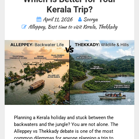
Kerala Trip?
April 11, 2026
Soorya
Alleppey
,
Best time to visit Kerala
,
Thekkady
Planning a Kerala holiday and stuck between the
backwaters and the jungle? You are not alone. The
Alleppey vs Thekkady debate is one of the most
common dilemmas for anyone planning a trip to