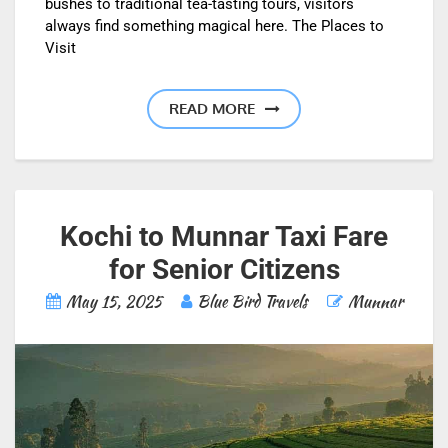
bushes to traditional tea-tasting tours, visitors
always find something magical here. The Places to
Visit
READ MORE
Kochi to Munnar Taxi Fare
for Senior Citizens
May 15, 2025
Blue Bird Travels
Munnar