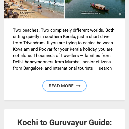
Two beaches. Two completely different worlds. Both
sitting quietly in southern Kerala, just a short drive
from Trivandrum. If you are trying to decide between
Kovalam and Poovar for your Kerala holiday, you are
not alone. Thousands of travellers — families from
Delhi, honeymooners from Mumbai, senior citizens
from Bangalore, and international tourists — search
READ MORE
Kochi to Guruvayur Guide: