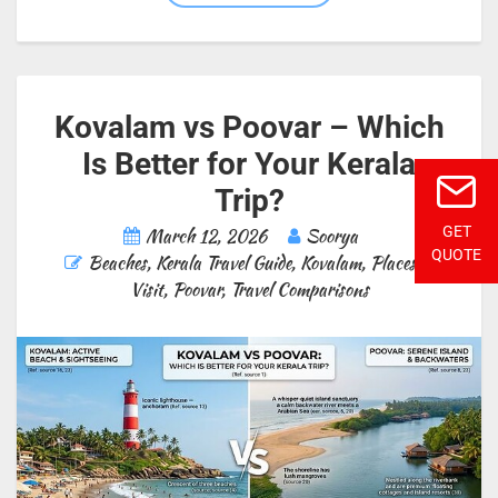
Kovalam vs Poovar – Which
Is Better for Your Kerala
Trip?
GET
March 12, 2026
Soorya
QUOTE
Beaches
,
Kerala Travel Guide
,
Kovalam
,
Places to
Visit
,
Poovar
,
Travel Comparisons