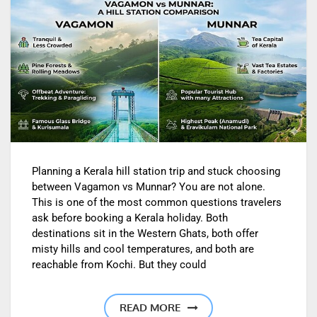
Planning a Kerala hill station trip and stuck choosing
between Vagamon vs Munnar? You are not alone.
This is one of the most common questions travelers
ask before booking a Kerala holiday. Both
destinations sit in the Western Ghats, both offer
misty hills and cool temperatures, and both are
reachable from Kochi. But they could
READ MORE