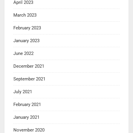
April 2023
March 2023
February 2023
January 2023
June 2022
December 2021
September 2021
July 2021
February 2021
January 2021
November 2020