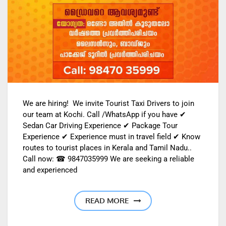
We are hiring! We invite Tourist Taxi Drivers to join
our team at Kochi. Call /WhatsApp if you have ✔
Sedan Car Driving Experience ✔ Package Tour
Experience ✔ Experience must in travel field ✔ Know
routes to tourist places in Kerala and Tamil Nadu..
Call now: ☎ 9847035999 We are seeking a reliable
and experienced
READ MORE