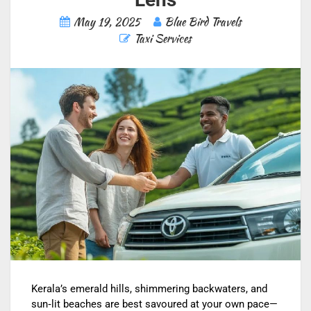
May 19, 2025
Blue Bird Travels
Taxi Services
Kerala’s emerald hills, shimmering backwaters, and
sun‑lit beaches are best savoured at your own pace—