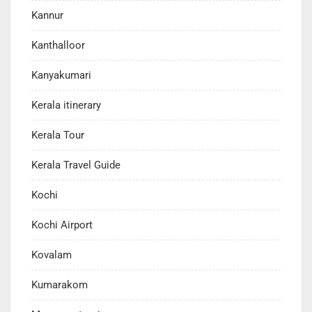
Kannur
Kanthalloor
Kanyakumari
Kerala itinerary
Kerala Tour
Kerala Travel Guide
Kochi
Kochi Airport
Kovalam
Kumarakom