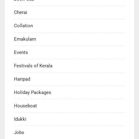
Cherai
Collation
Ernakulam
Events
Festivals of Kerala
Haripad
Holiday Packages
Houseboat
Idukki
Jobs