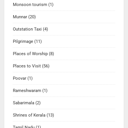
Monsoon tourism
(1)
Munnar
(20)
Outstation Taxi
(4)
Pilgrimage
(11)
Places of Worship
(8)
Places to Visit
(56)
Poovar
(1)
Rameshwaram
(1)
Sabarimala
(2)
Shrines of Kerala
(13)
Tamil Nadu
(1)