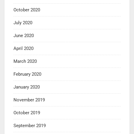
October 2020
July 2020
June 2020
April 2020
March 2020
February 2020
January 2020
November 2019
October 2019
September 2019