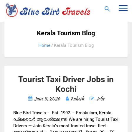
Togg
navi
Kerala Tourism Blog
Home
Kerala Tourism Blog
Tourist Taxi Driver Jobs in
Kochi
June 5, 2026
Rakesh
Jobs
Blue Bird Travels · Est. 1992 · Ernakulam, Kerala
ഡ്രൈവർ ആവശ്യമുണ്ട്! We are hiring Tourist Taxi
Drivers — Join Kerala’s most trusted travel fleet