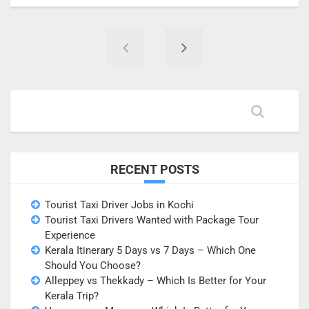
RECENT POSTS
Tourist Taxi Driver Jobs in Kochi
Tourist Taxi Drivers Wanted with Package Tour
Experience
Kerala Itinerary 5 Days vs 7 Days – Which One
Should You Choose?
Alleppey vs Thekkady – Which Is Better for Your
Kerala Trip?