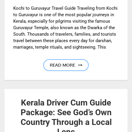
Kochi to Guruvayur Travel Guide Traveling from Kochi
to Guruvayur is one of the most popular journeys in
Kerala, especially for pilgrims visiting the famous
Guruvayur Temple, also known as the Dwarka of the
South. Thousands of travelers, families, and tourists
travel between these places every day for darshan,
marriages, temple rituals, and sightseeing. This
READ MORE
Kerala Driver Cum Guide
Package: See God’s Own
Country Through a Local
Lens