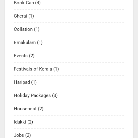
Book Cab
(4)
Cherai
(1)
Collation
(1)
Ernakulam
(1)
Events
(2)
Festivals of Kerala
(1)
Haripad
(1)
Holiday Packages
(3)
Houseboat
(2)
Idukki
(2)
Jobs
(2)