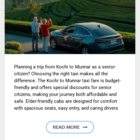
Planning a trip from Kochi to Munnar as a senior
citizen? Choosing the right taxi makes all the
difference. The Kochi to Munnar taxi fare is budget-
friendly and offers special discounts for senior
citizens, making your journey both affordable and
safe. Elder-friendly cabs are designed for comfort
with spacious seats, easy entry, and caring drivers
READ MORE