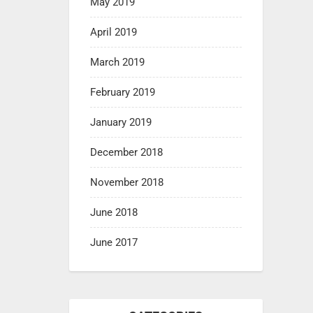
May 2019
April 2019
March 2019
February 2019
January 2019
December 2018
November 2018
June 2018
June 2017