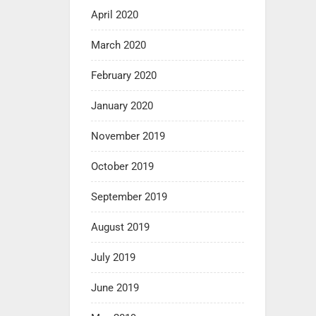
April 2020
March 2020
February 2020
January 2020
November 2019
October 2019
September 2019
August 2019
July 2019
June 2019