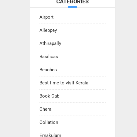
CATEGORIES
Airport
Alleppey
Athirapally
Basilicas
Beaches
Best time to visit Kerala
Book Cab
Cherai
Collation
Ernakulam