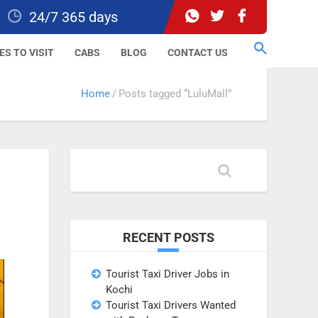
24/7 365 days
ES TO VISIT
CABS
BLOG
CONTACT US
Home
Posts tagged “LuluMall”
RECENT POSTS
Tourist Taxi Driver Jobs in
Kochi
Tourist Taxi Drivers Wanted