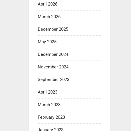
April 2026
March 2026
December 2025
May 2025
December 2024
November 2024
September 2023
April 2023
March 2023
February 2023
January 2023