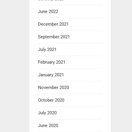
June 2022
December 2021
September 2021
July 2021
February 2021
January 2021
November 2020
October 2020
July 2020
June 2020