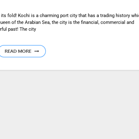
s fold! Kochi is a charming port city that has a trading history wh
een of the Arabian Sea, the city is the financial, commercial and
rful past! The city
READ MORE