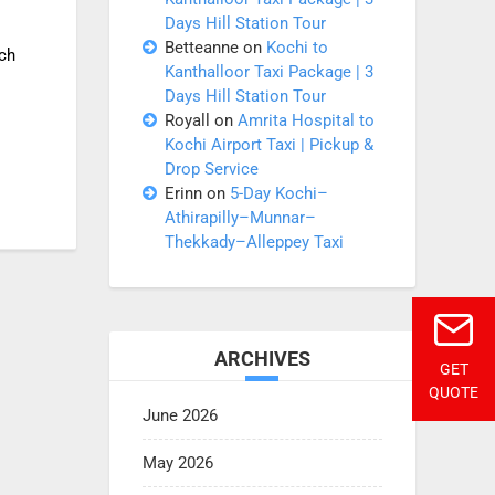
Days Hill Station Tour
Betteanne
on
Kochi to
ich
Kanthalloor Taxi Package | 3
Days Hill Station Tour
Royall
on
Amrita Hospital to
Kochi Airport Taxi | Pickup &
Drop Service
Erinn
on
5-Day Kochi–
Athirapilly–Munnar–
Thekkady–Alleppey Taxi
ARCHIVES
GET
QUOTE
June 2026
May 2026