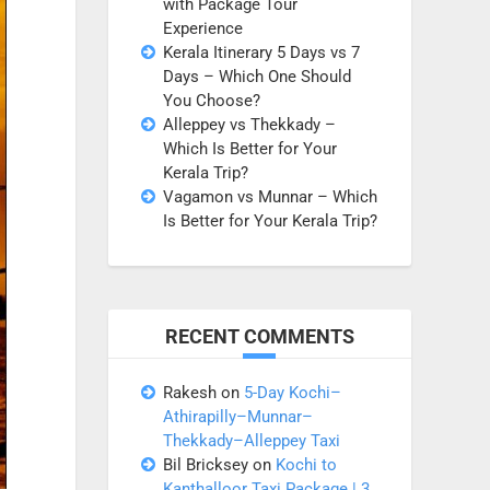
with Package Tour
Experience
Kerala Itinerary 5 Days vs 7
Days – Which One Should
You Choose?
Alleppey vs Thekkady –
Which Is Better for Your
Kerala Trip?
Vagamon vs Munnar – Which
Is Better for Your Kerala Trip?
RECENT COMMENTS
Rakesh
on
5-Day Kochi–
Athirapilly–Munnar–
Thekkady–Alleppey Taxi
Bil Bricksey
on
Kochi to
Kanthalloor Taxi Package | 3