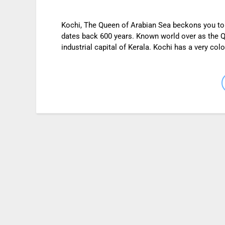
Kochi, The Queen of Arabian Sea beckons you to it
dates back 600 years. Known world over as the Qu
industrial capital of Kerala. Kochi has a very colo