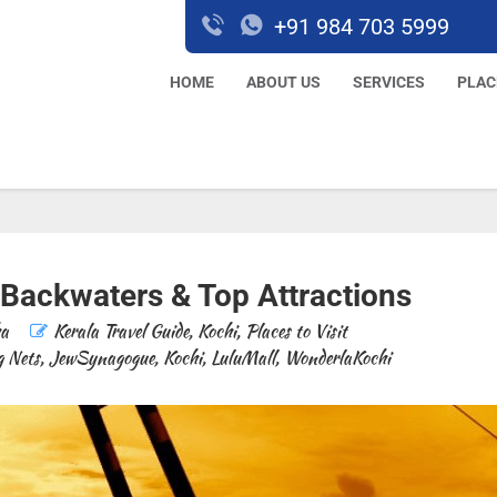
+91 984 703 5999
HOME
ABOUT US
SERVICES
PLAC
 Backwaters & Top Attractions
ha
Kerala Travel Guide
,
Kochi
,
Places to Visit
g Nets
,
JewSynagogue
,
Kochi
,
LuluMall
,
WonderlaKochi