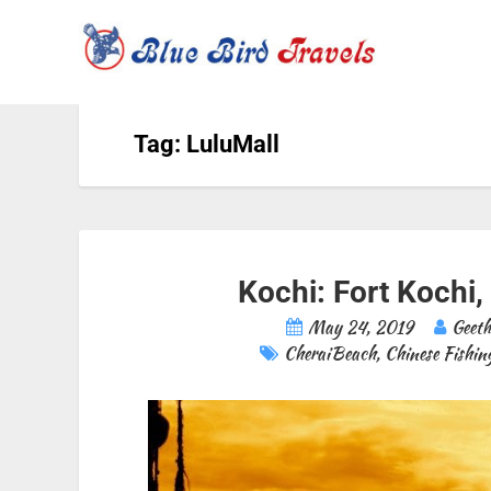
Tag: LuluMall
Kochi: Fort Kochi,
May 24, 2019
Geet
CheraiBeach
,
Chinese Fishin