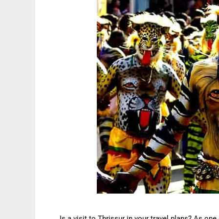
Is a visit to Thrissur in your travel plans? As one