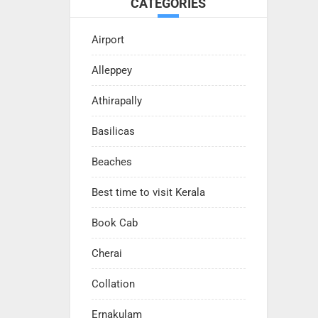
CATEGORIES
Airport
Alleppey
Athirapally
Basilicas
Beaches
Best time to visit Kerala
Book Cab
Cherai
Collation
Ernakulam