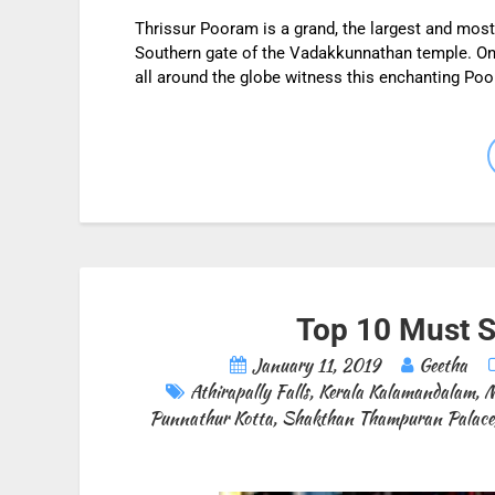
Thrissur Pooram is a grand, the largest and most
Southern gate of the Vadakkunnathan temple. On
all around the globe witness this enchanting P
Top 10 Must Se
January 11, 2019
Geetha
Athirapally Falls
,
Kerala Kalamandalam
,
M
Punnathur Kotta
,
Shakthan Thampuran Palace