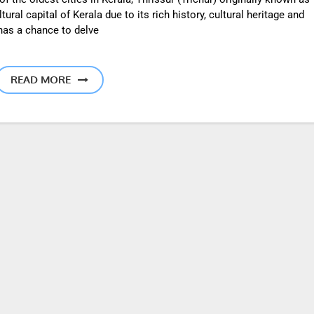
ral capital of Kerala due to its rich history, cultural heritage and
 has a chance to delve
READ MORE