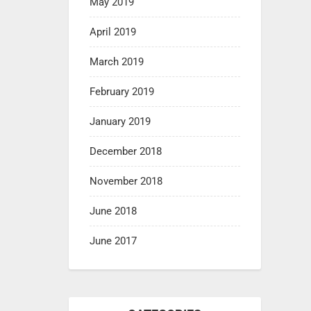
May 2019
April 2019
March 2019
February 2019
January 2019
December 2018
November 2018
June 2018
June 2017