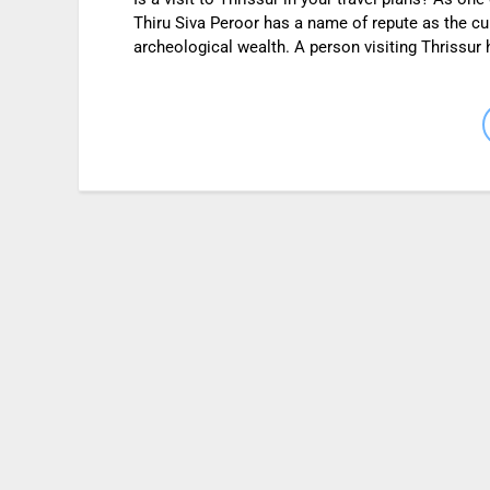
Thiru Siva Peroor has a name of repute as the cultu
archeological wealth. A person visiting Thrissur