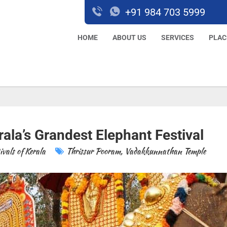
+91 984 703 5999
HOME
ABOUT US
SERVICES
PLAC
ala’s Grandest Elephant Festival
ivals of Kerala
Thrissur Pooram
,
Vadakkunnathan Temple