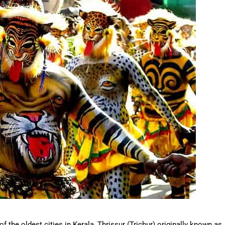
 of the oldest cities in Kerala, Thrissur (Trichur) originally known as