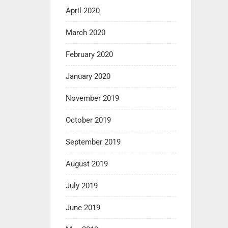
April 2020
March 2020
February 2020
January 2020
November 2019
October 2019
September 2019
August 2019
July 2019
June 2019