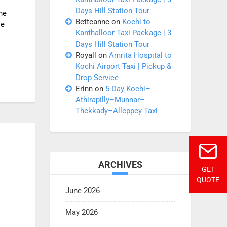
Days Hill Station Tour
he
Betteanne
on
Kochi to
le
Kanthalloor Taxi Package | 3
Days Hill Station Tour
Royall
on
Amrita Hospital to
Kochi Airport Taxi | Pickup &
Drop Service
Erinn
on
5-Day Kochi–
Athirapilly–Munnar–
Thekkady–Alleppey Taxi
ARCHIVES
GET
QUOTE
June 2026
May 2026