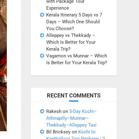
with Package Tour
Experience
Kerala Itinerary 5 Days vs 7
Days – Which One Should
You Choose?
Alleppey vs Thekkady –
Which Is Better for Your
Kerala Trip?
Vagamon vs Munnar – Which
Is Better for Your Kerala Trip?
RECENT COMMENTS
Rakesh
on
5-Day Kochi–
Athirapilly–Munnar–
Thekkady–Alleppey Taxi
Bil Bricksey
on
Kochi to
Kanthalloor Taxi Package | 3