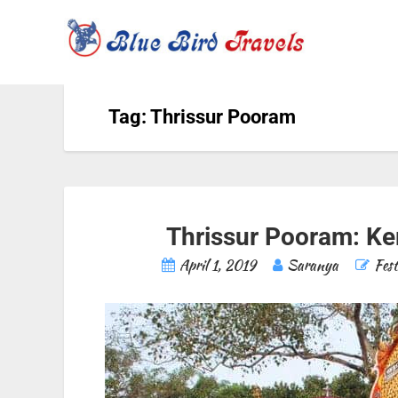
Tag: Thrissur Pooram
Thrissur Pooram: Ker
April 1, 2019
Saranya
Fest