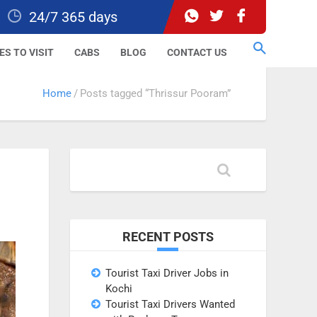
24/7 365 days
ES TO VISIT
CABS
BLOG
CONTACT US
Home
Posts tagged “Thrissur Pooram”
RECENT POSTS
Tourist Taxi Driver Jobs in
Kochi
Tourist Taxi Drivers Wanted