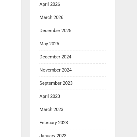
April 2026
March 2026
December 2025
May 2025
December 2024
November 2024
September 2023
April 2023
March 2023
February 2023
January 2023