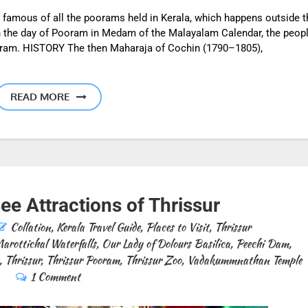
 famous of all the poorams held in Kerala, which happens outside t
 the day of Pooram in Medam of the Malayalam Calendar, the peop
ooram. HISTORY The then Maharaja of Cochin (1790–1805),
READ MORE
e Attractions of Thrissur
Collation
,
Kerala Travel Guide
,
Places to Visit
,
Thrissur
arottichal Waterfalls
,
Our Lady of Dolours Basilica
,
Peechi Dam
,
,
Thrissur
,
Thrissur Pooram
,
Thrissur Zoo
,
Vadakummnathan Temple
1 Comment