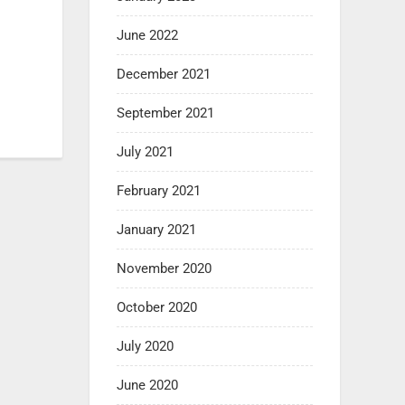
June 2022
December 2021
September 2021
July 2021
February 2021
January 2021
November 2020
October 2020
July 2020
June 2020