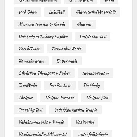
Lord Shiva
LuluMall
Marottichal Waterfalls
Monsoon tourism in Kerala
Munnar
Our Lady of Dolours Basilica
Outstation Taxi
Peechi Dam
Punnathur Kotta
Rameshwaram
Sabarimala
Shakthan Thampuran Palace
swamisaranam
TamilNadu
Taxi Package
Thekkady
Thrissur
Thrissur Pooram
Thrissur Zoo
Travel by Taxi
Vadakkunnathan Temple
Vadakummnathan Temple
Vazhachal
VivekanandaRockMemorial
waterfallsinkochi