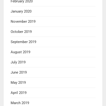
February 2020
January 2020
November 2019
October 2019
September 2019
August 2019
July 2019
June 2019
May 2019
April 2019
March 2019