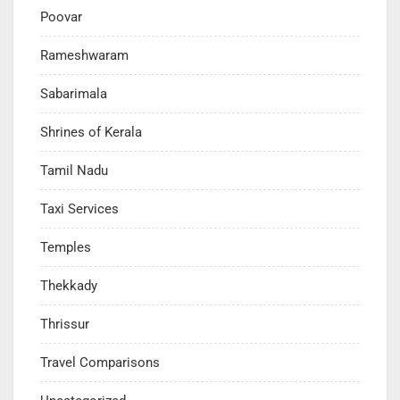
Poovar
Rameshwaram
Sabarimala
Shrines of Kerala
Tamil Nadu
Taxi Services
Temples
Thekkady
Thrissur
Travel Comparisons