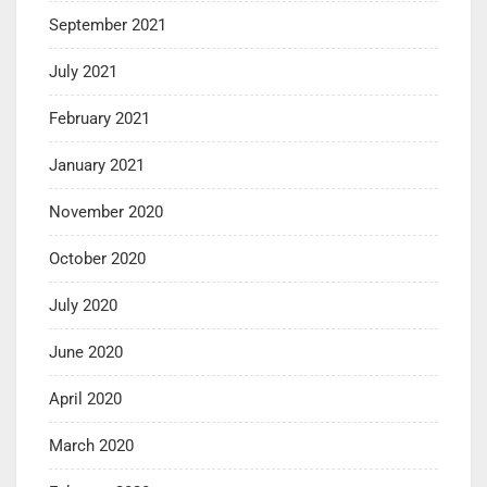
September 2021
July 2021
February 2021
January 2021
November 2020
October 2020
July 2020
June 2020
April 2020
March 2020