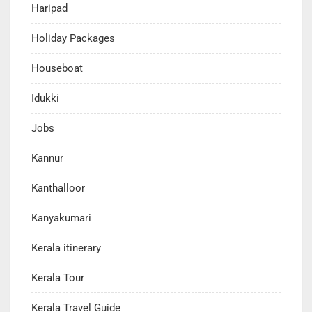
Haripad
Holiday Packages
Houseboat
Idukki
Jobs
Kannur
Kanthalloor
Kanyakumari
Kerala itinerary
Kerala Tour
Kerala Travel Guide