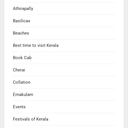
Athirapally
Basilicas
Beaches
Best time to visit Kerala
Book Cab
Cherai
Collation
Ernakulam
Events
Festivals of Kerala