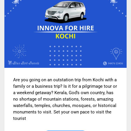
Are you going on an outstation trip from Kochi with a
family or a business trip? Is it for a pilgrimage tour or
a weekend getaway? Kerala, God’s own country, has
no shortage of mountain stations, forests, amazing
waterfalls, temples, churches, mosques, or historical
monuments to visit. Set your own pace to visit the
tourist