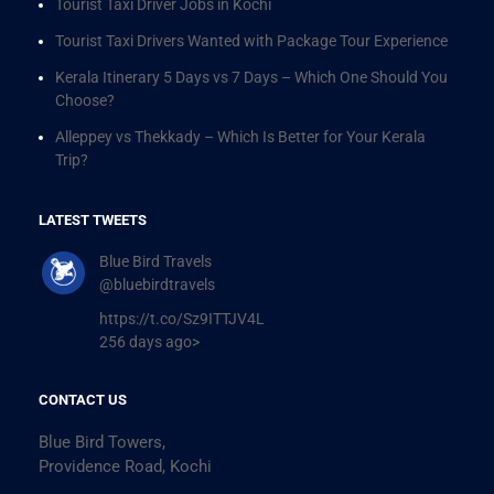
Tourist Taxi Driver Jobs in Kochi
Tourist Taxi Drivers Wanted with Package Tour Experience
Kerala Itinerary 5 Days vs 7 Days – Which One Should You
Choose?
Alleppey vs Thekkady – Which Is Better for Your Kerala
Trip?
LATEST TWEETS
Blue Bird Travels
@bluebirdtravels
https://t.co/Sz9ITTJV4L
256 days ago>
CONTACT US
Blue Bird Towers,
Providence Road, Kochi