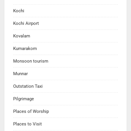
Kochi
Kochi Airport
Kovalam
Kumarakom
Monsoon tourism
Munnar
Outstation Taxi
Pilgrimage
Places of Worship
Places to Visit