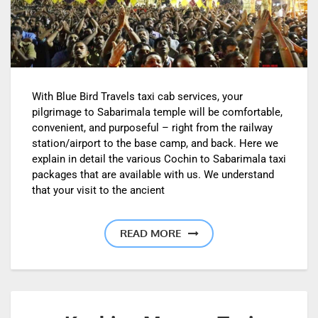
With Blue Bird Travels taxi cab services, your
pilgrimage to Sabarimala temple will be comfortable,
convenient, and purposeful – right from the railway
station/airport to the base camp, and back. Here we
explain in detail the various Cochin to Sabarimala taxi
packages that are available with us. We understand
that your visit to the ancient
READ MORE