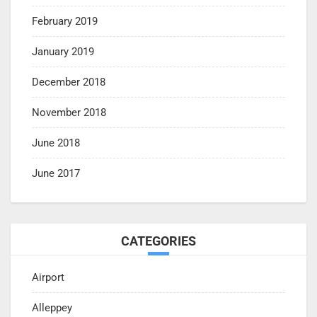
February 2019
January 2019
December 2018
November 2018
June 2018
June 2017
CATEGORIES
Airport
Alleppey