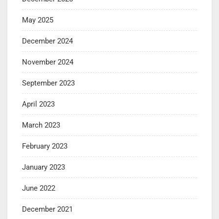
May 2025
December 2024
November 2024
September 2023
April 2023
March 2023
February 2023
January 2023
June 2022
December 2021