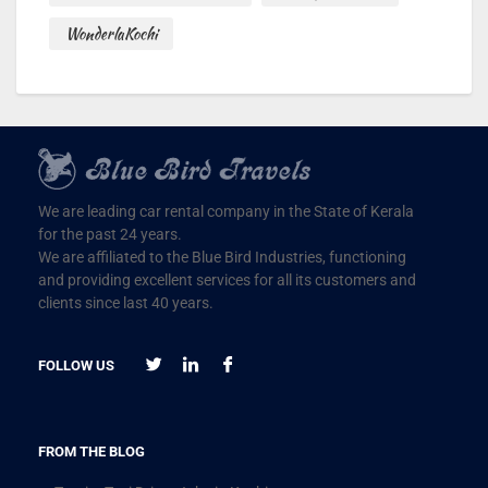
WonderlaKochi
We are leading car rental company in the State of Kerala
for the past 24 years.
We are affiliated to the Blue Bird Industries, functioning
and providing excellent services for all its customers and
clients since last 40 years.
FOLLOW US
FROM THE BLOG