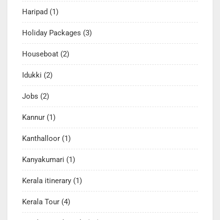
Haripad
(1)
Holiday Packages
(3)
Houseboat
(2)
Idukki
(2)
Jobs
(2)
Kannur
(1)
Kanthalloor
(1)
Kanyakumari
(1)
Kerala itinerary
(1)
Kerala Tour
(4)