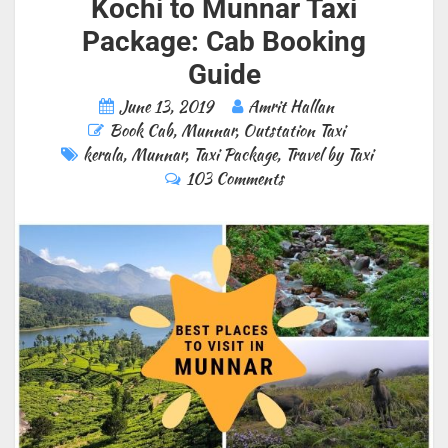
Kochi to Munnar Taxi
Package: Cab Booking
Guide
June 13, 2019
Amrit Hallan
Book Cab
,
Munnar
,
Outstation Taxi
kerala
,
Munnar
,
Taxi Package
,
Travel by Taxi
103 Comments