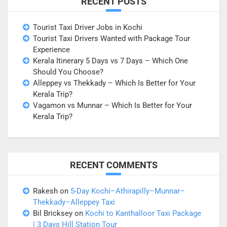
RECENT POSTS
Tourist Taxi Driver Jobs in Kochi
Tourist Taxi Drivers Wanted with Package Tour
Experience
Kerala Itinerary 5 Days vs 7 Days – Which One
Should You Choose?
Alleppey vs Thekkady – Which Is Better for Your
Kerala Trip?
Vagamon vs Munnar – Which Is Better for Your
Kerala Trip?
RECENT COMMENTS
Rakesh
on
5-Day Kochi–Athirapilly–Munnar–
Thekkady–Alleppey Taxi
Bil Bricksey
on
Kochi to Kanthalloor Taxi Package
| 3 Days Hill Station Tour