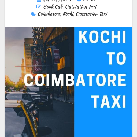
Book Cab
,
Outstation Taxi
Coimbatore
,
Kochi
,
Outstation Taxi