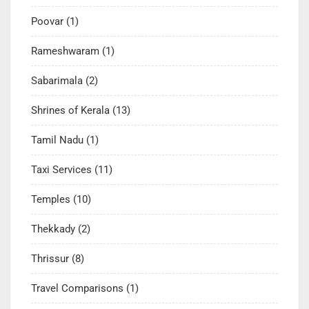
Poovar
(1)
Rameshwaram
(1)
Sabarimala
(2)
Shrines of Kerala
(13)
Tamil Nadu
(1)
Taxi Services
(11)
Temples
(10)
Thekkady
(2)
Thrissur
(8)
Travel Comparisons
(1)