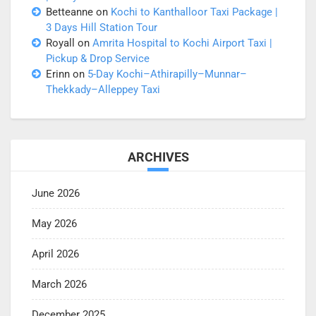
Betteanne
on
Kochi to Kanthalloor Taxi Package |
3 Days Hill Station Tour
Royall
on
Amrita Hospital to Kochi Airport Taxi |
Pickup & Drop Service
Erinn
on
5-Day Kochi–Athirapilly–Munnar–
Thekkady–Alleppey Taxi
ARCHIVES
June 2026
May 2026
April 2026
March 2026
December 2025