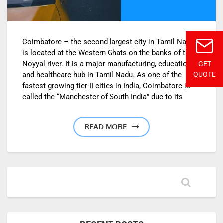
Coimbatore – the second largest city in Tamil Nadu,
is located at the Western Ghats on the banks of the
Noyyal river. It is a major manufacturing, education
GET
and healthcare hub in Tamil Nadu. As one of the
QUOTE
fastest growing tier-II cities in India, Coimbatore is
called the “Manchester of South India” due to its
READ MORE