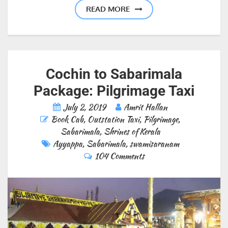
READ MORE
Cochin to Sabarimala
Package: Pilgrimage Taxi
July 2, 2019
Amrit Hallan
Book Cab
,
Outstation Taxi
,
Pilgrimage
,
Sabarimala
,
Shrines of Kerala
Ayyappa
,
Sabarimala
,
swamisaranam
104 Comments