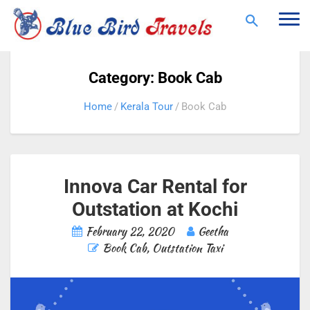
Togg
navi
Category: Book Cab
Home
Kerala Tour
Book Cab
Innova Car Rental for
Outstation at Kochi
February 22, 2020
Geetha
Book Cab
,
Outstation Taxi