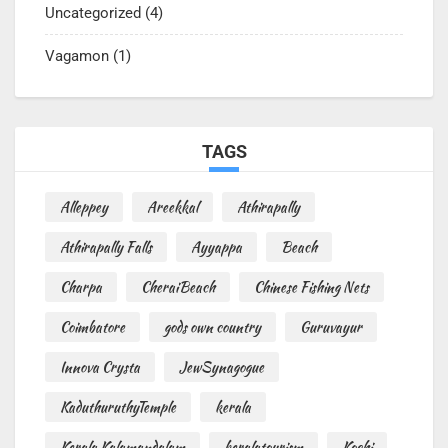
Uncategorized
(4)
Vagamon
(1)
TAGS
Alleppey
Areekkal
Athirapally
Athirapally Falls
Ayyappa
Beach
Charpa
CheraiBeach
Chinese Fishing Nets
Coimbatore
gods own country
Guruvayur
Innova Crysta
JewSynagogue
KaduthuruthyTemple
kerala
Kerala Kalamandalam
keralatourism
Kochi