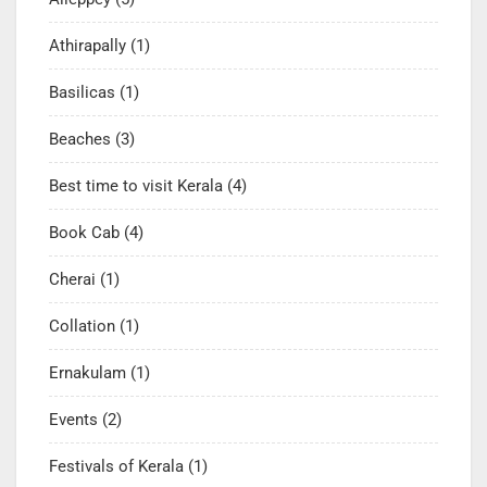
Athirapally
(1)
Basilicas
(1)
Beaches
(3)
Best time to visit Kerala
(4)
Book Cab
(4)
Cherai
(1)
Collation
(1)
Ernakulam
(1)
Events
(2)
Festivals of Kerala
(1)