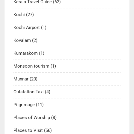
Kerala Travel Guide
(62)
Kochi
(27)
Kochi Airport
(1)
Kovalam
(2)
Kumarakom
(1)
Monsoon tourism
(1)
Munnar
(20)
Outstation Taxi
(4)
Pilgrimage
(11)
Places of Worship
(8)
Places to Visit
(56)