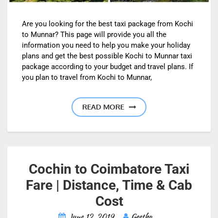
Are you looking for the best taxi package from Kochi
to Munnar? This page will provide you all the
information you need to help you make your holiday
plans and get the best possible Kochi to Munnar taxi
package according to your budget and travel plans. If
you plan to travel from Kochi to Munnar,
READ MORE
Cochin to Coimbatore Taxi
Fare | Distance, Time & Cab
Cost
June 12, 2019
Geetha