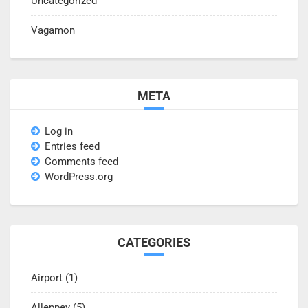
Uncategorized
Vagamon
META
Log in
Entries feed
Comments feed
WordPress.org
CATEGORIES
Airport
(1)
Alleppey
(5)