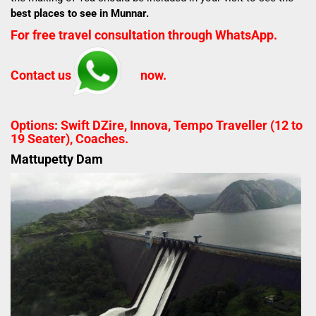
best places to see in Munnar.
For free travel consultation through WhatsApp.
Contact us
now.
Options: Swift DZire, Innova, Tempo Traveller (12 to
19 Seater), Coaches.
Mattupetty Dam