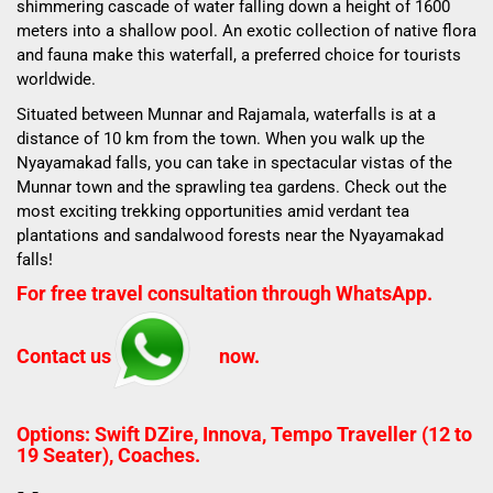
shimmering cascade of water falling down a height of 1600
meters into a shallow pool. An exotic collection of native flora
and fauna make this waterfall, a preferred choice for tourists
worldwide.
Situated between Munnar and Rajamala, waterfalls is at a
distance of 10 km from the town. When you walk up the
Nyayamakad falls, you can take in spectacular vistas of the
Munnar town and the sprawling tea gardens. Check out the
most exciting trekking opportunities amid verdant tea
plantations and sandalwood forests near the Nyayamakad
falls!
For free travel consultation through WhatsApp.
Contact us
now.
Options: Swift DZire, Innova, Tempo Traveller (12 to
19 Seater), Coaches.