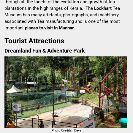
through all the facets of the evolution and growth of tea
plantations in the high ranges of Kerala. The
Lockhart
Tea
Museum has many artefacts, photographs, and machinery
associated with Tea manufacturing and is one of the most
important
places to visit in Munnar
.
Tourist Attractions
Dreamland Fun & Adventure Park
Photo Credits ; Deva