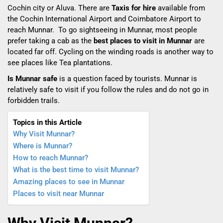
Cochin city or Aluva. There are
Taxis for hire
available
from
the Cochin International Airport and Coimbatore Airport to
reach Munnar. To go sightseeing in Munnar, most people
prefer taking a cab as the
best places to visit in Munnar
are
located far off. Cycling on the winding roads is another way to
see places like Tea plantations.
Is Munnar safe
is a question faced by tourists.
Munnar is
relatively safe to visit if you follow the rules and do not go in
forbidden trails.
Topics in this Article
Why Visit Munnar?
Where is Munnar?
How to reach Munnar?
What is the best time to visit Munnar?
Amazing places to see in Munnar
Places to visit near Munnar