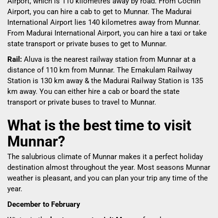
Airport, which is 110 kilometres away by road. From Cochin
Airport, you can hire a cab to get to Munnar. The Madurai
International Airport lies 140 kilometres away from Munnar.
From Madurai International Airport, you can hire a taxi or take
state transport or private buses to get to Munnar.
Rail:
Aluva is the nearest railway station from Munnar at a
distance of 110 km from Munnar. The Ernakulam Railway
Station is 130 km away & the Madurai Railway Station is 135
km away. You can either hire a cab or board the state
transport or private buses to travel to Munnar.
What is the best time to visit
Munnar?
The salubrious climate of Munnar makes it a perfect holiday
destination almost throughout the year. Most seasons Munnar
weather is pleasant, and you can plan your trip any time of the
year.
December to February