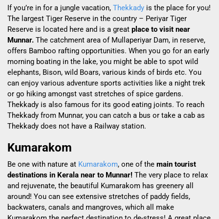
If you’re in for a jungle vacation,
Thekkady
is the place for you!
The largest Tiger Reserve in the country – Periyar Tiger
Reserve is located here and is a great
place to visit near
Munnar.
The catchment area of Mullaperiyar Dam, in reserve,
offers Bamboo rafting opportunities. When you go for an early
morning boating in the lake, you might be able to spot wild
elephants, Bison, wild Boars, various kinds of birds etc. You
can enjoy various adventure sports activities like a night trek
or go hiking amongst vast stretches of spice gardens.
Thekkady is also famous for its good eating joints. To reach
Thekkady from Munnar, you can catch a bus or take a cab as
Thekkady does not have a Railway station.
Kumarakom
Be
one with nature at
Kumarakom
, one of the
main tourist
destinations in Kerala near to Munnar!
The very place to relax
and rejuvenate, the beautiful Kumarakom has greenery all
around! You can see extensive stretches of paddy fields,
backwaters, canals and mangroves, which all make
Kumarakom the perfect destination to de-stress! A great place