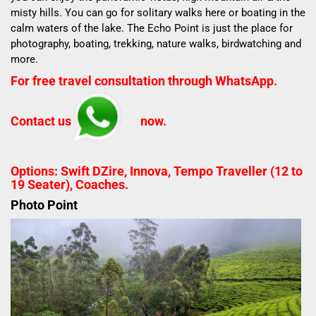
misty hills.
You can go for solitary walks here or boating in the
calm waters of the lake.
The Echo Point is just the place for
photography, boating, trekking, nature walks, birdwatching and
more.
For free travel consultation through WhatsApp.
Contact us
now.
Options: Swift DZire, Innova, Tempo Traveller (12 to
19 Seater), Coaches.
Photo Point