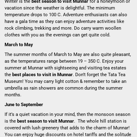
Winter is the
best season to visit Munnar
for a honeymoon or
vacation since the weather is delightful. The minimum
temperature drops to 10
0
C. Adventure enthusiasts can also
have a gala time as they can enjoy adventure activities like
rock climbing, trekking and more. Do carry warm woollen
clothes with you as the evenings can get quite cold.
March to May
The summer months of March to May are also quite pleasant,
as the temperatures range between 19 – 35
0
C. Enjoy your
summer at Munnar with sightseeing and visiting tea estates
the
best places to visit in Munnar
. Don’t forget the Tata Tea
Museum! You may carry light cotton & remember to take an
umbrella as rain showers are common during the summer
months.
June to September
If it’s a quiet vacation in your mind, then the monsoon season
is the
best season to visit Munnar
. The whole hill station is
covered with lush greenery that adds to the charm of Munnar!
You can enjoy huge discounts on hotel tariffs and the solitude