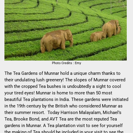
Photo Credits : Emy
The Tea Gardens of Munnar hold a unique charm thanks to
their undulating lush greenery! The slopes of Munnar covered
with the cropped Tea bushes is undoubtedly a sight to cool
your tired eyes! Munnar is home to more than 50 most
beautiful Tea plantations in India. These gardens were initiated
in the 19
th
century by the British who considered Munnar as
their summer resort. Today Harrison Malayalam, Michael’s
Tea, Brooke Bond, and AVT Tea are the most reputed Tea
gardens in Munnar. A Tea plantation visit to see for yourself
the making of Tea should be included in your visit to see the