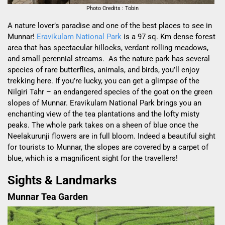
Photo Credits : Tobin
A nature lover’s paradise and one of the best places to see in
Munnar!
Eravikulam National Park
is a 97 sq. Km dense forest
area that has spectacular hillocks,
verdant rolling meadows,
and small perennial streams
.
As the nature park has
several
species of rare butterflies, animals, and birds, you’ll enjoy
trekking here. If you’re lucky, you can get a glimpse of the
Nilgiri Tahr – an endangered species of the goat on the green
slopes of Munnar. Eravikulam National Park brings you
an
enchanting view of the tea plantations and the lofty misty
peaks. The whole park takes on a sheen of blue o
nce the
Neelakurunji flowers are in full bloom. Indeed a beautiful sight
for tourists to Munnar, the slopes are covered by a carpet of
blue, which is a magnificent sight for the travellers!
Sights & Landmarks
Munnar Tea Garden