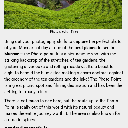
Photo credis : Tintu
Bring out your photography skills to capture the perfect photo
of your Munnar holiday at one of the
best places to see in
Munnar
– the Photo point! It is a picturesque spot with the
striking backdrop of the stretches of tea gardens, the
glistening silver oaks and rolling meadows. It’s a beautiful
sight to behold the blue skies making a sharp contrast against
the greenery of the tea gardens and the lake! The Photo Point
is a great picnic spot and filming destination and has been the
setting for many a film.
There is not much to see here,
but the route up to the Photo
Point is really out of this world with its natural beauty and
makes the entire journey worth it. The area
is
also known for
aromatic spices.