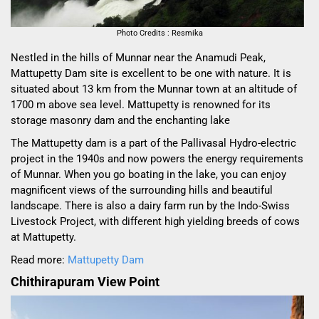
Photo Credits : Resmika
Nestled in the hills of Munnar near the Anamudi Peak,
Mattupetty Dam site is excellent to be one with nature. It is
situated about 13 km from the Munnar town at an altitude of
1700 m above sea level. Mattupetty is renowned for its
storage masonry dam and the enchanting lake
The Mattupetty dam is a part of the Pallivasal Hydro-electric
project in the 1940s and now powers the energy requirements
of Munnar. When you go boating in the lake, you can enjoy
magnificent views of the surrounding hills and beautiful
landscape. There is also a dairy farm run by the Indo-Swiss
Livestock Project, with different high yielding breeds of cows
at Mattupetty.
Read more:
Mattupetty Dam
Chithirapuram View Point