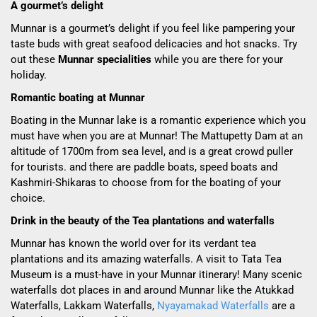
A gourmet’s delight
Munnar is a gourmet’s delight if you feel like pampering your
taste buds with great seafood delicacies and hot snacks. Try
out these
Munnar specialities
while you are there for your
holiday.
Romantic boating at Munnar
Boating in the Munnar lake is a romantic experience which you
must have when you are at Munnar! The Mattupetty Dam at an
altitude of 1700m from sea level, and is a great crowd puller
for tourists. and there are paddle boats, speed boats and
Kashmiri-Shikaras to choose from for the boating of your
choice.
Drink in the beauty of the Tea plantations and waterfalls
Munnar has known the world over for its verdant tea
plantations and its amazing waterfalls. A visit to Tata Tea
Museum is a must-have in your Munnar itinerary! Many scenic
waterfalls dot places in and around Munnar like the Atukkad
Waterfalls, Lakkam Waterfalls,
Nyayamakad Waterfalls
are a