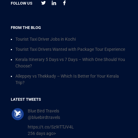
FOLLOW US
FROM THE BLOG
Tourist Taxi Driver Jobs in Kochi
Tourist Taxi Drivers Wanted with Package Tour Experience
Kerala Itinerary 5 Days vs 7 Days – Which One Should You
Choose?
Alleppey vs Thekkady – Which Is Better for Your Kerala
Trip?
LATEST TWEETS
Blue Bird Travels
@bluebirdtravels
https://t.co/Sz9ITTJV4L
256 days ago>