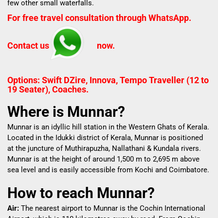
few other small waterfalls.
For free travel consultation through WhatsApp.
Contact us
now.
Options: Swift DZire, Innova, Tempo Traveller (12 to
19 Seater), Coaches.
Where is Munnar?
Munnar is an idyllic hill station in the Western Ghats of Kerala.
Located in the Idukki district of Kerala, Munnar is positioned
at the juncture of Muthirapuzha, Nallathani & Kundala rivers.
Munnar is at the height of around 1,500 m to 2,695 m above
sea level and is easily accessible from Kochi and Coimbatore.
How to reach Munnar?
Air:
The nearest airport to Munnar is the Cochin International