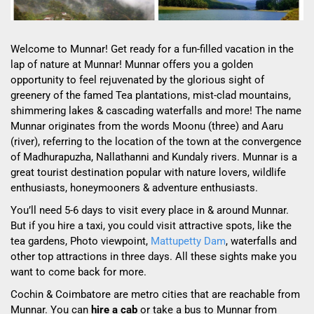
Welcome to Munnar! Get ready for a fun-filled vacation in the
lap of nature at Munnar! Munnar offers you a golden
opportunity to feel rejuvenated by the glorious sight of
greenery of the famed Tea plantations, mist-clad mountains,
shimmering lakes & cascading waterfalls and more! The name
Munnar originates from the words Moonu (three) and Aaru
(river), referring to the location of the town at the convergence
of Madhurapuzha, Nallathanni and Kundaly rivers. Munnar is a
great tourist destination popular with nature lovers, wildlife
enthusiasts, honeymooners & adventure enthusiasts.
You’ll need 5-6 days to visit every place in & around Munnar.
But if you hire a taxi, you could visit attractive spots, like the
tea gardens, Photo viewpoint,
Mattupetty Dam
, waterfalls and
other top attractions in three days. All these sights make you
want to come back for more.
Cochin & Coimbatore are metro cities that are reachable from
Munnar. You can
hire a cab
or take a bus to Munnar from