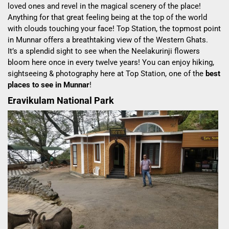
loved ones and revel in the magical scenery of the place!
Anything for that great feeling being at the top of the world
with clouds touching your face! Top Station, the topmost point
in Munnar offers a breathtaking view of the Western Ghats.
It’s a splendid sight to see when the Neelakurinji flowers
bloom here once in every twelve years! You can enjoy hiking,
sightseeing & photography here at Top Station, one of the
best
places to see in Munnar
!
Eravikulam National Park