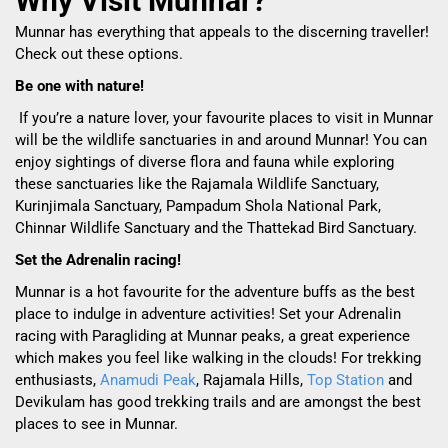
Why Visit Munnar?
Munnar has everything that appeals to the discerning traveller!
Check out these options.
Be one with nature!
If you’re a nature lover, your favourite places to visit in Munnar
will be the wildlife sanctuaries in and around Munnar! You can
enjoy sightings of diverse flora and fauna while exploring
these sanctuaries like the Rajamala Wildlife Sanctuary,
Kurinjimala Sanctuary, Pampadum Shola National Park,
Chinnar Wildlife Sanctuary and the Thattekad Bird Sanctuary.
Set the Adrenalin racing!
Munnar is a hot favourite for the adventure buffs as the best
place to indulge in adventure activities! Set your Adrenalin
racing with Paragliding at Munnar peaks, a great experience
which makes you feel like walking in the clouds! For trekking
enthusiasts,
Anamudi Peak
, Rajamala Hills,
Top Station
and
Devikulam has good trekking trails and are amongst the best
places to see in Munnar.