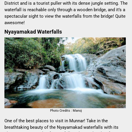
District and is a tourist puller with its dense jungle setting. The
waterfall is reachable only through a wooden bridge, and it’s a
spectacular sight to view the waterfalls from the bridge! Quite
awesome!
Nyayamakad Waterfalls
Photo Credits : Manoj
One of the best places to visit in Munnar! Take in the
breathtaking beauty of the Nyayamakad waterfalls with its