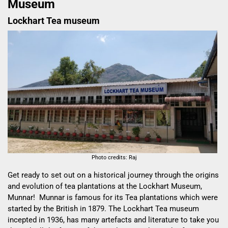
Museum
Lockhart Tea museum
Photo credits: Raj
Get ready to set out on a historical journey through the origins
and evolution of tea plantations at the Lockhart Museum,
Munnar! Munnar is famous for its Tea plantations which were
started by the British in 1879. The
Lockhart Tea
museum
incepted in 1936, has many artefacts and literature to take you