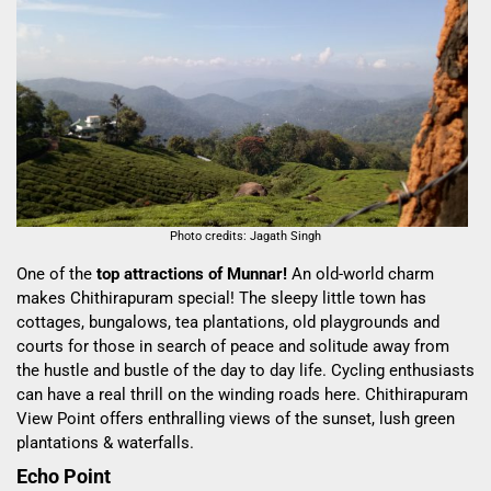
Photo credits: Jagath Singh
One of the
top attractions of Munnar!
An old-world charm
makes Chithirapuram special! The sleepy little town has
cottages, bungalows, tea plantations, old playgrounds and
courts for those in search of peace and solitude away from
the hustle and bustle of the day to day life. Cycling enthusiasts
can have a real thrill on the winding roads here. Chithirapuram
View Point offers enthralling views of the sunset, lush green
plantations & waterfalls.
Echo Point