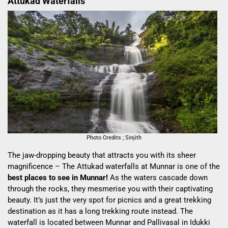
Attukad Waterfalls
Photo Credits ; Sinjith
The jaw-dropping beauty that attracts you with its sheer
magnificence – The Attukad waterfalls at Munnar is one of the
best places to see in Munnar!
As the waters cascade down
through the rocks, they mesmerise you with their captivating
beauty. It’s just the very spot for picnics and a great trekking
destination as it has a long trekking route instead. The
waterfall is located between Munnar and Pallivasal in Idukki