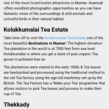
one of the most loved tourist attractions in Munnar. Anamudi
offers excellent photographic opportunities as you can have
fantastic views of the surroundings & wild animals and
colourful birds in their natural habitat.
Kolukkumalai Tea Estate
Take time off to visit the
Kolukkumalai Tea Estate
, one of the
most beautiful
destinations in Munnar
! The highest elevation
Tea plantation in the world is at 7900 feet from sea level.
Kolukkumalai is where you get a taste of pure organic Tea
grown in pollutant-free air.
The plantations were started in the early 1900s & Tea leaves
are hand-picked and
processed
using the traditional method in
the old Tea factory using the age-old machinery set up by the
British. The Tea Factory has a ‘Make your Tea’ programme that
allows visitors to pick Tea leaves and process to make their
cup of Tea.
Thekkady