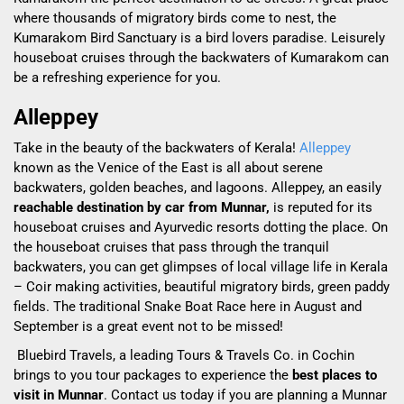
where thousands of migratory birds come to nest, the
Kumarakom Bird Sanctuary is a bird lovers paradise. Leisurely
houseboat cruises through the backwaters of Kumarakom can
be a refreshing experience for you.
Alleppey
Take in the beauty of the backwaters of Kerala!
Alleppey
known as the Venice of the East is all about serene
backwaters, golden beaches, and lagoons.
Alleppey, an easily
reachable destination by car from Munnar,
is reputed for its
houseboat cruises and Ayurvedic resorts dotting the place. On
the houseboat cruises that pass through the tranquil
backwaters, you can get glimpses of local village life in Kerala
– Coir making activities, beautiful migratory birds, green paddy
fields.
The
traditional Snake Boat Race here in August and
September is a great event not to be missed!
Bluebird Travels, a leading Tours & Travels Co. in Cochin
brings to you tour packages to experience the
best places to
visit in Munnar
. Contact us today if you are planning a Munnar