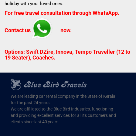
holiday with your loved ones.
For free travel consultation through WhatsApp.
Contact us
now.
Options: Swift DZire, Innova, Tempo Traveller (12 to
19 Seater), Coaches.
We are leading car rental company in the State of Kerala
for the past 24 years.
We are affiliated to the Blue Bird Industries, functioning
and providing excellent services for all its customers and
clients since last 40 years.