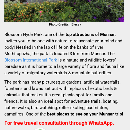
Photo Credits : Blessy
Blossom Hyde Park, one of the
top attractions of Munnar,
invites you to be one with nature to rejuvenate your mind and
body! Nestled in the lap of life on the banks of river
Muthirapuzha, the park is located 3 km from Munnar. The
Blossom International Park
is a nature and wildlife lovers’
paradise as it is home to a large variety of flora and fauna like
a variety of migratory waterbirds & mountain butterflies.
The park has many picturesque gardens, artificial waterfalls,
fountains and lawns set out with replicas of exotic birds &
animals, that makes it a great picnic spot for family and
friends. It is also an ideal spot for adventure trails, boating,
nature walks, bird watching, roller skating, badminton,
campfires. One of the
best places to see on your Munnar trip!
For free travel consultation through WhatsApp.