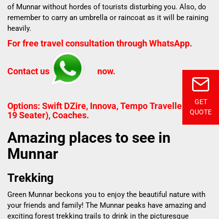
of Munnar without hordes of tourists disturbing you. Also, do
remember to carry an umbrella or raincoat as it will be raining
heavily.
For free travel consultation through WhatsApp.
Contact us
now.
GET
Options: Swift DZire, Innova, Tempo Traveller (12 to
QUOTE
19 Seater), Coaches.
Amazing places to see in
Munnar
Trekking
Green Munnar
beckons you to enjoy the beautiful nature with
your friends and family! The Munnar peaks have amazing and
exciting forest trekking trails to drink in the picturesque