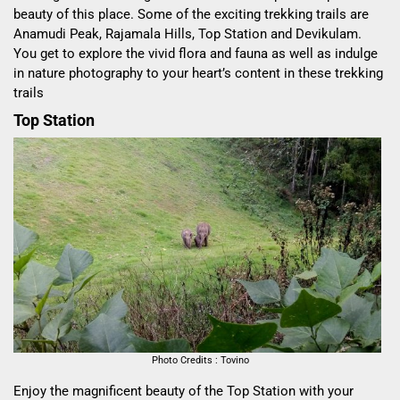
beauty of this place. Some of the exciting trekking trails are
Anamudi Peak, Rajamala Hills, Top Station and Devikulam.
You get to explore the vivid flora and fauna as well as indulge
in nature photography to your heart’s content in these trekking
trails
Top Station
Photo Credits : Tovino
Enjoy the magnificent beauty of the Top Station with your