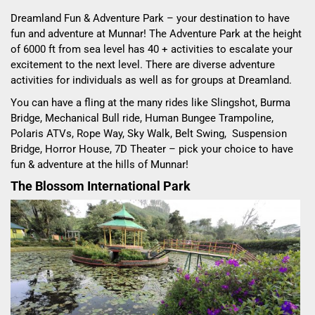
Dreamland Fun & Adventure Park – your destination to have
fun and adventure at Munnar! The Adventure Park at the height
of 6000 ft from sea level has 40 + activities to escalate your
excitement to the next level. There are diverse adventure
activities for individuals as well as for groups at Dreamland.
You can have a fling at the many rides like Slingshot, Burma
Bridge, Mechanical Bull ride, Human Bungee Trampoline,
Polaris ATVs, Rope Way, Sky Walk, Belt Swing, Suspension
Bridge, Horror House, 7D Theater – pick your choice to have
fun & adventure at the hills of Munnar!
The Blossom International Park