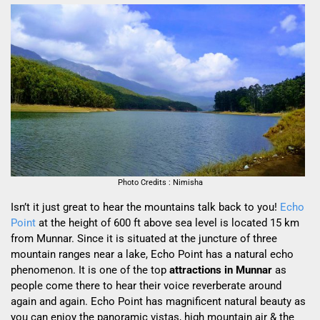
Photo Credits : Nimisha
Isn’t it just great to hear the mountains talk back to you!
Echo
Point
at the height of 600 ft above sea level is located 15 km
from Munnar. Since it is situated at the juncture of
three
mountain ranges near a lake,
Echo Point has a
natural echo
phenomenon. It is one of the top
attractions in Munnar
as
people come there to hear their voice reverberate around
again and again.
Echo Point has magnificent natural beauty as
you can enjoy the panoramic vistas, high mountain air & the