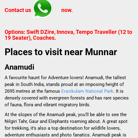
Contact us
now.
Options: Swift DZire, Innova, Tempo Traveller (12 to
19 Seater), Coaches.
Places to visit near Munnar
Anamudi
A favourite haunt for Adventure lovers! Anamudi, the tallest
peak in South India, stands proud at an imposing height of
2695 metres at the famous
Eravikulam National Park
. It is
densely covered with evergreen forests and has rare species
of fauna, flora and vibrant migratory birds.
At the slopes of the Anamudi peak, you’ll be able to see the
Nilgiri Tahr, Gaur and Elephants roaming about. A great spot
for trekking, it’s also a top destination for wildlife lovers,
adventure enthusiasts and photo fanatics. Anamudi peak is