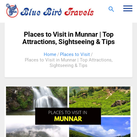
Togg
navi
Places to Visit in Munnar | Top
Attractions, Sightseeing & Tips
Home
Places to Visit
Places to Visit in Munnar | Top Attractions,
Sightseeing & Tips