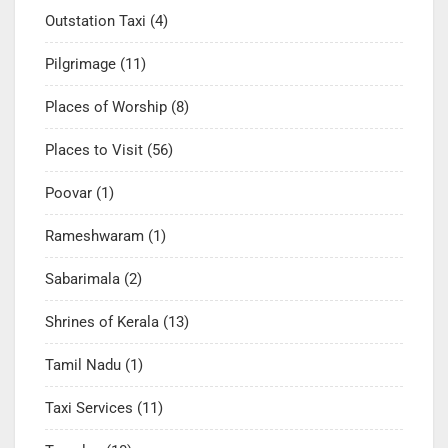
Outstation Taxi
(4)
Pilgrimage
(11)
Places of Worship
(8)
Places to Visit
(56)
Poovar
(1)
Rameshwaram
(1)
Sabarimala
(2)
Shrines of Kerala
(13)
Tamil Nadu
(1)
Taxi Services
(11)