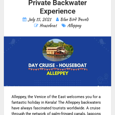
Private Backwater
Experience
July 15, 2021
Blue Bird Travels
Houseboat
Alleppey
Alleppey, the Venice of the East welcomes you for a
fantastic holiday in Kerala! The Alleppey backwaters
have always fascinated tourists worldwide. A cruise
through the network of palm-fringed canals, lagoons