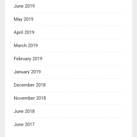
June 2019
May 2019
April 2019
March 2019
February 2019
January 2019
December 2018
November 2018
June 2018
June 2017