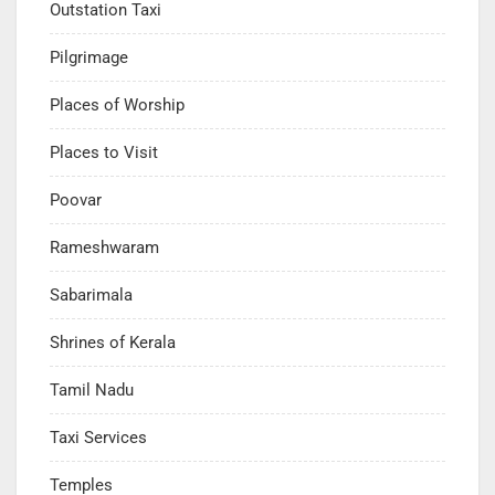
Outstation Taxi
Pilgrimage
Places of Worship
Places to Visit
Poovar
Rameshwaram
Sabarimala
Shrines of Kerala
Tamil Nadu
Taxi Services
Temples