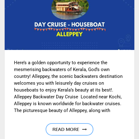
Here’s a golden opportunity to experience the
mesmerising backwaters of Kerala, God’s own
country! Alleppey, the scenic backwaters destination
welcomes you with leisurely day cruises on
houseboats to enjoy Kerala’s beauty at its best!.
Alleppey Backwater Day Cruise Located near Kochi,
Alleppey is known worldwide for backwater cruises.
The picturesque beauty of Alleppey, along with
READ MORE