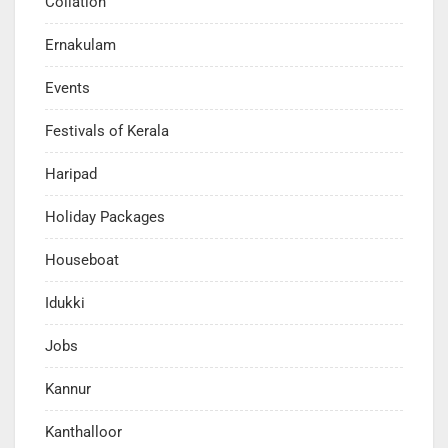
Collation
Ernakulam
Events
Festivals of Kerala
Haripad
Holiday Packages
Houseboat
Idukki
Jobs
Kannur
Kanthalloor