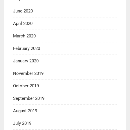
June 2020
April 2020
March 2020
February 2020
January 2020
November 2019
October 2019
September 2019
August 2019
July 2019