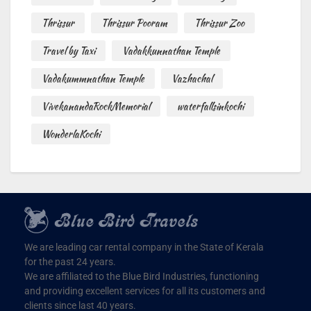
Thrissur
Thrissur Pooram
Thrissur Zoo
Travel by Taxi
Vadakkunnathan Temple
Vadakummnathan Temple
Vazhachal
VivekanandaRockMemorial
waterfallsinkochi
WonderlaKochi
We are leading car rental company in the State of Kerala
for the past 24 years.
We are affiliated to the Blue Bird Industries, functioning
and providing excellent services for all its customers and
clients since last 40 years.