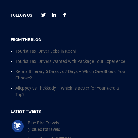
FOLLOW US
FROM THE BLOG
Tourist Taxi Driver Jobs in Kochi
Tourist Taxi Drivers Wanted with Package Tour Experience
Kerala Itinerary 5 Days vs 7 Days – Which One Should You
Choose?
Alleppey vs Thekkady – Which Is Better for Your Kerala
Trip?
LATEST TWEETS
Blue Bird Travels
@bluebirdtravels