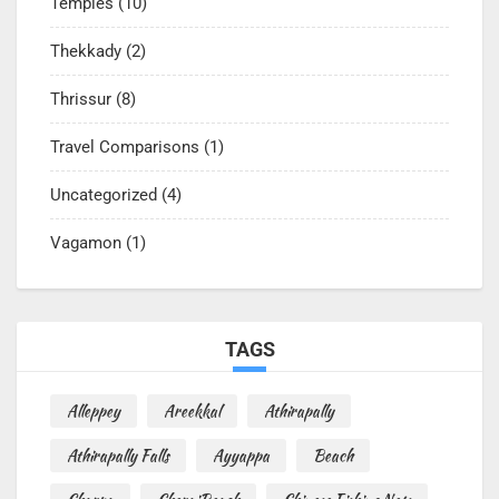
Temples
(10)
Thekkady
(2)
Thrissur
(8)
Travel Comparisons
(1)
Uncategorized
(4)
Vagamon
(1)
TAGS
Alleppey
Areekkal
Athirapally
Athirapally Falls
Ayyappa
Beach