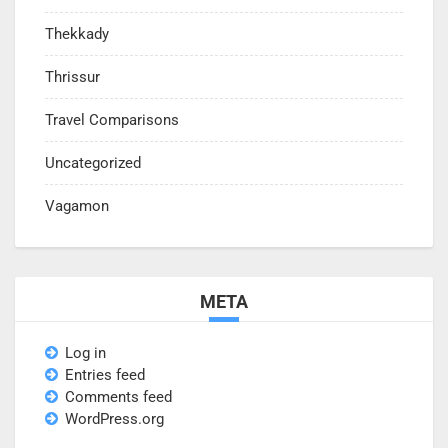
Thekkady
Thrissur
Travel Comparisons
Uncategorized
Vagamon
META
Log in
Entries feed
Comments feed
WordPress.org