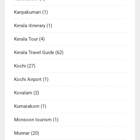
Kanyakumari
(1)
Kerala itinerary
(1)
Kerala Tour
(4)
Kerala Travel Guide
(62)
Kochi
(27)
Kochi Airport
(1)
Kovalam
(2)
Kumarakom
(1)
Monsoon tourism
(1)
Munnar
(20)