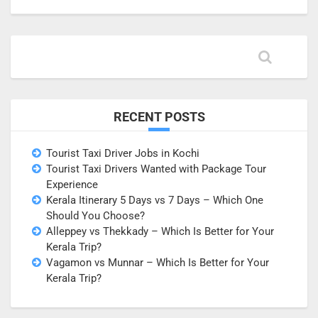
RECENT POSTS
Tourist Taxi Driver Jobs in Kochi
Tourist Taxi Drivers Wanted with Package Tour
Experience
Kerala Itinerary 5 Days vs 7 Days – Which One
Should You Choose?
Alleppey vs Thekkady – Which Is Better for Your
Kerala Trip?
Vagamon vs Munnar – Which Is Better for Your
Kerala Trip?