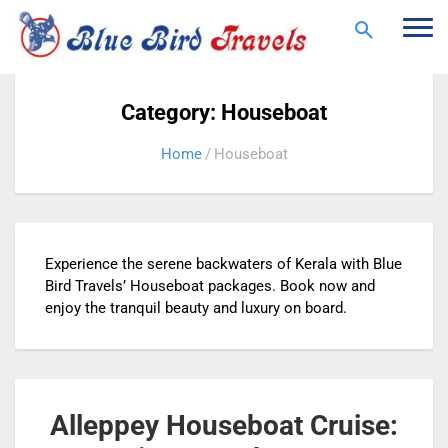
Togg
navi
Category: Houseboat
Home
Houseboat
Experience the serene backwaters of Kerala with Blue
Bird Travels’ Houseboat packages. Book now and
enjoy the tranquil beauty and luxury on board.
Alleppey Houseboat Cruise: