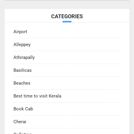
CATEGORIES
Airport
Alleppey
Athirapally
Basilicas
Beaches
Best time to visit Kerala
Book Cab
Cherai