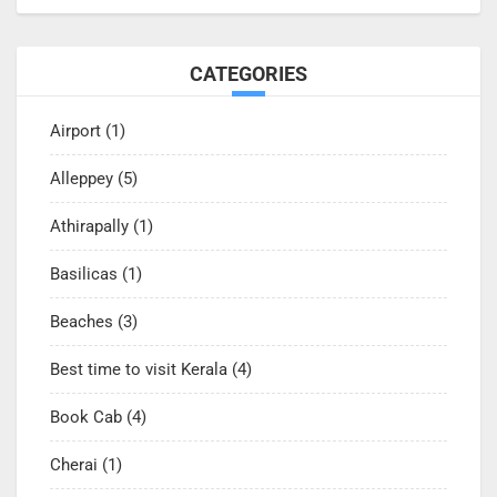
CATEGORIES
Airport
(1)
Alleppey
(5)
Athirapally
(1)
Basilicas
(1)
Beaches
(3)
Best time to visit Kerala
(4)
Book Cab
(4)
Cherai
(1)