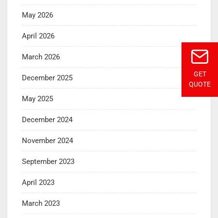
May 2026
April 2026
March 2026
GET
December 2025
QUOTE
May 2025
December 2024
November 2024
September 2023
April 2023
March 2023