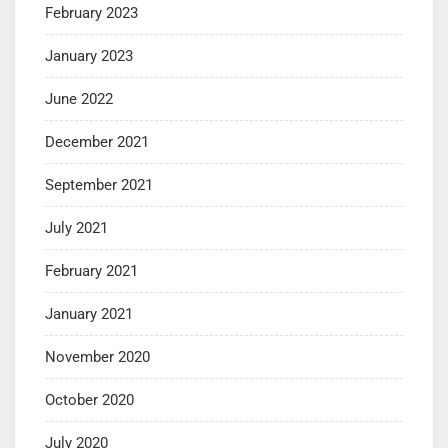
February 2023
January 2023
June 2022
December 2021
September 2021
July 2021
February 2021
January 2021
November 2020
October 2020
July 2020