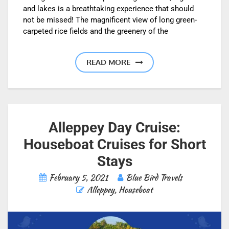
and lakes is a breathtaking experience that should
not be missed! The magnificent view of long green-
carpeted rice fields and the greenery of the
READ MORE
Alleppey Day Cruise:
Houseboat Cruises for Short
Stays
February 5, 2021
Blue Bird Travels
Alleppey
,
Houseboat