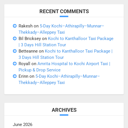
RECENT COMMENTS
Rakesh
on
5-Day Kochi–Athirapilly–Munnar–
Thekkady–Alleppey Taxi
Bil Bricksey
on
Kochi to Kanthalloor Taxi Package
| 3 Days Hill Station Tour
Betteanne
on
Kochi to Kanthalloor Taxi Package |
3 Days Hill Station Tour
Royall
on
Amrita Hospital to Kochi Airport Taxi |
Pickup & Drop Service
Erinn
on
5-Day Kochi–Athirapilly–Munnar–
Thekkady–Alleppey Taxi
ARCHIVES
June 2026