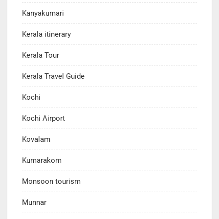
Kanyakumari
Kerala itinerary
Kerala Tour
Kerala Travel Guide
Kochi
Kochi Airport
Kovalam
Kumarakom
Monsoon tourism
Munnar