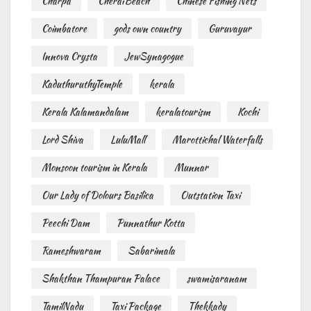
Charpa
CheraiBeach
Chinese Fishing Nets
Coimbatore
gods own country
Guruvayur
Innova Crysta
JewSynagogue
KaduthuruthyTemple
kerala
Kerala Kalamandalam
keralatourism
Kochi
Lord Shiva
LuluMall
Marottichal Waterfalls
Monsoon tourism in Kerala
Munnar
Our Lady of Dolours Basilica
Outstation Taxi
Peechi Dam
Punnathur Kotta
Rameshwaram
Sabarimala
Shakthan Thampuran Palace
swamisaranam
TamilNadu
Taxi Package
Thekkady