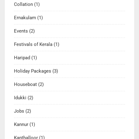
Collation
(1)
Ernakulam
(1)
Events
(2)
Festivals of Kerala
(1)
Haripad
(1)
Holiday Packages
(3)
Houseboat
(2)
Idukki
(2)
Jobs
(2)
Kannur
(1)
Kanthalloor
(1)