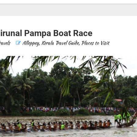
irunal Pampa Boat Race
ravels
Alleppey
,
Kerala Travel Guide
,
Places to Visit