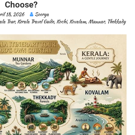
Choose?
ril 18, 2026
Soorya
ala Tour
,
Kerala Travel Guide
,
Kochi
,
Kovalam
,
Munnar
,
Thekkady