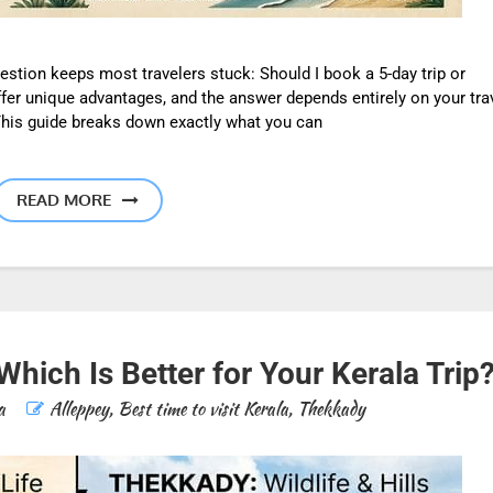
uestion keeps most travelers stuck: Should I book a 5-day trip or
ffer unique advantages, and the answer depends entirely on your tra
 This guide breaks down exactly what you can
READ MORE
hich Is Better for Your Kerala Trip
a
Alleppey
,
Best time to visit Kerala
,
Thekkady