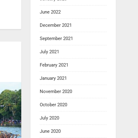
June 2022
December 2021
September 2021
July 2021
February 2021
January 2021
November 2020
October 2020
July 2020
June 2020