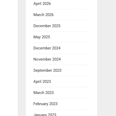
April 2026
March 2026
December 2025
May 2025
December 2024
November 2024
September 2023
April 2023
March 2023
February 2023
January 2023