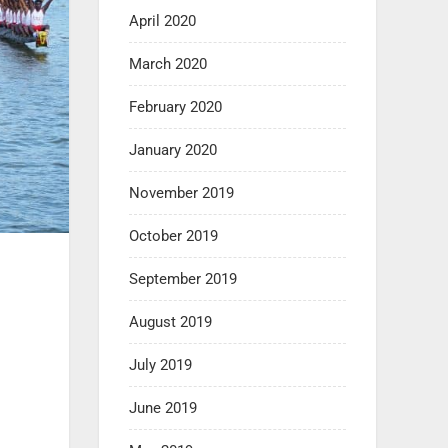
April 2020
March 2020
February 2020
January 2020
November 2019
October 2019
September 2019
August 2019
July 2019
June 2019