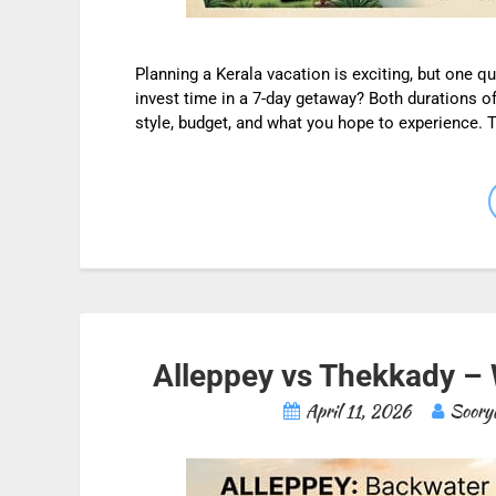
Planning a Kerala vacation is exciting, but one q
invest time in a 7-day getaway? Both durations o
style, budget, and what you hope to experience.
Alleppey vs Thekkady – W
April 11, 2026
Soory