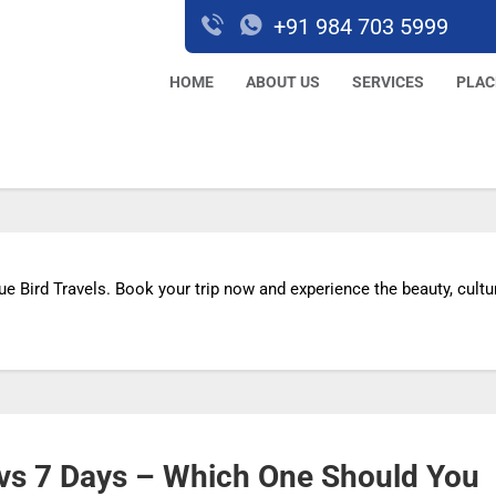
+91 984 703 5999
HOME
ABOUT US
SERVICES
PLAC
ue Bird Travels. Book your trip now and experience the beauty, cultu
s vs 7 Days – Which One Should You