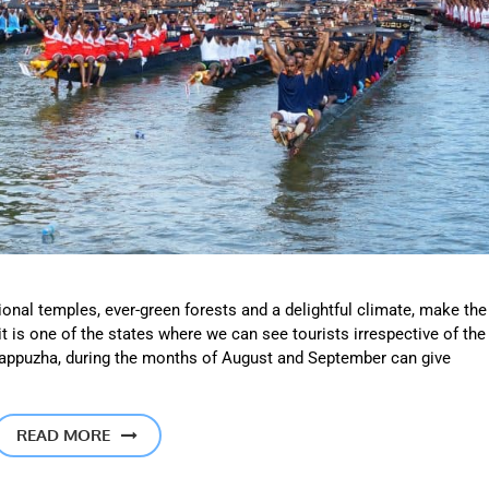
ional temples, ever-green forests and a delightful climate, make the
it is one of the states where we can see tourists irrespective of the
o Alappuzha, during the months of August and September can give
READ MORE