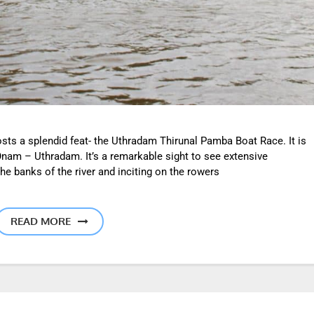
osts a splendid feat- the Uthradam Thirunal Pamba Boat Race. It is
Onam – Uthradam. It’s a remarkable sight to see extensive
he banks of the river and inciting on the rowers
READ MORE