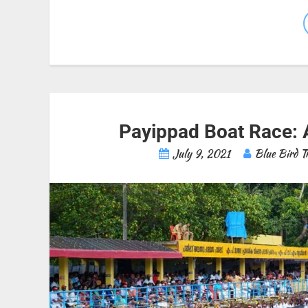
Payippad Boat Race: 
July 9, 2021
Blue Bird T