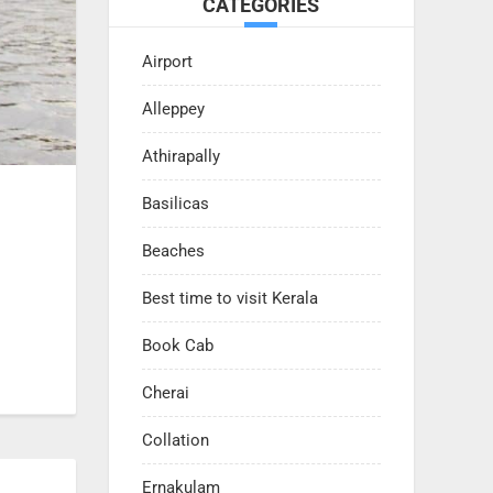
CATEGORIES
Airport
Alleppey
Athirapally
Basilicas
Beaches
Best time to visit Kerala
Book Cab
Cherai
Collation
Ernakulam