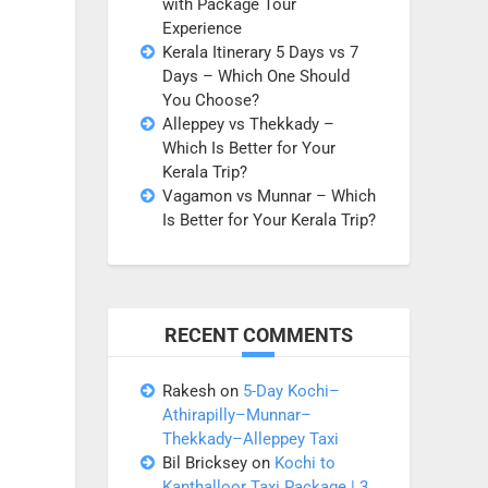
with Package Tour
Experience
Kerala Itinerary 5 Days vs 7
Days – Which One Should
You Choose?
Alleppey vs Thekkady –
Which Is Better for Your
Kerala Trip?
Vagamon vs Munnar – Which
Is Better for Your Kerala Trip?
RECENT COMMENTS
Rakesh
on
5-Day Kochi–
Athirapilly–Munnar–
Thekkady–Alleppey Taxi
Bil Bricksey
on
Kochi to
Kanthalloor Taxi Package | 3