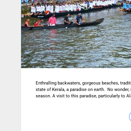
Enthralling backwaters, gorgeous beaches, tradit
state of Kerala, a paradise on earth. No wonder, 
season. A visit to this paradise, particularly t