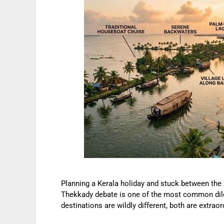
Planning a Kerala holiday and stuck between the
Thekkady debate is one of the most common dile
destinations are wildly different, both are extrao