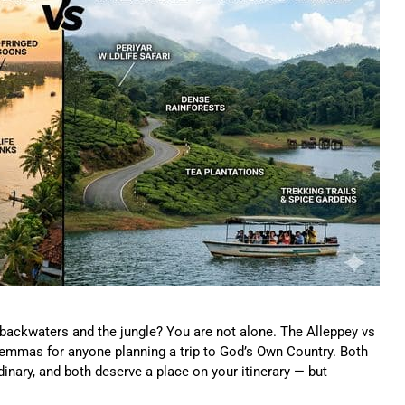
 backwaters and the jungle? You are not alone. The Alleppey vs
mmas for anyone planning a trip to God’s Own Country. Both
rdinary, and both deserve a place on your itinerary — but