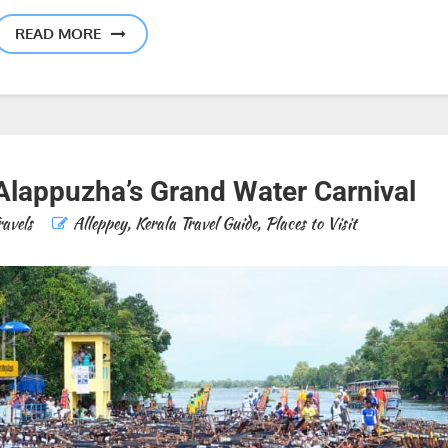
READ MORE
Alappuzha’s Grand Water Carnival
ravels
Alleppey
,
Kerala Travel Guide
,
Places to Visit