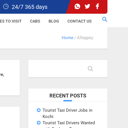
24/7 365 days
ES TO VISIT
CABS
BLOG
CONTACT US
Home
Alleppey
re,
RECENT POSTS
Tourist Taxi Driver Jobs in
Kochi
Tourist Taxi Drivers Wanted