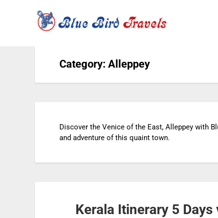
Category: Alleppey
Discover the Venice of the East, Alleppey with Bl
and adventure of this quaint town.
Kerala Itinerary 5 Day