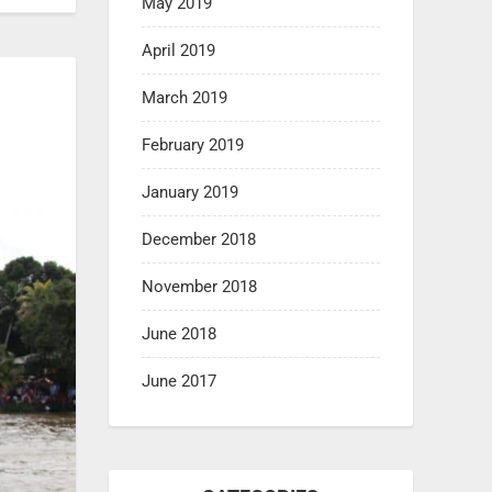
May 2019
April 2019
March 2019
February 2019
January 2019
December 2018
November 2018
June 2018
June 2017