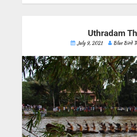
Uthradam Th
July 9, 2021
Blue Bird T