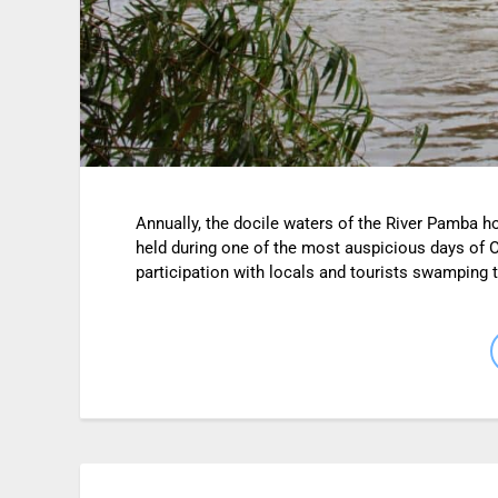
Annually, the docile waters of the River Pamba h
held during one of the most auspicious days of 
participation with locals and tourists swamping t