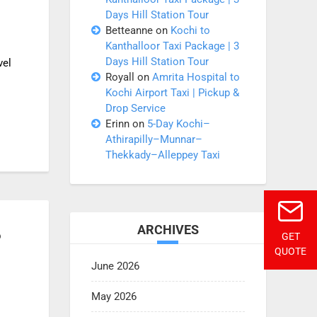
Days Hill Station Tour
Betteanne
on
Kochi to
Kanthalloor Taxi Package | 3
Days Hill Station Tour
vel
Royall
on
Amrita Hospital to
Kochi Airport Taxi | Pickup &
Drop Service
Erinn
on
5-Day Kochi–
Athirapilly–Munnar–
Thekkady–Alleppey Taxi
ARCHIVES
?
GET
QUOTE
June 2026
May 2026