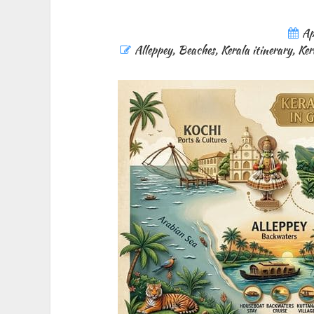
Ap
Alleppey
,
Beaches
,
Kerala itinerary
,
Ker