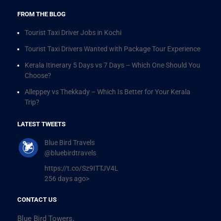
FROM THE BLOG
Tourist Taxi Driver Jobs in Kochi
Tourist Taxi Drivers Wanted with Package Tour Experience
Kerala Itinerary 5 Days vs 7 Days – Which One Should You
Choose?
Alleppey vs Thekkady – Which Is Better for Your Kerala
Trip?
LATEST TWEETS
Blue Bird Travels
@bluebirdtravels
https://t.co/Sz9ITTJV4L
256 days ago>
CONTACT US
Blue Bird Towers,