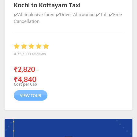
Kochi to Kottayam Taxi
✔️All-inclusive fares ✔️Driver Allowance ✔️Toll ✔️Free
Cancellation
4.75 / 103 reviews
₹
2,820
–
₹
4,840
Cost per Cab
VIEW TOUR