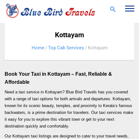
Togg
navi
Kottayam
Home
Top Cab Services
Kottayam
Book Your Taxi in Kottayam – Fast, Reliable &
Affordable
Need a taxi service in Kottayam? Blue Bird Travels has you covered
with a range of taxi options for both arrivals and departures. Kottayam,
known for its scenic beauty, temples, and proximity to Kerala’s famous
backwaters, is a prime destination for travelers. Our taxi services make
it easy for you to explore this vibrant town or get to your next
destination quickly and comfortably.
Our Kottayam taxi listings are designed to cater to your travel needs,