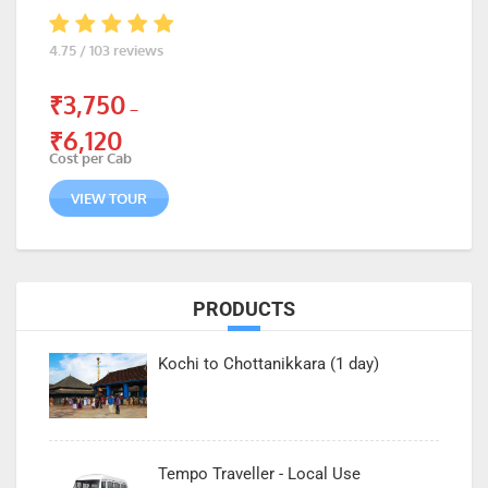
4.75 / 103 reviews
₹
3,750
–
₹
6,120
Cost per Cab
VIEW TOUR
PRODUCTS
Kochi to Chottanikkara (1 day)
Tempo Traveller - Local Use