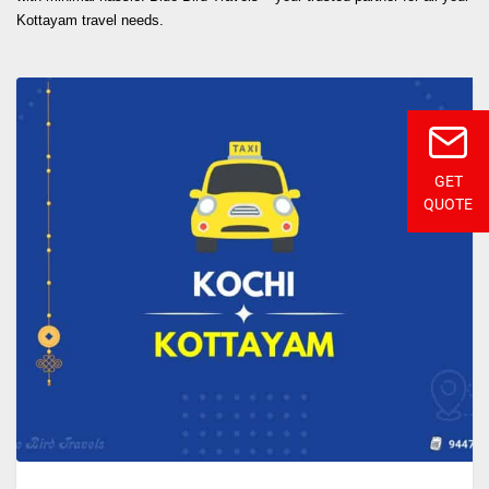
Kottayam travel needs.
GET
QUOTE