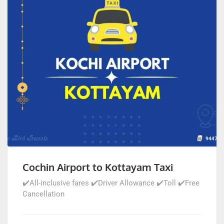
Cochin Airport to Kottayam Taxi
✔️All-inclusive fares ✔️Driver Allowance ✔️Toll ✔️Free
Cancellation