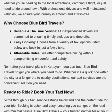
whether you’re heading to the local attractions, catching a flight, or just
need a ride around town. With professional drivers and well-maintained
vehicles, we ensure your journey is smooth and stress-free.
Why Choose Blue Bird Travels?
Reliable & On-Time Service
: Our experienced drivers are
committed to ensuring timely pick-ups and drop-offs.
Easy Booking
: Choose from a variety of taxi options listed
below and book in just a few clicks.
Affordable Rides
: We offer competitive pricing without
compromising on comfort and safety.
No matter your travel plans in Kottayam, you can trust Blue Bird
Travels to get you where you need to go. Whether it’s a quick ride within
the city or a longer trip to nearby destinations, our taxi services are the
convenient solution you need.
Ready to Ride? Book Your Taxi Now!
Scroll through our taxi service listings below and find the perfect ride for
your trip. Booking is quick and easy, ensuring you can get on the road
with minimal hassle. Blue Bird Travels – your trusted partner for all your