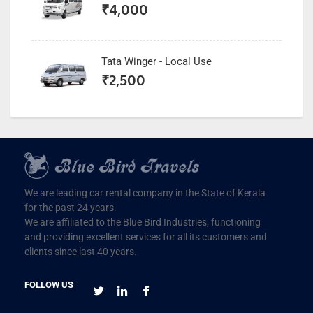
₹
4,000
Tata Winger - Local Use
₹
2,500
We are leading car rental company in the State of Kerala
for the past 24 years.
We are affiliated to the Blue Bird Industries, functioning
and providing excellent services for all its customers and
clients since last 40 years.
FOLLOW US