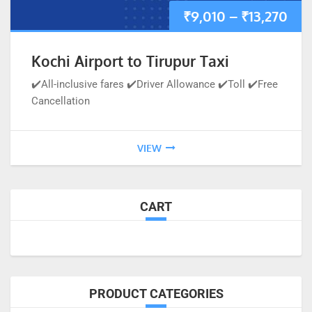
₹
9,010
–
₹
13,270
Kochi Airport to Tirupur Taxi
✔️All-inclusive fares ✔️Driver Allowance ✔️Toll ✔️Free
Cancellation
VIEW
CART
PRODUCT CATEGORIES