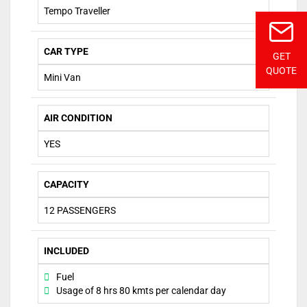
Tempo Traveller
CAR TYPE
GET
QUOTE
Mini Van
AIR CONDITION
YES
CAPACITY
12 PASSENGERS
INCLUDED
Fuel
Usage of 8 hrs 80 kmts per calendar day