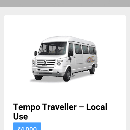
Tempo Traveller – Local
Use
₹
4,000