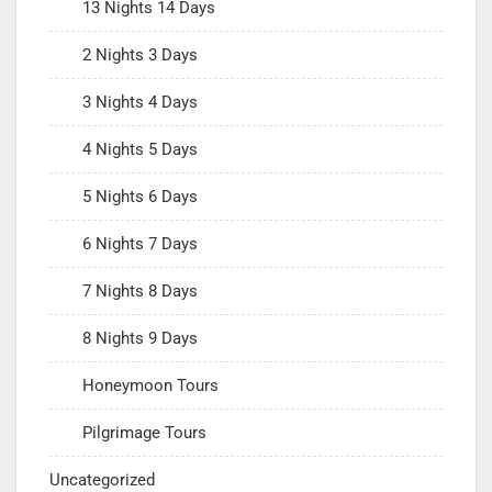
13 Nights 14 Days
2 Nights 3 Days
3 Nights 4 Days
4 Nights 5 Days
5 Nights 6 Days
6 Nights 7 Days
7 Nights 8 Days
8 Nights 9 Days
Honeymoon Tours
Pilgrimage Tours
Uncategorized