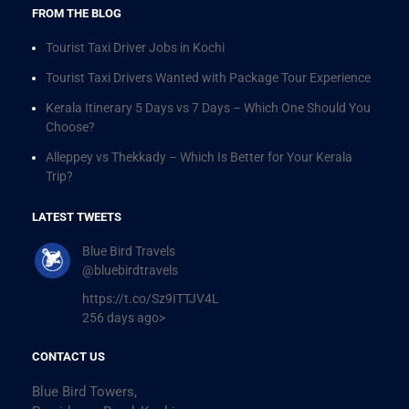
FROM THE BLOG
Tourist Taxi Driver Jobs in Kochi
Tourist Taxi Drivers Wanted with Package Tour Experience
Kerala Itinerary 5 Days vs 7 Days – Which One Should You
Choose?
Alleppey vs Thekkady – Which Is Better for Your Kerala
Trip?
LATEST TWEETS
Blue Bird Travels
@bluebirdtravels
https://t.co/Sz9ITTJV4L
256 days ago>
CONTACT US
Blue Bird Towers,