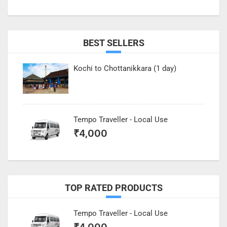
BEST SELLERS
Kochi to Chottanikkara (1 day)
Tempo Traveller - Local Use
₹
4,000
TOP RATED PRODUCTS
Tempo Traveller - Local Use
₹
4,000