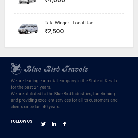
Tata Winger - Local Use
₹
2,500
We are leading car rental company in the State of Kerala
for the past 24 years.
We are affiliated to the Blue Bird Industries, functioning
and providing excellent services for all its customers and
clients since last 40 years.
FOLLOW US