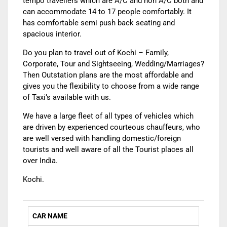
tempo travellers which are A/C and non A/C both and
can accommodate 14 to 17 people comfortably. It
has comfortable semi push back seating and
spacious interior.
Do you plan to travel out of Kochi – Family,
Corporate, Tour and Sightseeing, Wedding/Marriages?
Then Outstation plans are the most affordable and
gives you the flexibility to choose from a wide range
of Taxi’s available with us.
We have a large fleet of all types of vehicles which
are driven by experienced courteous chauffeurs, who
are well versed with handling domestic/foreign
tourists and well aware of all the Tourist places all
over India.
Kochi.
CAR NAME