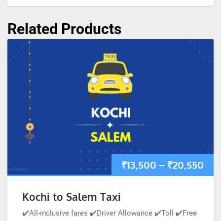
Related Products
₹
13,500
–
₹
20,550
Kochi to Salem Taxi
✔️All-inclusive fares ✔️Driver Allowance ✔️Toll ✔️Free