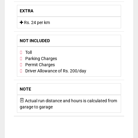
EXTRA
Rs. 24 per km
NOT INCLUDED
Toll
Parking Charges
Permit Charges
Driver Allowance of Rs. 200/day
NOTE
Actual run distance and hours is calculated from
garage to garage