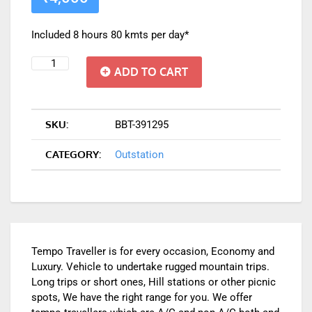
Included 8 hours 80 kmts per day*
Tempo
ADD TO CART
Traveller
SKU:
BBT-391295
-
CATEGORY:
Outstation
Local
Use
quantity
Tempo Traveller is for every occasion, Economy and
Luxury. Vehicle to undertake rugged mountain trips.
Long trips or short ones, Hill stations or other picnic
spots, We have the right range for you. We offer