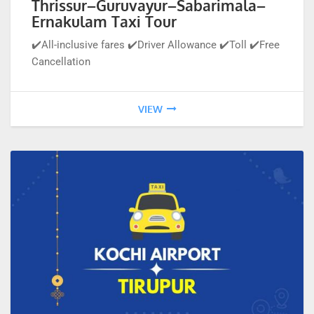
Thrissur–Guruvayur–Sabarimala–
Ernakulam Taxi Tour
✔️All-inclusive fares ✔️Driver Allowance ✔️Toll ✔️Free
Cancellation
VIEW