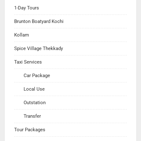
1-Day Tours
Brunton Boatyard Kochi
Kollam
Spice Village Thekkady
Taxi Services
Car Package
Local Use
Outstation
Transfer
Tour Packages