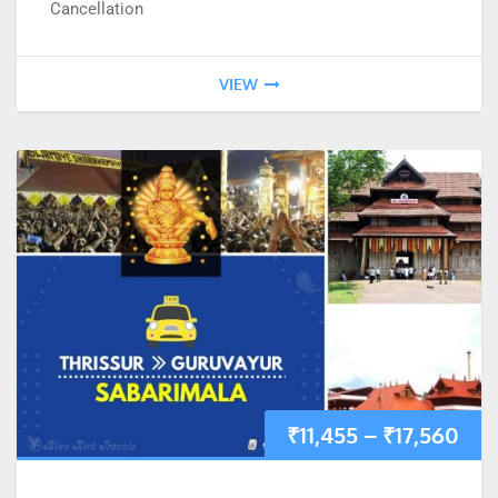
Cancellation
VIEW
₹
11,455
–
₹
17,560