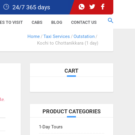
24/7 365 days
ES TO VISIT
CABS
BLOG
CONTACT US
Home
Taxi Services
Outstation
Kochi to Chottanikkara (1 day)
CART
le.
PRODUCT CATEGORIES
1-Day Tours