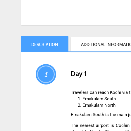
DESCRIPTION
ADDITIONAL INFORMATI
Day 1
1
Travelers can reach Kochi via tr
Ernakulam South
Ernakulam North
Ernakulam South is the main jun
The nearest airport is Cochin 