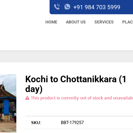
+91 984 703 5999
HOME
ABOUT US
SERVICES
PLAC
Kochi to Chottanikkara (1
day)
This product is currently out of stock and unavailab
SKU:
BBT-179257