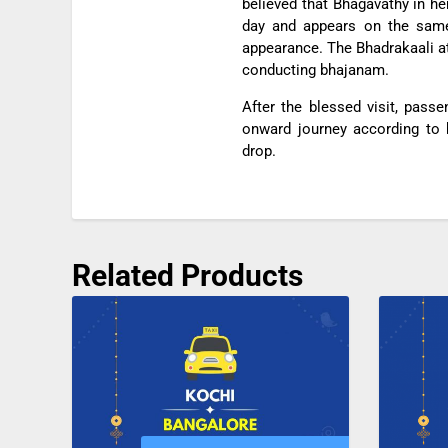
believed that Bhagavathy in h
day and appears on the same 
appearance. The Bhadrakaali at 
conducting bhajanam.
After the blessed visit, pass
onward journey according to b
drop.
Related Products