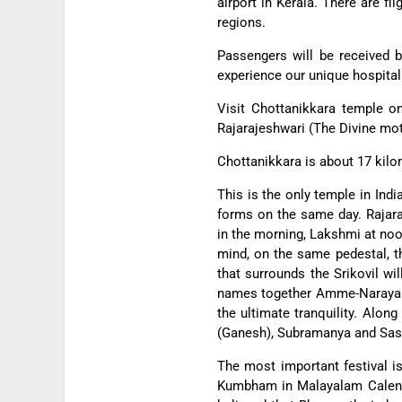
airport in Kerala. There are fl
regions.
Passengers will be received b
experience our unique hospitali
Visit Chottanikkara temple o
Rajarajeshwari (The Divine mot
Chottanikkara is about 17 kilo
This is the only temple in Ind
forms on the same day.
Rajar
in the morning, Lakshmi at noo
mind, on the same pedestal, t
that surrounds the Srikovil wi
names together Amme-Narayana
the ultimate tranquility. Alon
(Ganesh), Subramanya and Sas
The most important festival 
Kumbham in Malayalam Calendar