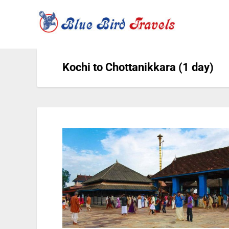
Kochi to Chottanikkara (1 day)