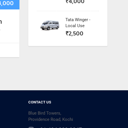
₹
4,000
3,000
Tata Winger -
n
Local Use
*
₹
2,500
CONTACT US
Blue Bird Towers,
Providence Road, Kochi