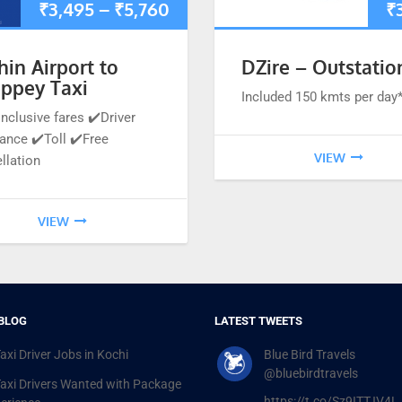
₹
3,495
–
₹
5,760
₹
hin Airport to
DZire – Outstatio
eppey Taxi
Included 150 kmts per day
inclusive fares ✔️Driver
ance ✔️Toll ✔️Free
VIEW
llation
VIEW
BLOG
LATEST TWEETS
axi Driver Jobs in Kochi
Blue Bird Travels
@bluebirdtravels
Taxi Drivers Wanted with Package
https://t.co/Sz9ITTJV4L