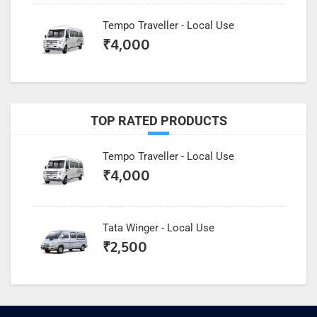
Tempo Traveller - Local Use
₹
4,000
TOP RATED PRODUCTS
Tempo Traveller - Local Use
₹
4,000
Tata Winger - Local Use
₹
2,500