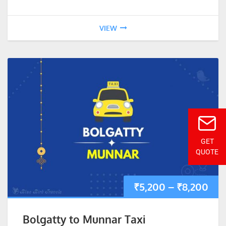
VIEW
GET
QUOTE
₹
5,200
–
₹
8,200
Bolgatty to Munnar Taxi