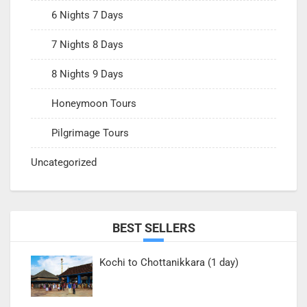
6 Nights 7 Days
7 Nights 8 Days
8 Nights 9 Days
Honeymoon Tours
Pilgrimage Tours
Uncategorized
BEST SELLERS
Kochi to Chottanikkara (1 day)