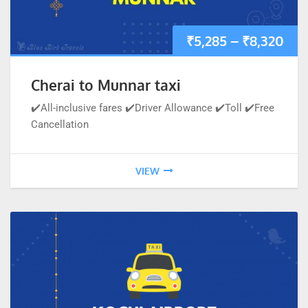
₹
5,285
–
₹
8,320
Cherai to Munnar taxi
✔️All-inclusive fares ✔️Driver Allowance ✔️Toll ✔️Free
Cancellation
VIEW