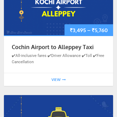
₹
3,495
–
₹
5,760
Cochin Airport to Alleppey Taxi
✔️All-inclusive fares ✔️Driver Allowance ✔️Toll ✔️Free
Cancellation
VIEW