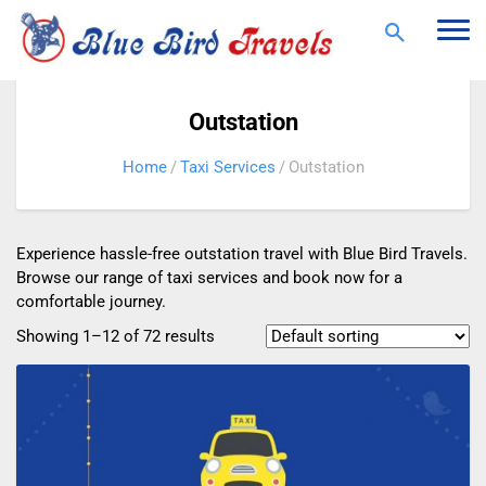
Togg
navi
Outstation
Home
Taxi Services
Outstation
Experience hassle-free outstation travel with Blue Bird Travels.
Browse our range of taxi services and book now for a
comfortable journey.
Showing 1–12 of 72 results