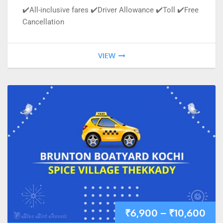
✔️All-inclusive fares ✔️Driver Allowance ✔️Toll ✔️Free
Cancellation
VIEW
₹
6,900
–
₹
10,600