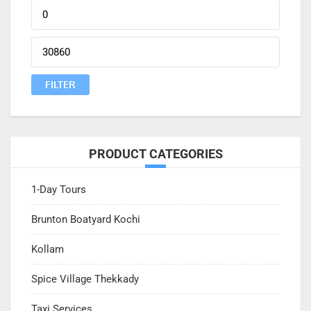
Min
price
Max
price
FILTER
PRODUCT CATEGORIES
1-Day Tours
Brunton Boatyard Kochi
Kollam
Spice Village Thekkady
Taxi Services