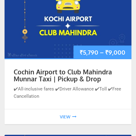
₹
5,790
–
₹
9,000
Cochin Airport to Club Mahindra
Munnar Taxi | Pickup & Drop
✔️All-inclusive fares ✔️Driver Allowance ✔️Toll ✔️Free
Cancellation
VIEW