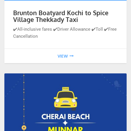
Brunton Boatyard Kochi to Spice
Village Thekkady Taxi
✔️All-inclusive fares ✔️Driver Allowance ✔️Toll ✔️Free
Cancellation
VIEW