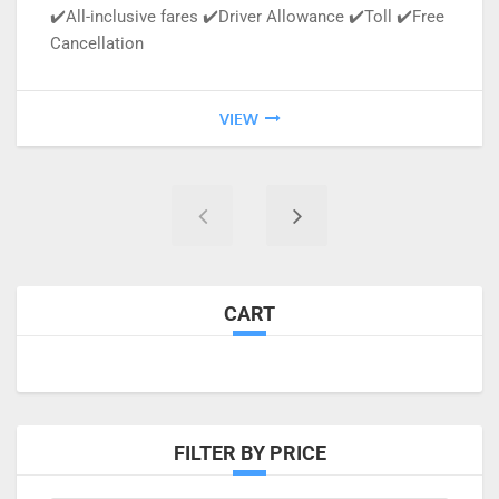
✔️All-inclusive fares ✔️Driver Allowance ✔️Toll ✔️Free
Cancellation
VIEW
CART
FILTER BY PRICE