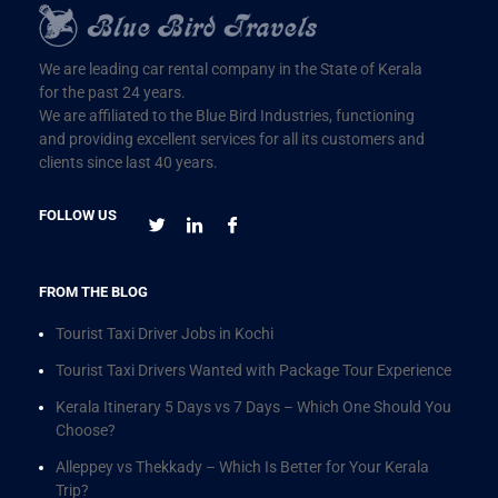
We are leading car rental company in the State of Kerala
for the past 24 years.
We are affiliated to the Blue Bird Industries, functioning
and providing excellent services for all its customers and
clients since last 40 years.
FOLLOW US
FROM THE BLOG
Tourist Taxi Driver Jobs in Kochi
Tourist Taxi Drivers Wanted with Package Tour Experience
Kerala Itinerary 5 Days vs 7 Days – Which One Should You
Choose?
Alleppey vs Thekkady – Which Is Better for Your Kerala
Trip?