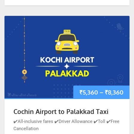
₹
5,360
–
₹
8,360
Cochin Airport to Palakkad Taxi
✔️All-inclusive fares ✔️Driver Allowance ✔️Toll ✔️Free
Cancellation