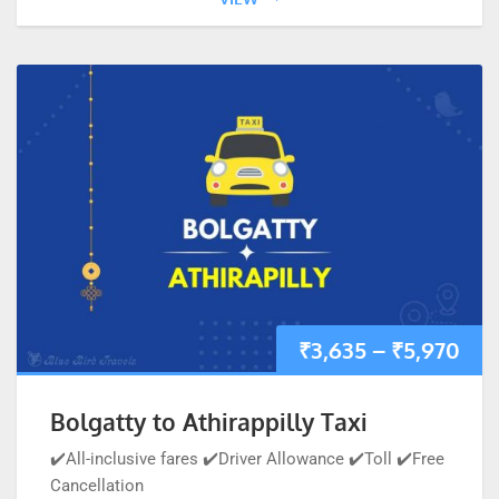
₹
3,635
–
₹
5,970
Bolgatty to Athirappilly Taxi
✔️All-inclusive fares ✔️Driver Allowance ✔️Toll ✔️Free
Cancellation