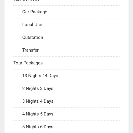
Car Package
Local Use
Outstation
Transfer
Tour Packages
13 Nights 14 Days
2 Nights 3 Days
3 Nights 4 Days
4 Nights 5 Days
5 Nights 6 Days