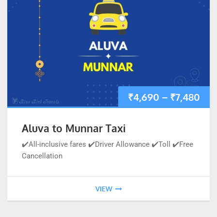
₹
4,690
–
₹
7,480
Aluva to Munnar Taxi
✔️All-inclusive fares ✔️Driver Allowance ✔️Toll ✔️Free
Cancellation
VIEW