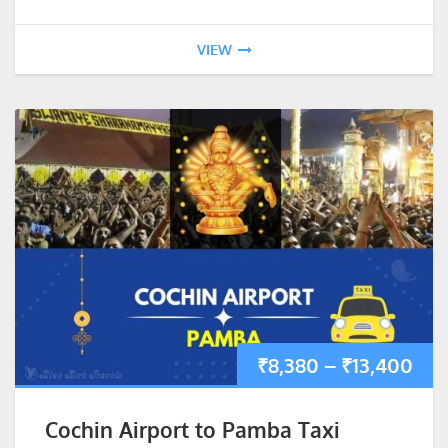
VIEW
₹
8,380
–
₹
13,400
Cochin Airport to Pamba Taxi