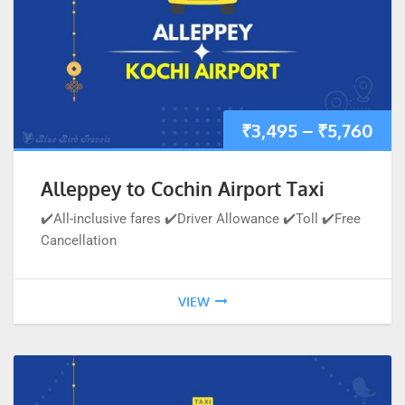
₹
3,495
–
₹
5,760
Alleppey to Cochin Airport Taxi
✔️All-inclusive fares ✔️Driver Allowance ✔️Toll ✔️Free
Cancellation
VIEW