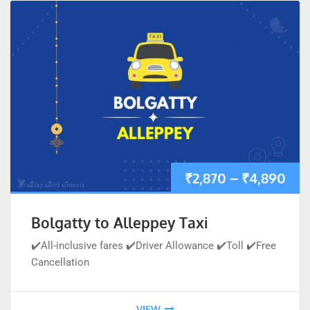
₹
2,870
–
₹
4,890
Bolgatty to Alleppey Taxi
✔️All-inclusive fares ✔️Driver Allowance ✔️Toll ✔️Free
Cancellation
VIEW