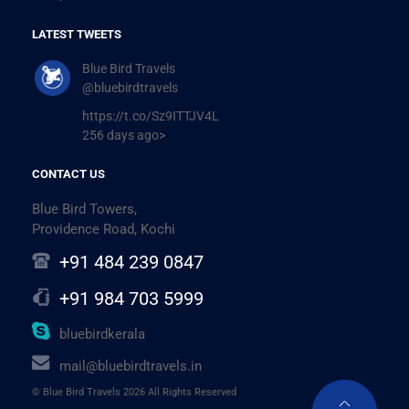
LATEST TWEETS
Blue Bird Travels
@bluebirdtravels
https://t.co/Sz9ITTJV4L
256 days ago>
CONTACT US
Blue Bird Towers,
Providence Road, Kochi
+91 484 239 0847
+91 984 703 5999
bluebirdkerala
mail@bluebirdtravels.in
© Blue Bird Travels 2026 All Rights Reserved