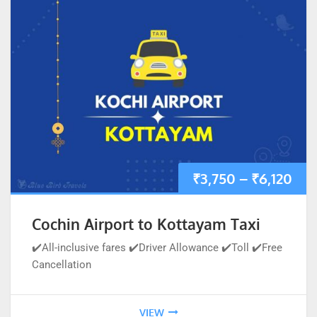
₹
3,750
–
₹
6,120
Cochin Airport to Kottayam Taxi
✔️All-inclusive fares ✔️Driver Allowance ✔️Toll ✔️Free
Cancellation
VIEW