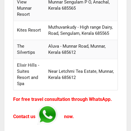
View
Munnar Sengulam P O, Anachal,
Munnar
Kerala 685565
Resort
Muthuvankudy - High range Dairy,
Kites Resort
Road, Sengulam, Kerala 685565
The
Aluva - Munnar Road, Munnar,
Silvertips
Kerala 685612
Elixir Hills -
Suites
Near Letchmi Tea Estate, Munnar,
Resort and
Kerala 685612
Spa
For free travel consultation through WhatsApp.
Contact us
now.