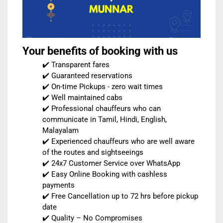
Your benefits of booking with us
✔️ Transparent fares
✔️ Guaranteed reservations
✔️ On-time Pickups - zero wait times
✔️ Well maintained cabs
✔️ Professional chauffeurs who can
communicate in Tamil, Hindi, English,
Malayalam
✔️ Experienced chauffeurs who are well aware
of the routes and sightseeings
✔️ 24x7 Customer Service over WhatsApp
✔️ Easy Online Booking with cashless
payments
✔️ Free Cancellation up to 72 hrs before pickup
date
✔️ Quality – No Compromises