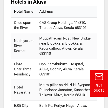
Hotels in Aluva
Hotel Name
Address
Once upon
CAS Group Holdings, 11/310,
the River
Thuruth, Aluva, Kerala 683101
Muppathadam Post, New Bridge,
Nadhiyoram
near Elookkara, Elookkara,
River
Kadungalloor, Aluva, Kerala
Retreat
683110
Flora
Opp. Karothukuzhi Hospital,
Charishma
Aluva, Cochin, Aluva, Kerala
Residency
683101
Metro pillar no 44, N H, Byepass,
GET
Hotel
Pulinchode Junction, Kunnathery
QUOTE
Navaratna
Thikavu, Aluva, Kerala 683101
E.05 City
Bank Rd, Periyar Nagar, Aluva,