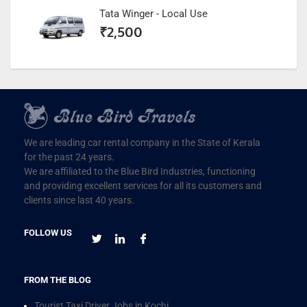
Tata Winger - Local Use
₹
2,500
We are leading car rental company in the State of Kerala
for the past 24 years.
We are affiliated to the Blue Bird Industries, functioning
and providing excellent services for all its customers and
clients since last 40 years.
FOLLOW US
FROM THE BLOG
Tourist Taxi Driver Jobs in Kochi