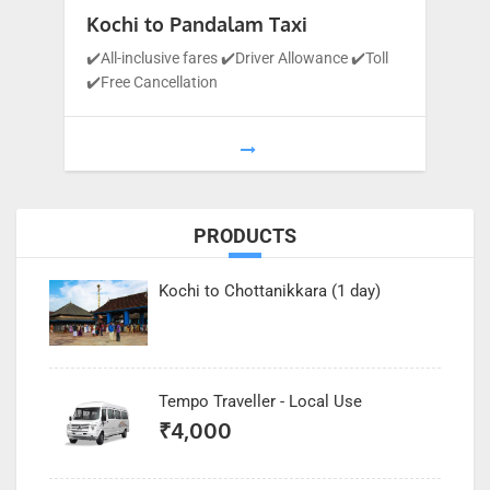
Kochi to Pandalam Taxi
✔️All-inclusive fares ✔️Driver Allowance ✔️Toll
✔️Free Cancellation
1
…
9
10
11
PRODUCTS
Kochi to Chottanikkara (1 day)
Tempo Traveller - Local Use
₹
4,000