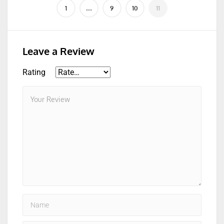
Leave a Review
Rating