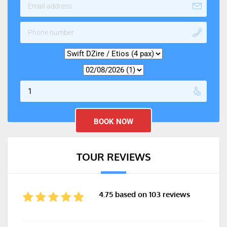
TOUR REVIEWS
4.75 based on 103 reviews