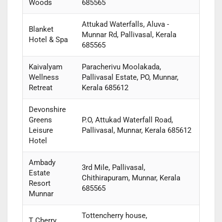
Woods
685565
Attukad Waterfalls, Aluva -
Blanket
Munnar Rd, Pallivasal, Kerala
Hotel & Spa
685565
Kaivalyam
Paracherivu Moolakada,
Wellness
Pallivasal Estate, PO, Munnar,
Retreat
Kerala 685612
Devonshire
Greens
P.O, Attukad Waterfall Road,
Leisure
Pallivasal, Munnar, Kerala 685612
Hotel
Ambady
3rd Mile, Pallivasal,
Estate
Chithirapuram, Munnar, Kerala
Resort
685565
Munnar
Tottencherry house,
T Cherry