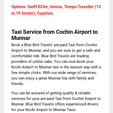
Options: Swift DZire, Innova, Tempo Traveller (12
to 19 Seater), Coaches.
Taxi Service from Cochin Airport to
Munnar
Book a Blue Bird Travels’
pre-paid Taxi from Cochin
Airport to Munnar
,
and you are sure to get a safe and
comfortable ride. Blue Bird Travels are leading
providers of online cabs. You can now book your
Kochi Airport to Munnar taxi
in the easiest way with a
few simple clicks. With our wide range of services,
you can enjoy a great Munnar trip with family and
friends.
You can be assured of getting quality & reliable
services for your
pre-paid Taxi from Cochin Airport to
Munnar
. Blue Bird Travels offers experienced drivers
for your
Kochi Airport to Munnar Taxis.