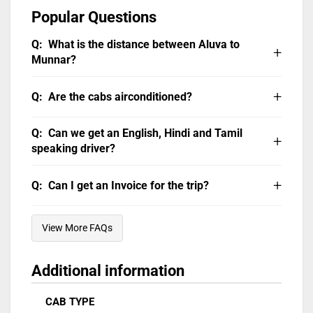
Popular Questions
What is the distance between Aluva to
Munnar?
Ernakulam to Munnar distance by road
is
Are the cabs airconditioned?
106 km, and it can be covered in 3 hours in a
Blue Bird Travels Taxi.
All our cabs are air-conditioned. Do note that
Can we get an English, Hindi and Tamil
AC will not be operational in hill areas or
speaking driver?
stopped/parked vehicle.
Our chauffeurs can communicate in English,
Can I get an Invoice for the trip?
Hindi, Tamil and Malayalam. You can WhatsApp
your request on 94476 23456.
The invoice can be emailed or WhatsApp’ed
View More FAQs
after the trip. Taxes as applicable will be extra.
Additional information
CAB TYPE