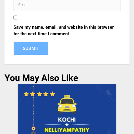
Save my name, email, and website in this browser
for the next time I comment.
You May Also Like