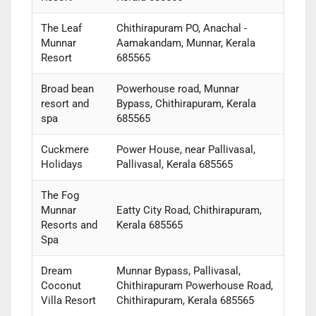
The Leaf
Chithirapuram PO, Anachal -
Munnar
Aamakandam, Munnar, Kerala
Resort
685565
Broad bean
Powerhouse road, Munnar
resort and
Bypass, Chithirapuram, Kerala
spa
685565
Cuckmere
Power House, near Pallivasal,
Holidays
Pallivasal, Kerala 685565
The Fog
Munnar
Eatty City Road, Chithirapuram,
Resorts and
Kerala 685565
Spa
Dream
Munnar Bypass, Pallivasal,
Coconut
Chithirapuram Powerhouse Road,
Villa Resort
Chithirapuram, Kerala 685565