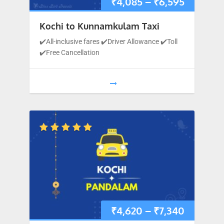
₹
4,085
–
₹
6,595
Kochi to Kunnamkulam Taxi
✔️All-inclusive fares ✔️Driver Allowance ✔️Toll
✔️Free Cancellation
₹
4,620
–
₹
7,340