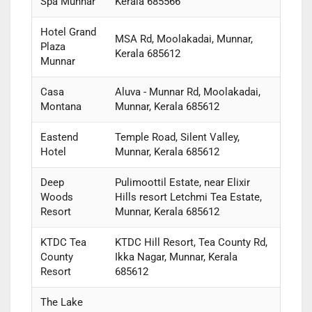
Spa Munnar
Kerala 685566
Hotel Grand
MSA Rd, Moolakadai, Munnar,
Plaza
Kerala 685612
Munnar
Casa
Aluva - Munnar Rd, Moolakadai,
Montana
Munnar, Kerala 685612
Eastend
Temple Road, Silent Valley,
Hotel
Munnar, Kerala 685612
Deep
Pulimoottil Estate, near Elixir
Woods
Hills resort Letchmi Tea Estate,
Resort
Munnar, Kerala 685612
KTDC Tea
KTDC Hill Resort, Tea County Rd,
County
Ikka Nagar, Munnar, Kerala
Resort
685612
The Lake