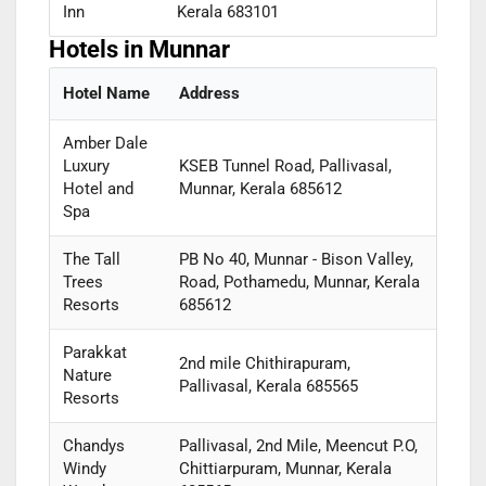
Inn
Kerala 683101
Hotels in Munnar
Hotel Name
Address
Amber Dale
Luxury
KSEB Tunnel Road, Pallivasal,
Hotel and
Munnar, Kerala 685612
Spa
The Tall
PB No 40, Munnar - Bison Valley,
Trees
Road, Pothamedu, Munnar, Kerala
Resorts
685612
Parakkat
2nd mile Chithirapuram,
Nature
Pallivasal, Kerala 685565
Resorts
Chandys
Pallivasal, 2nd Mile, Meencut P.O,
Windy
Chittiarpuram, Munnar, Kerala