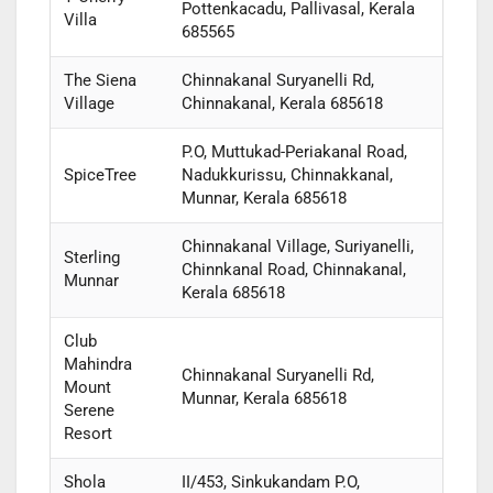
Pottenkacadu, Pallivasal, Kerala
Villa
685565
The Siena
Chinnakanal Suryanelli Rd,
Village
Chinnakanal, Kerala 685618
P.O, Muttukad-Periakanal Road,
SpiceTree
Nadukkurissu, Chinnakkanal,
Munnar, Kerala 685618
Chinnakanal Village, Suriyanelli,
Sterling
Chinnkanal Road, Chinnakanal,
Munnar
Kerala 685618
Club
Mahindra
Chinnakanal Suryanelli Rd,
Mount
Munnar, Kerala 685618
Serene
Resort
Shola
II/453, Sinkukandam P.O,