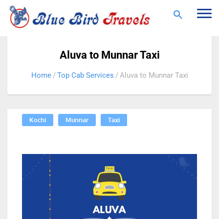
Togg
navi
Aluva to Munnar Taxi
Home
Top Cab Services
Aluva to Munnar Taxi
Kochi
Munnar
Taxi