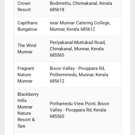
Crown
Bodimettu, Chinnakanal, Kerala
Resort
685618
Capithans
near Munnar Catering College,
Bungalow
Munnar, Kerala 685612
Periyakanal-Muttukad Road,
The Wind
Chinakanal, Munnar, Kerala
Munnar
685565
Fragrant
Bison Valley - Pooppara Rd,
Nature
Pothemmedu, Munnar, Kerala
Munnar
685612
Blackberry
Hills
Pothamedu View Point, Bison
Munnar
Valley - Pooppara Rd, Kerala
Nature
685565
Resort &
Spa