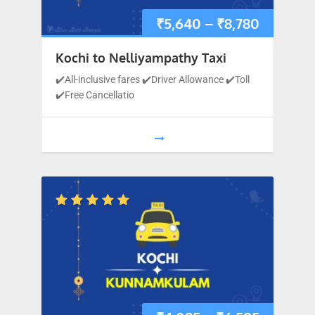
₹
5,640
–
₹
8,780
Kochi to Nelliyampathy Taxi
✔️All-inclusive fares ✔️Driver Allowance ✔️Toll
✔️Free Cancellatio