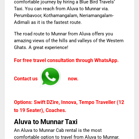
comfortable journey by hiring a
Blue Bird Travels’
Taxi. You can reach from
Aluva to Munnar
via.
Perumbavoor, Kothamangalam, Neriamangalam-
Adimali as it is the fastest route.
The road route to Munnar from Aluva offers you
amazing views of the hills and valleys of the Western
Ghats. A great experience!
For free travel consultation through WhatsApp.
Contact us
now.
Options: Swift DZire, Innova, Tempo Traveller (12
to 19 Seater), Coaches.
Aluva to Munnar Taxi
An
Aluva to Munnar Cab rental
is the most
comfortable option to travel from Aluva to Munnar.