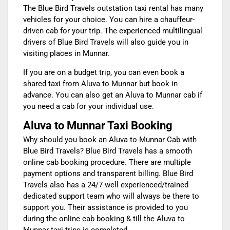
The Blue Bird Travels outstation taxi rental has many
vehicles for your choice. You can hire a chauffeur-
driven cab for your trip. The experienced multilingual
drivers of Blue Bird Travels will also guide you in
visiting places in Munnar.
If you are on a budget trip, you can even book a
shared
taxi from Aluva to Munnar
but book in
advance. You can also get an Aluva to Munnar cab if
you need a cab for your individual use.
Aluva to Munnar Taxi Booking
Why should you book an
Aluva to Munnar Cab
with
Blue Bird Travels? Blue Bird Travels has a smooth
online cab booking procedure. There are multiple
payment options and transparent billing. Blue Bird
Travels also has a 24/7 well experienced/trained
dedicated support team who will always be there to
support you. Their assistance is provided to you
during the online cab booking & till the
Aluva to