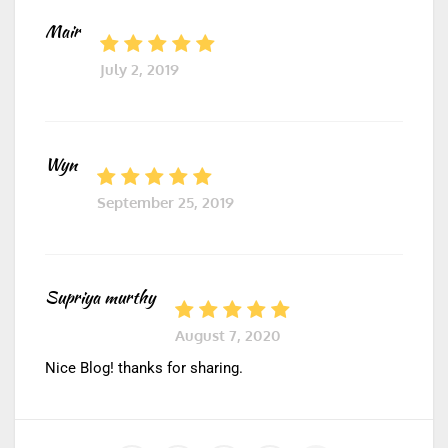
Mair
July 2, 2019
Wyn
September 25, 2019
Supriya murthy
August 7, 2020
Nice Blog! thanks for sharing.