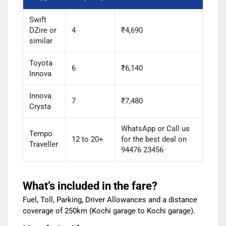
Swift
DZire or
4
₹4,690
similar
Toyota
6
₹6,140
Innova
Innova
7
₹7,480
Crysta
WhatsApp or Call us
Tempo
12 to 20+
for the best deal on
Traveller
94476 23456
What’s included in the fare?
Fuel, Toll, Parking, Driver Allowances and a distance
coverage of 250km (Kochi garage to Kochi garage).