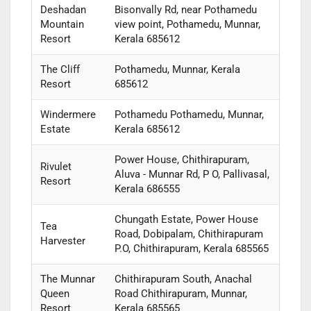
Deshadan
Bisonvally Rd, near Pothamedu
Mountain
view point, Pothamedu, Munnar,
Resort
Kerala 685612
The Cliff
Pothamedu, Munnar, Kerala
Resort
685612
Windermere
Pothamedu Pothamedu, Munnar,
Estate
Kerala 685612
Power House, Chithirapuram,
Rivulet
Aluva - Munnar Rd, P O, Pallivasal,
Resort
Kerala 686555
Chungath Estate, Power House
Tea
Road, Dobipalam, Chithirapuram
Harvester
P.O, Chithirapuram, Kerala 685565
The Munnar
Chithirapuram South, Anachal
Queen
Road Chithirapuram, Munnar,
Resort
Kerala 685565