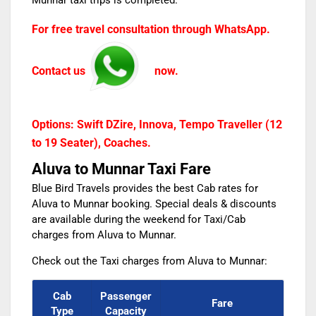
Munnar taxi
trips is completed.
For free travel consultation through WhatsApp.
Contact us
now.
Options: Swift DZire, Innova, Tempo Traveller (12
to 19 Seater), Coaches.
Aluva to Munnar Taxi Fare
Blue Bird Travels provides the best Cab rates for
Aluva to Munnar booking. Special deals & discounts
are available during the weekend for
Taxi/Cab
charges from Aluva to Munnar.
Check out the
Taxi charges from Aluva to Munnar:
Cab
Passenger
Fare
Type
Capacity