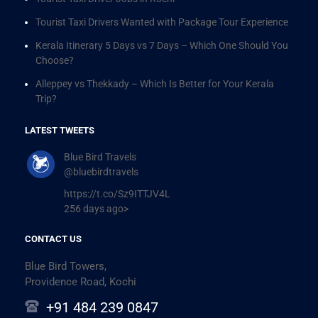
Tourist Taxi Drivers Wanted with Package Tour Experience
Kerala Itinerary 5 Days vs 7 Days – Which One Should You
Choose?
Alleppey vs Thekkady – Which Is Better for Your Kerala
Trip?
LATEST TWEETS
Blue Bird Travels
@bluebirdtravels
https://t.co/Sz9ITTJV4L
256 days ago>
CONTACT US
Blue Bird Towers,
Providence Road, Kochi
+91 484 239 0847