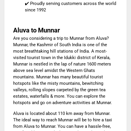
✔️ Proudly serving customers across the world
since 1992
Aluva to Munnar
Are you considering a trip to Munnar from Aluva?
Munnar, the Kashmir of South India is one of the
most breathtaking hill stations of India. A most-
visited tourist town in the Idukki district of Kerala,
Munnar is nestled in the lap of nature 1600 meters
above sea level amidst the Western Ghats
mountains. Munnar has many beautiful tourist
hotspots like the misty mountains, bewitching
valleys, rolling slopes carpeted by the green tea
estates, waterfalls & more. You can explore the
hotspots and go on adventure activities at Munnar.
Aluva is located about 110 km away from Munnar.
The ideal way to reach Munnar will be to
hire a taxi
from Aluva to Munnar
. You can have a hassle-free,