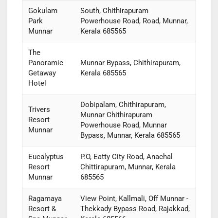
Gokulam
South, Chithirapuram
Park
Powerhouse Road, Road, Munnar,
Munnar
Kerala 685565
The
Panoramic
Munnar Bypass, Chithirapuram,
Getaway
Kerala 685565
Hotel
Dobipalam, Chithirapuram,
Trivers
Munnar Chithirapuram
Resort
Powerhouse Road, Munnar
Munnar
Bypass, Munnar, Kerala 685565
Eucalyptus
P.O, Eatty City Road, Anachal
Resort
Chittirapuram, Munnar, Kerala
Munnar
685565
Ragamaya
View Point, Kallmali, Off Munnar -
Resort &
Thekkady Bypass Road, Rajakkad,