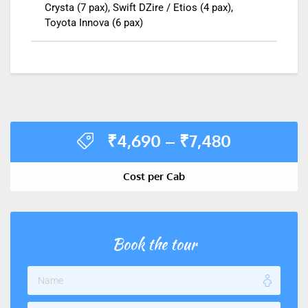
Crysta (7 pax), Swift DZire / Etios (4 pax),
Toyota Innova (6 pax)
₹
4,690
–
₹
7,480
Cost per Cab
Book the tour