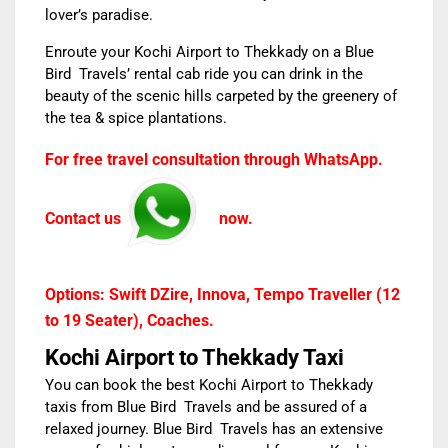
lover’s paradise.
Enroute your
Kochi Airport to Thekkady
on a Blue
Bird Travels’ rental cab ride you can drink in the
beauty of the scenic hills carpeted by the greenery of
the tea & spice plantations.
For free travel consultation through WhatsApp.
Contact us
now.
Options: Swift DZire, Innova, Tempo Traveller (12
to 19 Seater), Coaches.
Kochi Airport to Thekkady Taxi
You can book the best
Kochi Airport to Thekkady
taxis
from
Blue Bird Travels
and
be assured of a
relaxed journey. Blue Bird Travels has an extensive