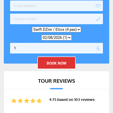
TOUR REVIEWS
4.75 based on 103 reviews