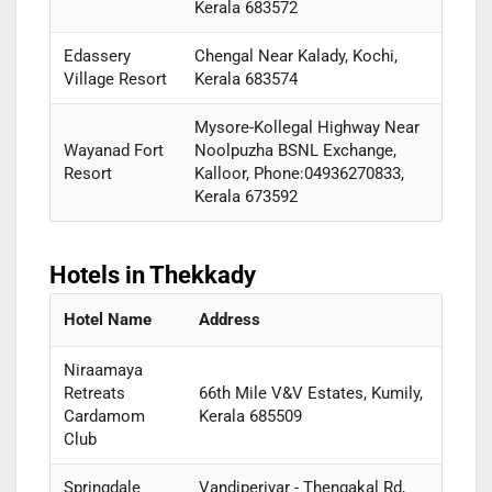
Kerala 683572
Edassery
Chengal Near Kalady, Kochi,
Village Resort
Kerala 683574
Mysore-Kollegal Highway Near
Wayanad Fort
Noolpuzha BSNL Exchange,
Resort
Kalloor, Phone:04936270833,
Kerala 673592
Hotels in Thekkady
Hotel Name
Address
Niraamaya
Retreats
66th Mile V&V Estates, Kumily,
Cardamom
Kerala 685509
Club
Springdale
Vandiperiyar - Thengakal Rd,