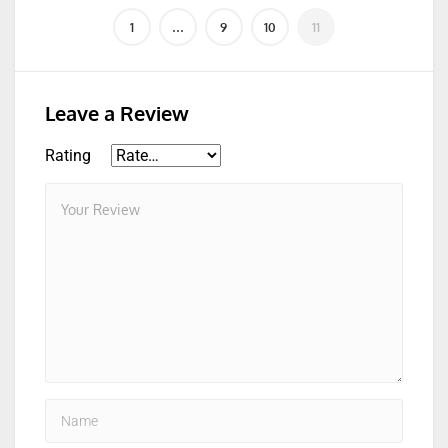
Leave a Review
Rating