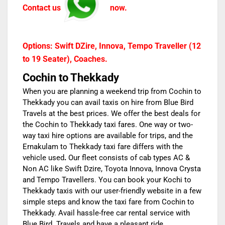
Contact us
now.
Options: Swift DZire, Innova, Tempo Traveller (12
to 19 Seater), Coaches.
Cochin to Thekkady
When you are planning a weekend trip from
Cochin to
Thekkady
you can avail taxis on hire from Blue Bird
Travels at the best prices. We offer the best deals for
the
Cochin to Thekkady taxi fares
. One way or two-
way taxi hire options are available for trips, and the
Ernakulam to Thekkady taxi fare
differs with the
vehicle used
.
Our fleet consists of cab types AC &
Non AC like Swift Dzire, Toyota Innova, Innova Crysta
and Tempo Travellers. You can book your
Kochi to
Thekkady taxis
w
ith our user-friendly website in a few
simple steps and know the
taxi fare from Cochin to
Thekkady.
Avail hassle-free car rental service
with
Blue Bird Travels
and have a pleasant ride.