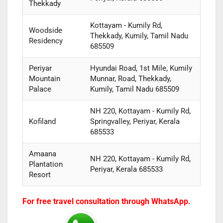
Thekkady
Kottayam - Kumily Rd,
Woodside
Thekkady, Kumily, Tamil Nadu
Residency
685509
Periyar
Hyundai Road, 1st Mile, Kumily
Mountain
Munnar, Road, Thekkady,
Palace
Kumily, Tamil Nadu 685509
NH 220, Kottayam - Kumily Rd,
Kofiland
Springvalley, Periyar, Kerala
685533
Amaana
NH 220, Kottayam - Kumily Rd,
Plantation
Periyar, Kerala 685533
Resort
For free travel consultation through WhatsApp.