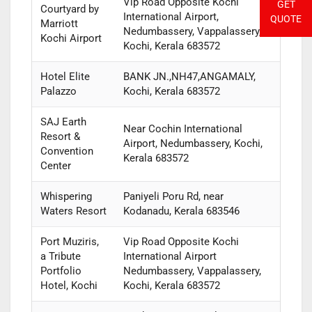
Vip Road Opposite Kochi
GET
Courtyard by
International Airport,
QUOTE
Marriott
Nedumbassery, Vappalassery,
Kochi Airport
Kochi, Kerala 683572
Hotel Elite
BANK JN.,NH47,ANGAMALY,
Palazzo
Kochi, Kerala 683572
SAJ Earth
Near Cochin International
Resort &
Airport, Nedumbassery, Kochi,
Convention
Kerala 683572
Center
Whispering
Paniyeli Poru Rd, near
Waters Resort
Kodanadu, Kerala 683546
Port Muziris,
Vip Road Opposite Kochi
a Tribute
International Airport
Portfolio
Nedumbassery, Vappalassery,
Hotel, Kochi
Kochi, Kerala 683572