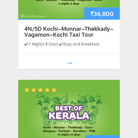
₹
36,800
4N/5D Kochi–Munnar–Thekkady–
Vagamon–Kochi Taxi Tour
✔️7 Nights 8 Days ✔️Stay and breakfast