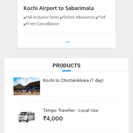
Kochi Airport to Sabarimala
✔️All-inclusive fares ✔️Driver Allowance ✔️Toll
✔️Free Cancellation
PRODUCTS
Kochi to Chottanikkara (1 day)
Tempo Traveller - Local Use
₹
4,000