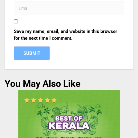
Save my name, email, and website in this browser
for the next time I comment.
You May Also Like