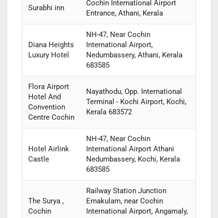
Cochin International Airport
Surabhi inn
Entrance, Athani, Kerala
NH-47, Near Cochin
Diana Heights
International Airport,
Luxury Hotel
Nedumbassery, Athani, Kerala
683585
Flora Airport
Nayathodu, Opp. International
Hotel And
Terminal - Kochi Airport, Kochi,
Convention
Kerala 683572
Centre Cochin
NH-47, Near Cochin
Hotel Airlink
International Airport Athani
Castle
Nedumbassery, Kochi, Kerala
683585
Railway Station Junction
The Surya ,
Ernakulam, near Cochin
Cochin
International Airport, Angamaly,