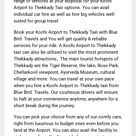
range of vehicles at your disposal for your
Kochi
Airport to Thekkady Taxi
options. You can avail
individual car hire as well as hire big vehicles well-
suited for group travel.
Book your
Kochi Airport to Thekkady Taxi
with Blue
Bird Travels and You will get quality & reliable
services for your ride. A
Kochi Airport to Thekkady
tax
i can also be utilised to visit the most prominent
Thekkady attractions
.
The main tourist hotspots of
Thekkady are the Tiger Reserve, the lake, Rose Park,
Chellarkovil viewpoint, Ayurveda Museum, cultural
village and more. You can travel at your own pace
when you hire a
Kochi Airport to Thekkady
taxi from
Blue Bird Travels.
Our courteous drivers will ensure
to halt at your convenience anytime, anywhere for a
short break during the journey.
You can pick your choice from any of our comfy cars,
right from luxurious to budget ones even before you
land at the Airport. You can also avail the facility to