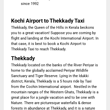
since 1992
Kochi Airport to Thekkady Taxi
Thekkady, the Queen of the Hills in Kerala beckons
you to a great vacation! Suppose you are coming by
flight and landing at the Kochi International Airport. In
that case, it is best to book a Kochi Airport to
Thekkady Taxi to reach Thekkady.
Thekkady
Thekkady located on the banks of the River Periyar is
home to the globally acclaimed Periyar Wildlife
Sanctuary and Tiger Reserve. Lying in the Idukki
district, Kerala, Thekkady is a 5 hours ride by Taxi
from the Cochin International airport. Nestled in the
mountain ranges of the Western Ghats, Thekkady is a
great place for a jungle vacation and to be one with
Nature. There are picturesque waterfalls & dense
forests in abundance at Thekkady, and it is a nature