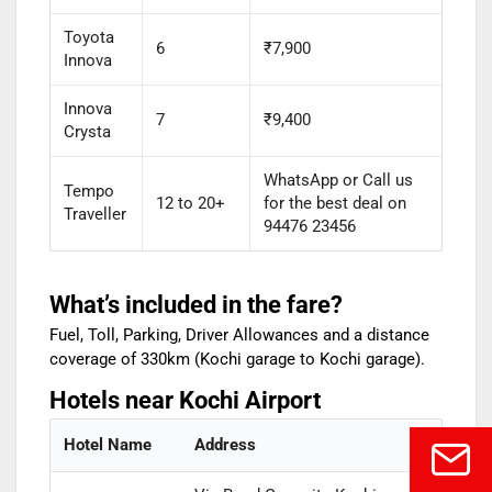
Toyota
6
₹7,900
Innova
Innova
7
₹9,400
Crysta
WhatsApp or Call us
Tempo
12 to 20+
for the best deal on
Traveller
94476 23456
What’s included in the fare?
Fuel, Toll, Parking, Driver Allowances and a distance
coverage of 330km (Kochi garage to Kochi garage).
Hotels near Kochi Airport
Hotel Name
Address