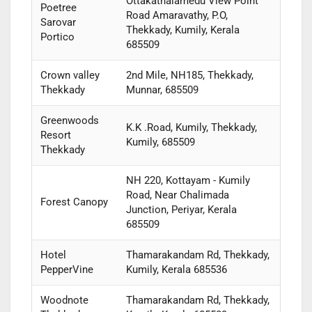
Ottakathalamedu View Point
Poetree
Road Amaravathy, P.O,
Sarovar
Thekkady, Kumily, Kerala
Portico
685509
Crown valley
2nd Mile, NH185, Thekkady,
Thekkady
Munnar, 685509
Greenwoods
K.K .Road, Kumily, Thekkady,
Resort
Kumily, 685509
Thekkady
NH 220, Kottayam - Kumily
Road, Near Chalimada
Forest Canopy
Junction, Periyar, Kerala
685509
Hotel
Thamarakandam Rd, Thekkady,
PepperVine
Kumily, Kerala 685536
Woodnote
Thamarakandam Rd, Thekkady,