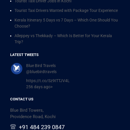
Tourist Taxi Driver Jobs in Kochi
Tourist Taxi Drivers Wanted with Package Tour Experience
Kerala Itinerary 5 Days vs 7 Days – Which One Should You
Choose?
Alleppey vs Thekkady – Which Is Better for Your Kerala
Trip?
LATEST TWEETS
Blue Bird Travels
@bluebirdtravels
https://t.co/Sz9ITTJV4L
256 days ago>
CONTACT US
Blue Bird Towers,
Providence Road, Kochi
+91 484 239 0847