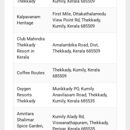
Thekkady
Kumily, Kerala 685509
First Mile, Ottakathalamedu
Kalpavanam
View Point Rd, Thekkady,
Heritage
Kumily, Kerala 685509
Club Mahindra
Thekkady
Amalambika Road, Dist,
Resort in
Thekkady, Kerala 685509
Kerala
Thekkady, Kumily, Kerala
Coffee Routes
685509
Oxygen
Murikkady PO, Kumily
Resorts
Anavilasam Road, Thekkady,
Thekkady
Kumily, Kerala 685535
Amritara
Kumily Alady Rd,
Shalimar
Viswanathapuram, Thekkady,
Spice Garden,
Periyar, Kerala 685535