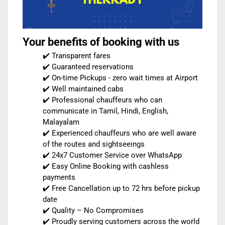
Your benefits of booking with us
✔️ Transparent fares
✔️ Guaranteed reservations
✔️ On-time Pickups - zero wait times at Airport
✔️ Well maintained cabs
✔️ Professional chauffeurs who can
communicate in Tamil, Hindi, English,
Malayalam
✔️ Experienced chauffeurs who are well aware
of the routes and sightseeings
✔️ 24x7 Customer Service over WhatsApp
✔️ Easy Online Booking with cashless
payments
✔️ Free Cancellation up to 72 hrs before pickup
date
✔️ Quality – No Compromises
✔️ Proudly serving customers across the world