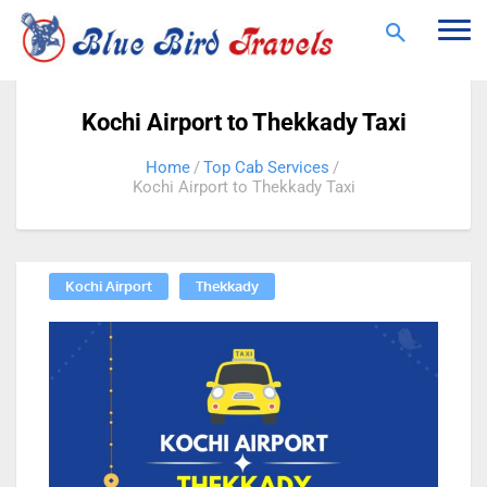
Togg
navi
Kochi Airport to Thekkady Taxi
Home
Top Cab Services
Kochi Airport to Thekkady Taxi
Kochi Airport
Thekkady