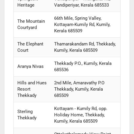
Heritage
Vandiperiyar, Kerala 685533
66th Mile, Spring Valley,
The Mountain
Kottayam-Kumily Rd, Kumily,
Courtyard
Kerala 685509
The Elephant
Thamarakandam Rd, Thekkady,
Court
Kumily, Kerala 685509
Thekkady P.O., Kumily, Kerala
Aranya Nivas
685536
Hills and Hues
2nd Mile, Amaravathy P.O
Resort
Thekkady, Kumily, Kerala
Thekkady
685509
Kottayam - Kumily Rd, opp.
Sterling
Holiday Home, Thekkady,
Thekkady
Kumily, Kerala 685509