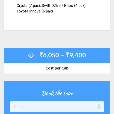
Crysta (7 pax), Swift DZire / Etios (4 pax),
Toyota Innova (6 pax)
₹
6,050
–
₹
9,400
Cost per Cab
Book the tour