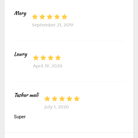
Mary
September 21, 2019
Lawry
April 19, 2020
Tushar mali
July 1, 2020
Super