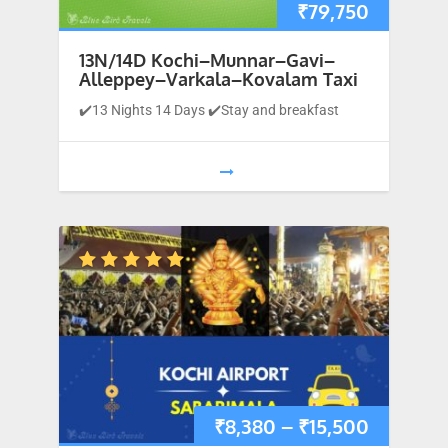
₹
79,750
13N/14D Kochi–Munnar–Gavi–
Alleppey–Varkala–Kovalam Taxi
✔️13 Nights 14 Days ✔️Stay and breakfast
1
…
9
10
11
₹
8,380
–
₹
15,500