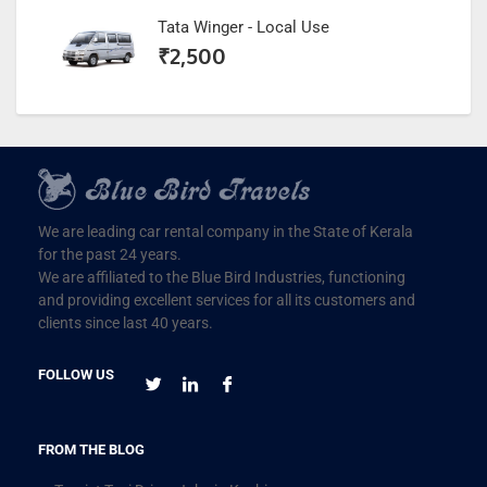
Tata Winger - Local Use
₹
2,500
We are leading car rental company in the State of Kerala
for the past 24 years.
We are affiliated to the Blue Bird Industries, functioning
and providing excellent services for all its customers and
clients since last 40 years.
FOLLOW US
FROM THE BLOG