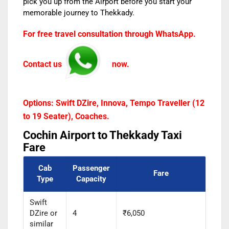
pick you up from the Airport before you start your
memorable journey to Thekkady.
For free travel consultation through WhatsApp.
Contact us
now.
Options: Swift DZire, Innova, Tempo Traveller (12
to 19 Seater), Coaches.
Cochin Airport to Thekkady Taxi
Fare
Cab
Passenger
Fare
Type
Capacity
Swift
DZire or
4
₹6,050
similar