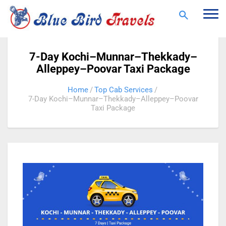
Togg
navi
7-Day Kochi–Munnar–Thekkady–
Alleppey–Poovar Taxi Package
Home
Top Cab Services
7-Day Kochi–Munnar–Thekkady–Alleppey–Poovar
Taxi Package