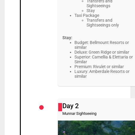
Transfers and
Sightseeings
Stay
Taxi Package
Transfers and
Sightseeings only
Stay:
Budget: Bellmount Resorts or
similar
Deluxe: Green Ridge or similar
Superior: Camellia & Elettaria or
Similar
Premium: Rivulet or similar
Luxury: Amberdale Resorts or
similar
Day 2
Munnar Sightseeing