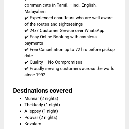
communicate in Tamil, Hindi, English,
Malayalam
✔️ Experienced chauffeurs who are well aware
of the routes and sightseeings
✔️ 24x7 Customer Service over WhatsApp
✔️ Easy Online Booking with cashless
payments
✔️ Free Cancellation up to 72 hrs before pickup
date
✔️ Quality – No Compromises
✔️ Proudly serving customers across the world
since 1992
Destinations covered
Munnar (2 nights)
Thekkady (1 night)
Alleppey (1 night)
Poovar (2 nights)
Kovalam