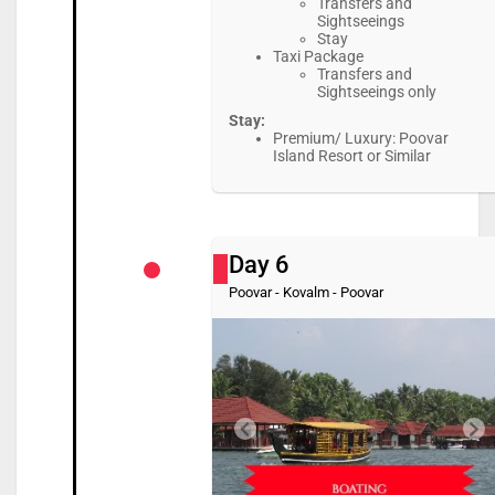
Transfers and
Sightseeings
Stay
Taxi Package
Transfers and
Sightseeings only
Stay:
Premium/ Luxury: Poovar
Island Resort or Similar
Day 6
Poovar - Kovalm - Poovar