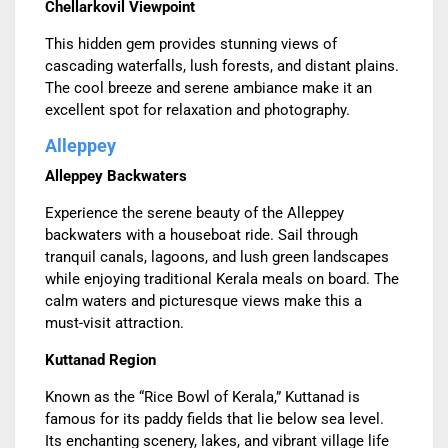
Chellarkovil Viewpoint
This hidden gem provides stunning views of
cascading waterfalls, lush forests, and distant plains.
The cool breeze and serene ambiance make it an
excellent spot for relaxation and photography.
Alleppey
Alleppey Backwaters
Experience the serene beauty of the Alleppey
backwaters with a houseboat ride. Sail through
tranquil canals, lagoons, and lush green landscapes
while enjoying traditional Kerala meals on board. The
calm waters and picturesque views make this a
must-visit attraction.
Kuttanad Region
Known as the “Rice Bowl of Kerala,” Kuttanad is
famous for its paddy fields that lie below sea level.
Its enchanting scenery, lakes, and vibrant village life