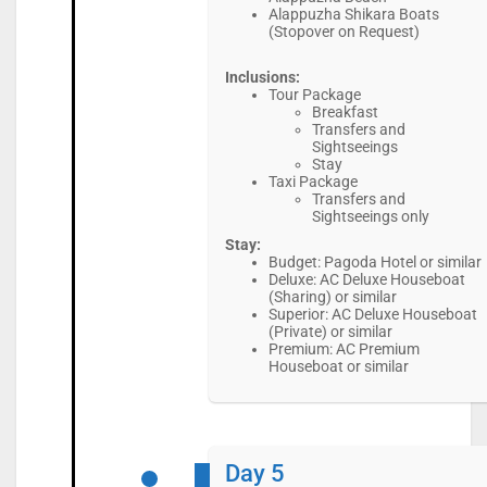
Alappuzha Shikara Boats
(Stopover on Request)
Inclusions:
Tour Package
Breakfast
Transfers and
Sightseeings
Stay
Taxi Package
Transfers and
Sightseeings only
Stay:
Budget: Pagoda Hotel or similar
Deluxe: AC Deluxe Houseboat
(Sharing) or similar
Superior: AC Deluxe Houseboat
(Private) or similar
Premium: AC Premium
Houseboat or similar
Day 5