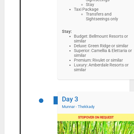
Stay
Taxi Package
Transfers and
Sightseeings only
Stay:
Budget: Bellmount Resorts or
similar
Deluxe: Green Ridge or similar
Superior: Camellia & Elettaria or
similar
Premium: Rivulet or similar
Luxury: Amberdale Resorts or
similar
Day 3
Munnar - Thekkady