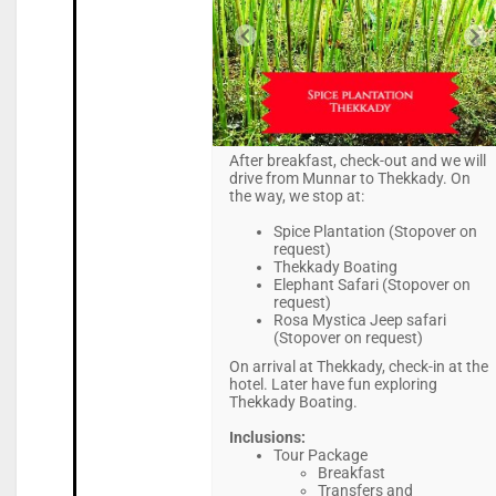
After breakfast, check-out and we will
drive from Munnar to Thekkady. On
the way, we stop at:
Spice Plantation (Stopover on
request)
Thekkady Boating
Elephant Safari (Stopover on
request)
Rosa Mystica Jeep safari
(Stopover on request)
On arrival at Thekkady, check-in at the
hotel. Later have fun exploring
Thekkady Boating.
Inclusions:
Tour Package
Breakfast
Transfers and