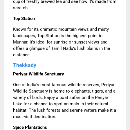
cup of freshly brewed tea and see how it’s made from
scratch.
Top Station
Known for its dramatic mountain views and misty
landscapes, Top Station is the highest point in
Munnar. It’s ideal for sunrise or sunset views and
offers a glimpse of Tamil Nadu’s lush plains in the
distance.
Thekkady
Periyar Wildlife Sanctuary
One of India’s most famous wildlife reserves, Periyar
Wildlife Sanctuary is home to elephants, tigers, and a
variety of birds. Enjoy a boat safari on the Periyar
Lake for a chance to spot animals in their natural
habitat. The lush forests and serene waters make it a
must-visit destination.
Spice Plantations