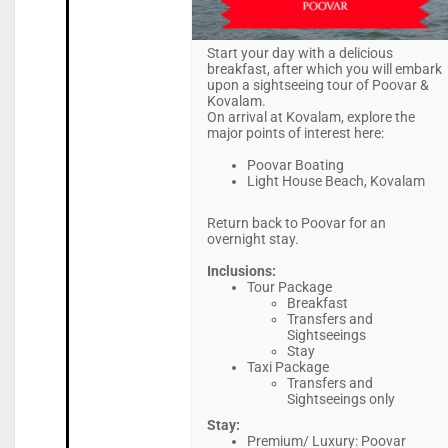
Start your day with a delicious
breakfast, after which you will embark
upon a sightseeing tour of Poovar &
Kovalam.
On arrival at Kovalam, explore the
major points of interest here:
Poovar Boating
Light House Beach, Kovalam
Return back to Poovar for an
overnight stay.
Inclusions:
Tour Package
Breakfast
Transfers and
Sightseeings
Stay
Taxi Package
Transfers and
Sightseeings only
Stay:
Premium/ Luxury: Poovar