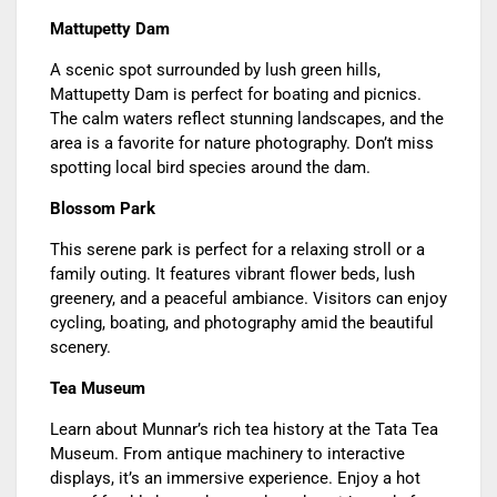
Mattupetty Dam
A scenic spot surrounded by lush green hills,
Mattupetty Dam is perfect for boating and picnics.
The calm waters reflect stunning landscapes, and the
area is a favorite for nature photography. Don’t miss
spotting local bird species around the dam.
Blossom Park
This serene park is perfect for a relaxing stroll or a
family outing. It features vibrant flower beds, lush
greenery, and a peaceful ambiance. Visitors can enjoy
cycling, boating, and photography amid the beautiful
scenery.
Tea Museum
Learn about Munnar’s rich tea history at the Tata Tea
Museum. From antique machinery to interactive
displays, it’s an immersive experience. Enjoy a hot