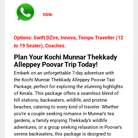
now.
Options: Swift DZire, Innova, Tempo Traveller (12
to 19 Seater), Coaches.
Plan Your Kochi Munnar Thekkady
Alleppey Poovar Trip Today!
Embark on an unforgettable 7-day adventure with
the Kochi Munnar Thekkady Alleppey Poovar Taxi
Package, perfect for exploring the stunning highlights
of Kerala. This package offers a seamless blend of
hill stations, backwaters, wildlife, and pristine
beaches, catering to every kind of traveler. Whether
you’re a couple seeking romance in Munnar’s tea
gardens, a family enjoying Thekkady’s wildlife
adventures, or a group seeking relaxation in Poovar’s
serene backwaters, this package is designed to