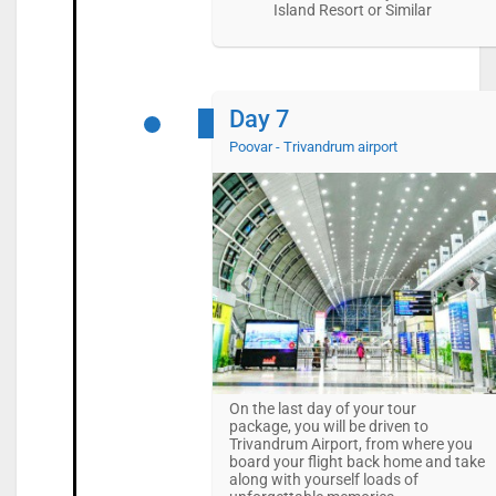
Island Resort or Similar
Day 7
Poovar - Trivandrum airport
On the last day of your tour
package, you will be driven to
Trivandrum Airport, from where you
board your flight back home and take
along with yourself loads of