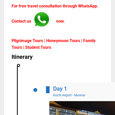
For free travel consultation through WhatsApp.
Contact us
now.
Pilgrimage Tours | Honeymoon Tours | Family
Tours | Student Tours
Itinerary
Day 1
Kochi Airport - Munnar