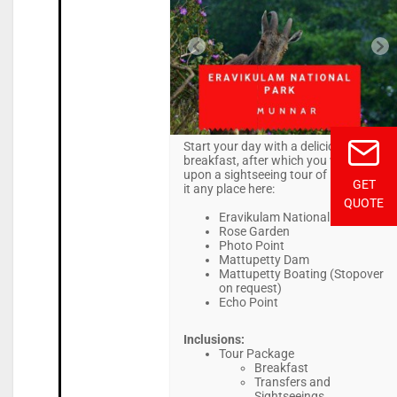
Start your day with a delicious
breakfast, after which you will embark
upon a sightseeing tour of Munnar. Be
GET
it any place here:
QUOTE
Eravikulam National Park
Rose Garden
Photo Point
Mattupetty Dam
Mattupetty Boating (Stopover
on request)
Echo Point
Inclusions:
Tour Package
Breakfast
Transfers and
Sightseeings