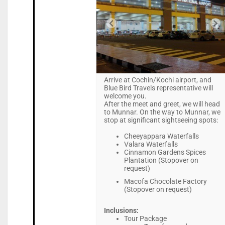
Arrive at Cochin/Kochi airport, and
Blue Bird Travels representative will
welcome you.
After the meet and greet, we will head
to Munnar. On the way to Munnar, we
stop at significant sightseeing spots:
Cheeyappara Waterfalls
Valara Waterfalls
Cinnamon Gardens Spices
Plantation (Stopover on
request)
Macofa Chocolate Factory
(Stopover on request)
Inclusions:
Tour Package