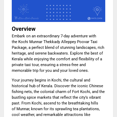
Overview
Embark on an extraordinary 7-day adventure with
the Kochi Munnar Thekkady Alleppey Poovar Taxi
Package, a perfect blend of stunning landscapes, rich
heritage, and serene backwaters. Explore the best of
Kerala while enjoying the comfort and flexibility of a
private taxi tour, ensuring a stress-free and
memorable trip for you and your loved ones.
Your journey begins in Kochi, the cultural and
historical hub of Kerala. Discover the iconic Chinese
fishing nets, the colonial charm of Fort Kochi, and the
bustling spice markets that reflect the city’s vibrant
past. From Kochi, ascend to the breathtaking hills
of Munnar, known for its sprawling tea plantations,
cool weather, and remarkable attractions like