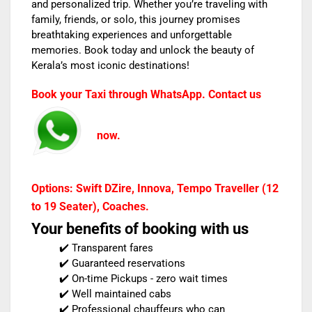
and personalized trip. Whether you’re traveling with
family, friends, or solo, this journey promises
breathtaking experiences and unforgettable
memories. Book today and unlock the beauty of
Kerala’s most iconic destinations!
Book your Taxi through WhatsApp. Contact us
now.
Options: Swift DZire, Innova, Tempo Traveller (12
to 19 Seater), Coaches.
Your benefits of booking with us
✔️ Transparent fares
✔️ Guaranteed reservations
✔️ On-time Pickups - zero wait times
✔️ Well maintained cabs
✔️ Professional chauffeurs who can