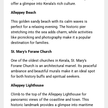
offer a glimpse into Kerala’s rich culture.
Alleppey Beach
This golden sandy beach with its calm waves is
perfect for a relaxing evening. The historic pier
stretching into the sea adds charm, while activities
like picnicking and photography make it a popular
destination for families.
St. Mary’s Forane Church
One of the oldest churches in Kerala, St. Mary’s
Forane Church is an architectural marvel. Its peaceful
ambiance and beautiful murals make it an ideal spot
for both history buffs and spiritual seekers.
Alleppey Lighthouse
Climb to the top of the Alleppey Lighthouse for
panoramic views of the coastline and town. This
historic landmark provides a glimpse into maritime