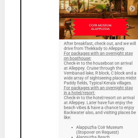
After breakfast, check out, and we will
drive from Thekkady to Alleppey.
For packages with an overnight stay
on boathouse:
Check-in to the houseboat on arrival
at Alleppey. Cruise through the
Vembanad lake, R block, C block and a
wide array of sightseeing places midst
Paddy fields, Typical Kerala villages.
For packages with an overnight stay
in a hotel/resort:
Check-in to the hotel/resort on arrival
at Alleppey. Later have fun enjoy the
beach vibes & have a chance to enjoy
Backwater also, and visiting places be
like:
Alappuzha Coir Museum
(Stopover on Request)
Alappuzha Beach