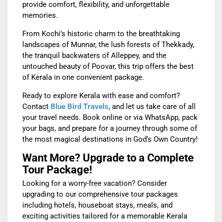
provide comfort, flexibility, and unforgettable
memories.
From Kochi’s historic charm to the breathtaking
landscapes of Munnar, the lush forests of Thekkady,
the tranquil backwaters of Alleppey, and the
untouched beauty of Poovar, this trip offers the best
of Kerala in one convenient package.
Ready to explore Kerala with ease and comfort?
Contact
Blue Bird Travels
, and let us take care of all
your travel needs. Book online or via WhatsApp, pack
your bags, and prepare for a journey through some of
the most magical destinations in God’s Own Country!
Want More? Upgrade to a Complete
Tour Package!
Looking for a worry-free vacation? Consider
upgrading to our comprehensive tour packages
including hotels, houseboat stays, meals, and
exciting activities tailored for a memorable Kerala