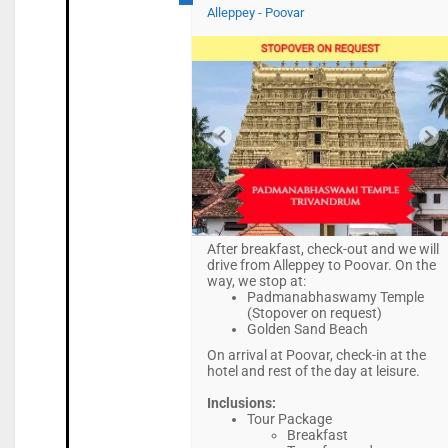
Alleppey - Poovar
After breakfast, check-out and we will
drive from Alleppey to Poovar. On the
way, we stop at:
Padmanabhaswamy Temple
(Stopover on request)
Golden Sand Beach
On arrival at Poovar, check-in at the
hotel and rest of the day at leisure.
Inclusions:
Tour Package
Breakfast