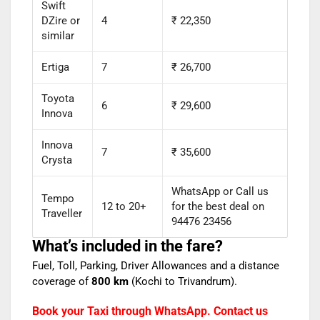
Swift
DZire or
4
₹ 22,350
similar
Ertiga
7
₹ 26,700
Toyota
6
₹ 29,600
Innova
Innova
7
₹ 35,600
Crysta
WhatsApp or Call us
Tempo
12 to 20+
for the best deal on
Traveller
94476 23456
What’s included in the fare?
Fuel, Toll, Parking, Driver Allowances and a distance
coverage of
800 km
(Kochi to Trivandrum).
Book your Taxi through WhatsApp. Contact us