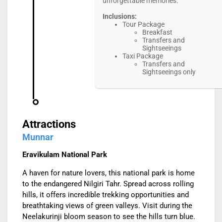
unforgettable memories.
Inclusions:
Tour Package
Breakfast
Transfers and
Sightseeings
Taxi Package
Transfers and
Sightseeings only
Attractions
Munnar
Eravikulam National Park
A haven for nature lovers, this national park is home
to the endangered Nilgiri Tahr. Spread across rolling
hills, it offers incredible trekking opportunities and
breathtaking views of green valleys. Visit during the
Neelakurinji bloom season to see the hills turn blue.