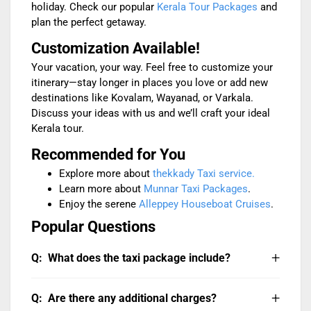
holiday. Check our popular
Kerala Tour Packages
and
plan the perfect getaway.
Customization Available!
Your vacation, your way. Feel free to customize your
itinerary—stay longer in places you love or add new
destinations like Kovalam, Wayanad, or Varkala.
Discuss your ideas with us and we’ll craft your ideal
Kerala tour.
Recommended for You
Explore more about
thekkady Taxi service.
Learn more about
Munnar Taxi Packages
.
Enjoy the serene
Alleppey Houseboat Cruises
.
Popular Questions
What does the taxi package include?
The package includes:
Are there any additional charges?
Private chauffeur