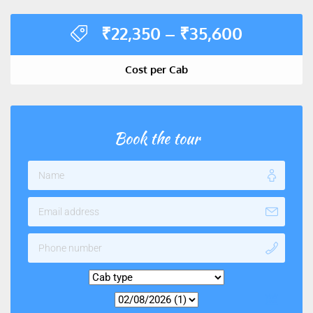
₹
22,350
–
₹
35,600
Cost per Cab
Book the tour