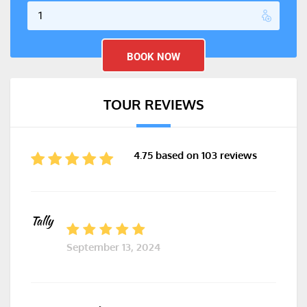
TOUR REVIEWS
4.75 based on 103 reviews
Tally
September 13, 2024