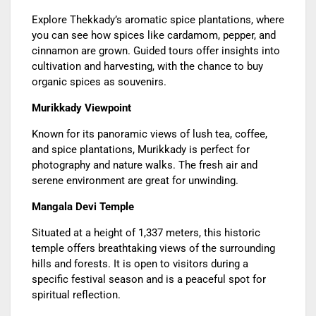
Explore Thekkady’s aromatic spice plantations, where
you can see how spices like cardamom, pepper, and
cinnamon are grown. Guided tours offer insights into
cultivation and harvesting, with the chance to buy
organic spices as souvenirs.
Murikkady Viewpoint
Known for its panoramic views of lush tea, coffee,
and spice plantations, Murikkady is perfect for
photography and nature walks. The fresh air and
serene environment are great for unwinding.
Mangala Devi Temple
Situated at a height of 1,337 meters, this historic
temple offers breathtaking views of the surrounding
hills and forests. It is open to visitors during a
specific festival season and is a peaceful spot for
spiritual reflection.