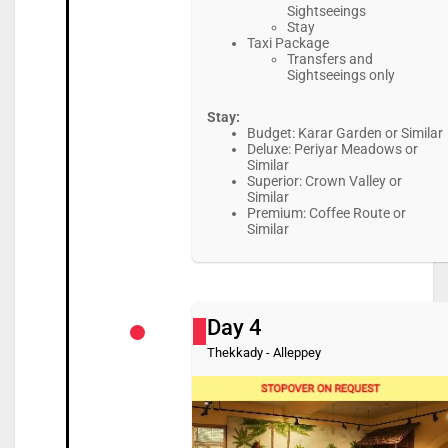
Sightseeings
Stay
Taxi Package
Transfers and
Sightseeings only
Stay:
Budget: Karar Garden or Similar
Deluxe: Periyar Meadows or
Similar
Superior: Crown Valley or
Similar
Premium: Coffee Route or
Similar
Day 4
Thekkady - Alleppey