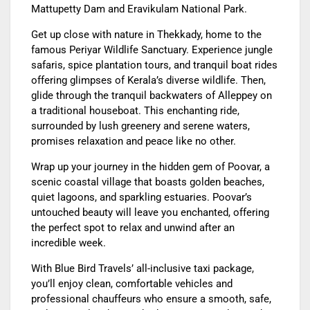
Mattupetty Dam and Eravikulam National Park.
Get up close with nature in Thekkady, home to the
famous Periyar Wildlife Sanctuary. Experience jungle
safaris, spice plantation tours, and tranquil boat rides
offering glimpses of Kerala’s diverse wildlife. Then,
glide through the tranquil backwaters of Alleppey on
a traditional houseboat. This enchanting ride,
surrounded by lush greenery and serene waters,
promises relaxation and peace like no other.
Wrap up your journey in the hidden gem of Poovar, a
scenic coastal village that boasts golden beaches,
quiet lagoons, and sparkling estuaries. Poovar’s
untouched beauty will leave you enchanted, offering
the perfect spot to relax and unwind after an
incredible week.
With Blue Bird Travels’ all-inclusive taxi package,
you’ll enjoy clean, comfortable vehicles and
professional chauffeurs who ensure a smooth, safe,