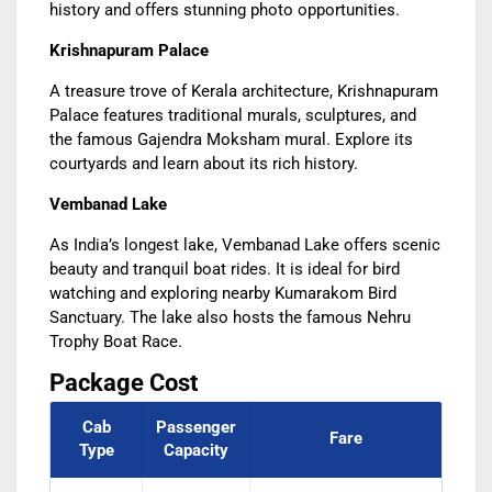
history and offers stunning photo opportunities.
Krishnapuram Palace
A treasure trove of Kerala architecture, Krishnapuram
Palace features traditional murals, sculptures, and
the famous Gajendra Moksham mural. Explore its
courtyards and learn about its rich history.
Vembanad Lake
As India’s longest lake, Vembanad Lake offers scenic
beauty and tranquil boat rides. It is ideal for bird
watching and exploring nearby Kumarakom Bird
Sanctuary. The lake also hosts the famous Nehru
Trophy Boat Race.
Package Cost
Cab
Passenger
Fare
Type
Capacity