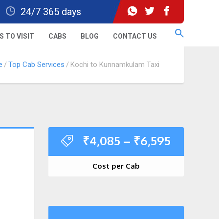
24/7 365 days
S TO VISIT
CABS
BLOG
CONTACT US
e
Top Cab Services
Kochi to Kunnamkulam Taxi
₹
4,085
–
₹
6,595
Cost per Cab