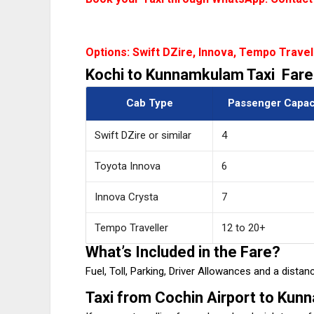
Options: Swift DZire, Innova, Tempo Travel
Kochi to Kunnamkulam Taxi Fare
Cab Type
Passenger Capac
Swift DZire or similar
4
Toyota Innova
6
Innova Crysta
7
Tempo Traveller
12 to 20+
What’s Included in the Fare?
Fuel, Toll, Parking, Driver Allowances and a dist
Taxi from Cochin Airport to Ku