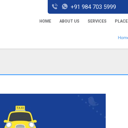
+91 984 703 5999
HOME
ABOUT US
SERVICES
PLACE
Hom