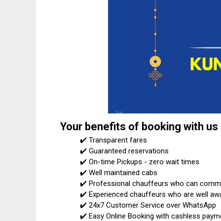
Your benefits of booking with us
✔️ Transparent fares
✔️ Guaranteed reservations
✔️ On-time Pickups - zero wait times
✔️ Well maintained cabs
✔️ Professional chauffeurs who can communi
✔️ Experienced chauffeurs who are well awa
✔️ 24x7 Customer Service over WhatsApp
✔️ Easy Online Booking with cashless paym