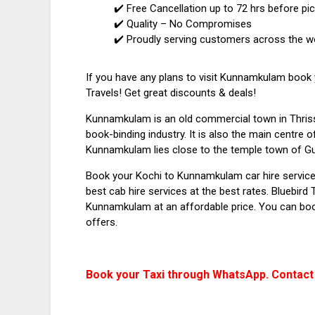
✔️ Free Cancellation up to 72 hrs before pi
✔️ Quality – No Compromises
✔️ Proudly serving customers across the w
If you have any plans to visit Kunnamkulam book
Travels! Get great discounts & deals!
Kunnamkulam is an old commercial town in Thrissu
book-binding industry. It is also the main centre 
Kunnamkulam lies close to the temple town of Gu
Book your Kochi to Kunnamkulam car hire service
best cab hire services at the best rates. Bluebird
Kunnamkulam at an affordable price. You can boo
offers.
Book your Taxi through WhatsApp. Contact