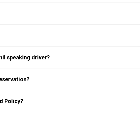
km, and it will take 2 hr 10 min to reach Bluebird Travels’ Kochi
 will not be operational in hill areas or stopped/parked vehicle.
he trip. Taxes as applicable will be extra.
mil speaking driver?
ndi, Tamil and Malayalam. You can WhatsApp your request on
eservation?
ou out.
d Policy?