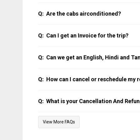
The distance from Kochi to Kunnamkulam is 108 
to Kunnamkulam Taxi.
Are the cabs airconditioned?
All our cabs are air-conditioned. Do note that AC
Can I get an Invoice for the trip?
The invoice can be emailed or WhatsApp’ed after t
Can we get an English, Hindi and Ta
Our chauffeurs can communicate in English, Hi
94476 23456.
How can I cancel or reschedule my r
WhatsApp us on 9447623456 and we can help y
What is your Cancellation And Refun
Our cancellation policy is published
here
.
View More FAQs