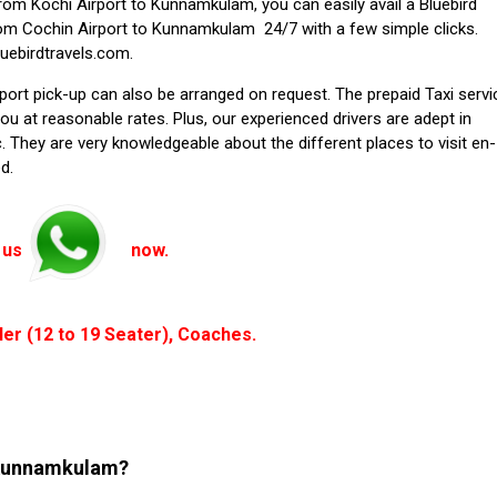
from Kochi Airport to Kunnamkulam, you can easily avail a Bluebird
rom Cochin Airport to Kunnamkulam 24/7 with a few simple clicks.
luebirdtravels.com.
rport pick-up can also be arranged on request. The prepaid Taxi servi
u at reasonable rates. Plus, our experienced drivers are adept in
. They are very knowledgeable about the different places to visit en-
d.
 us
now.
ler (12 to 19 Seater), Coaches.
o Kunnamkulam?