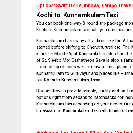
Options: Swift DZire, Innova, Tempo Travel
Kochi to Kunnamkulam Taxi
You can book one-way & round-trip package trips 
Kochi to Kunnamkulam taxi cab, you can experience
Kunnamkulam has many attractions like the Arth
started before shifting to Cheruthuruthi etc. Th
is held in March/April. Kunnamkulam also has th
of St. Sleebo Mor Osthatheos Bava is also a fa
some old gold coins were excavated is a place of
Kunnamkulam to Guruvayur and places like Punnat
our Kochi to Kunnamkulam Taxis.
Bluebird travels provide reliable, quality and on
options right from sedans to hatchbacks for indiv
Kunnamkulam taxi depending on your needs. Our 
Ernakulam to Kunnamkulam taxi with Bluebird Trav
Book your Taxi through WhatsApp. Contact