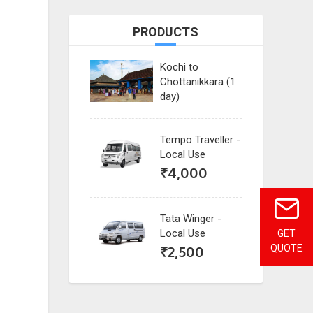
PRODUCTS
Kochi to
Chottanikkara (1
day)
Tempo Traveller -
Local Use
₹
4,000
Tata Winger -
Local Use
GET
₹
2,500
QUOTE