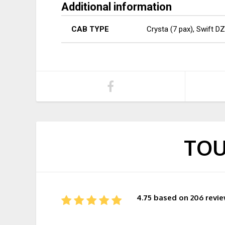
Additional information
CAB TYPE
Crysta (7 pax), Swift DZ
TOU
4.75 based on 206 revi