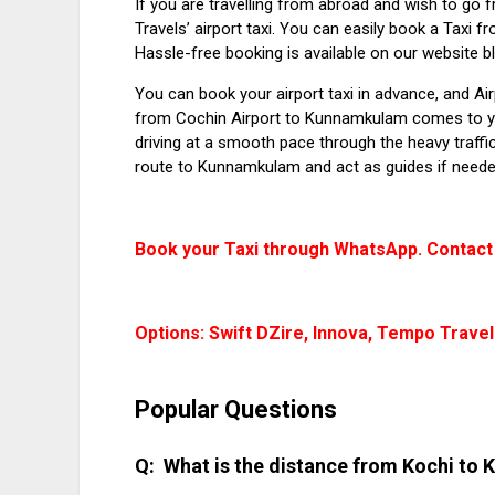
If you are travelling from abroad and wish to go 
Travels’ airport taxi. You can easily book a
Taxi f
Hassle-free booking is available on our website b
You can book your airport taxi in advance, and Ai
from Cochin Airport to Kunnamkulam
comes to yo
driving at a smooth pace through the heavy traffic
route to Kunnamkulam and act as guides if neede
Book your Taxi through WhatsApp. Contact
Options: Swift DZire, Innova, Tempo Travel
Popular Questions
What is the distance from Kochi t