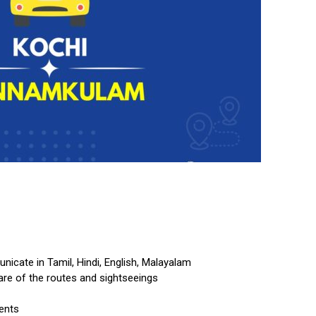
cate in Tamil, Hindi, English, Malayalam
re of the routes and sightseeings
ents