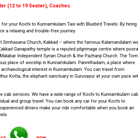
ler (12 to 19 Seater), Coaches.
for your Kochi to Kunnamkulam Taxi with Bluebird Travels. By hiring
 a relaxing and trouble-free journey.
at Simhasana Church,
Kakkad – where the famous Kalamandalam w
e Kakkad Ganapathy temple is a reputed pilgrimage centre where poo
e Malabar Independent Syrian Church & the Pazhanji Church. The To
mous place of worship in Kunnamkulam. Pannithadam, a place where
 archaeological interest in Kunnamkulam. You can travel from
hur Kotta, the elephant sanctuary in Guruvayur at your own pace wi
-time cab services. We have a wide range of Kochi to Kunnamkulam ca
idual and group travel. You can book any car for your Kochi to
experienced drivers make your ride comfortable when you book an
els.
 us
now.