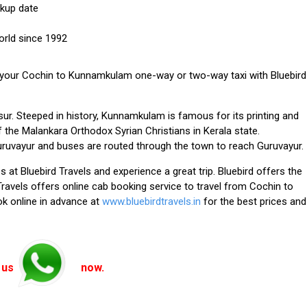
ckup date
orld since 1992
 your
Cochin to Kunnamkulam one-way or two-way taxi with Bluebird
r. Steeped in history, Kunnamkulam is famous for its printing and
of the Malankara Orthodox Syrian Christians in Kerala state.
ruvayur and buses are routed through the town to reach Guruvayur.
s at Bluebird Travels
and experience a great trip. Bluebird offers the
 Travels offers online cab booking service to travel from Cochin to
k online in advance at
www.bluebirdtravels.in
for the best prices and
 us
now.