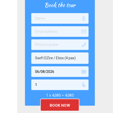
Book the tour
Swift DZire / Etios (4 pax)
1 x
4,085
=
4,085