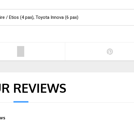
ire / Etios (4 pax), Toyota Innova (6 pax)
R REVIEWS
ews