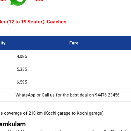
ler (12 to 19 Seater), Coaches.
ity
Fare
₹ 4,085
₹ 5,335
₹ 6,595
WhatsApp or Call us for the best deal on 94476 23456
ance coverage of 210 km (Kochi garage to Kochi garage).
nnamkulam