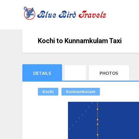
Kochi to Kunnamkulam Taxi
DETAILS
PHOTOS
Kochi
Kunnamkulam