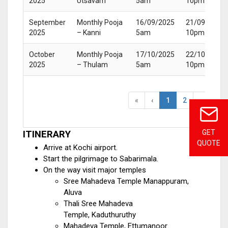
2025
Utsavam
5am
10pm
September
Monthly Pooja
16/09/2025
21/09/2025
2025
– Kanni
5am
10pm
October
Monthly Pooja
17/10/2025
22/10/2025
2025
– Thulam
5am
10pm
«
‹
1
2
›
»
GET
ITINERARY
QUOTE
Arrive at Kochi airport.
Start the pilgrimage to Sabarimala.
On the way visit major temples
Sree Mahadeva Temple Manappuram,
Aluva
Thali Sree Mahadeva
Temple, Kaduthuruthy
Mahadeva Temple, Ettumanoor