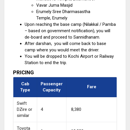
Vavar Juma Masjid
Erumely Sree Dharmasastha
Temple, Erumely
Upon reaching the base camp (Nilakkal / Pamba
– based on government notification), you will
de-board and proceed to Sannidhanam.
After darshan, you will come back to base
camp where you would meet the driver.
You will be dropped to Kochi Airport or Railway
Station to end the trip.
PRICING
Cab
Passenger
Fare
Type
Capacity
Swift
DZire or
4
₹ 8,380
similar
Toyota