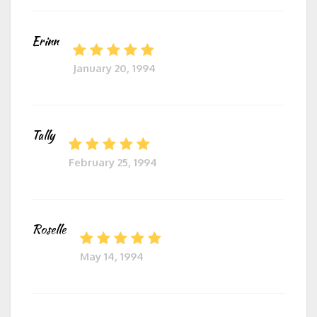
Erinn
January 20, 1994
Tally
February 25, 1994
Roselle
May 14, 1994