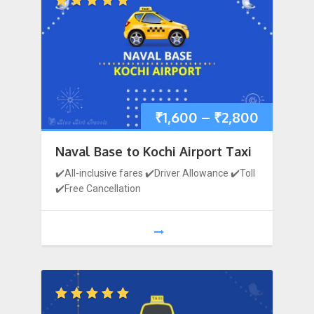
₹
1,600
–
₹
2,800
Naval Base to Kochi Airport Taxi
✔️All-inclusive fares ✔️Driver Allowance ✔️Toll
✔️Free Cancellation