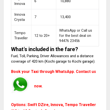
6
₹ 10,880
Innova
Innova
7
₹ 13,400
Crysta
WhatsApp or Call us
Tempo
12 to 20+
for the best deal on
Traveller
94476 23456
What’s included in the fare?
Fuel, Toll, Parking, Driver Allowances and a distance
coverage of 420 km (Kochi garage to Kochi garage).
Book your Taxi through WhatsApp. Contact us
now.
Options: Swift DZire, Innova, Tempo Traveller