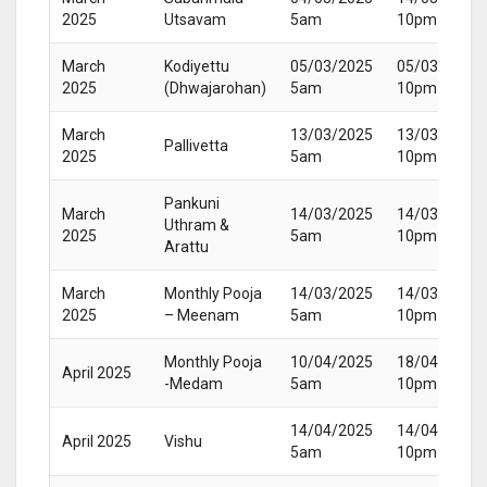
2025
Utsavam
5am
10pm
March
Kodiyettu
05/03/2025
05/03/2025
2025
(Dhwajarohan)
5am
10pm
March
13/03/2025
13/03/2025
Pallivetta
2025
5am
10pm
Pankuni
March
14/03/2025
14/03/2025
Uthram &
2025
5am
10pm
Arattu
March
Monthly Pooja
14/03/2025
14/03/2025
2025
– Meenam
5am
10pm
Monthly Pooja
10/04/2025
18/04/2025
April 2025
-Medam
5am
10pm
14/04/2025
14/04/2025
April 2025
Vishu
5am
10pm