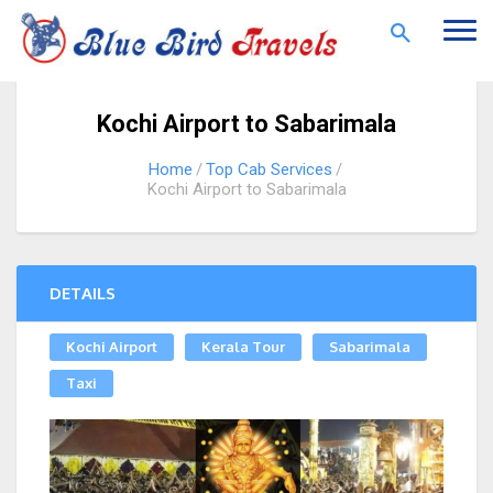
Togg
navi
Kochi Airport to Sabarimala
Home
Top Cab Services
Kochi Airport to Sabarimala
DETAILS
Kochi Airport
Kerala Tour
Sabarimala
Taxi