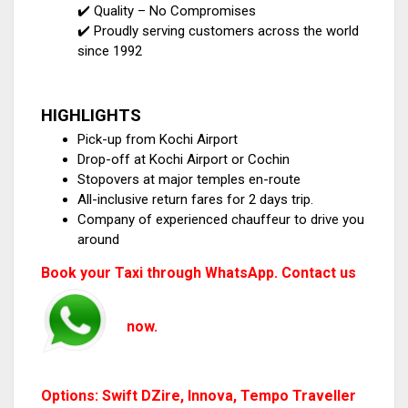
✔️ Quality – No Compromises
✔️ Proudly serving customers across the world
since 1992
HIGHLIGHTS
Pick-up from Kochi Airport
Drop-off at Kochi Airport or Cochin
Stopovers at major temples en-route
All-inclusive return fares for 2 days trip.
Company of experienced chauffeur to drive you
around
Book your Taxi through WhatsApp. Contact us
now.
Options: Swift DZire, Innova, Tempo Traveller