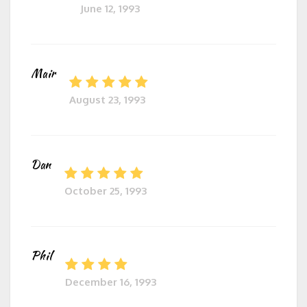
June 12, 1993
Mair
August 23, 1993
Dan
October 25, 1993
Phil
December 16, 1993