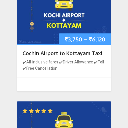
₹
3,750
–
₹
6,120
Cochin Airport to Kottayam Taxi
✔️All-inclusive fares ✔️Driver Allowance ✔️Toll
✔️Free Cancellation
1
2
3
…
12