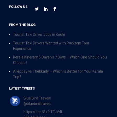
FOLLOW US
FROM THE BLOG
Tourist Taxi Driver Jobs in Kochi
Tourist Taxi Drivers Wanted with Package Tour
Experience
Kerala Itinerary 5 Days vs 7 Days – Which One Should You
Choose?
Alleppey vs Thekkady – Which Is Better for Your Kerala
Trip?
LATEST TWEETS
Blue Bird Travels
@bluebirdtravels
https://t.co/Sz9ITTJV4L