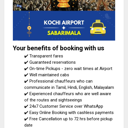
Your benefits of booking with us
✔️ Transparent fares
✔️ Guaranteed reservations
✔️ On-time Pickups - zero wait times at Airport
✔️ Well maintained cabs
✔️ Professional chauffeurs who can
communicate in Tamil, Hindi, English, Malayalam
✔️ Experienced chauffeurs who are well aware
of the routes and sightseeings
✔️ 24x7 Customer Service over WhatsApp
✔️ Easy Online Booking with cashless payments
✔️ Free Cancellation up to 72 hrs before pickup
date