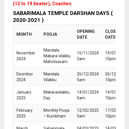
(12 to 19 Seater), Coaches.
SABARIMALA TEMPLE DARSHAN DAYS (
2020-2021 )
OPENING
CLOSING
MONTH
POOJA
DATE
DATE
Mandala
November
15/11/2024
19/01/2025
Makara vilakku
2024
5am
10pm
Mahotsavam
Decmber
Mandala
26/12/2024
26/12/2024
2024
Vilakku
5am
10pm
January
Makaravilakku
14/01/2024
14/01/2024
2025
Day
5am
10pm
February
Monthly Pooja
12/02/2025
17/02/2025
2025
– Kumbham
5am
10pm
March
Sabarimala
04/03/2025
14/03/2025