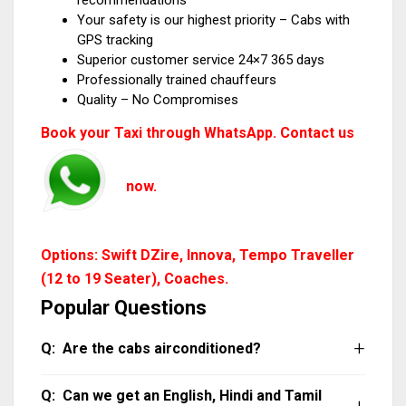
recommendations
Your safety is our highest priority – Cabs with
GPS tracking
Superior customer service 24×7 365 days
Professionally trained chauffeurs
Quality – No Compromises
Book your Taxi through WhatsApp. Contact us
now.
Options: Swift DZire, Innova, Tempo Traveller
(12 to 19 Seater), Coaches.
Popular Questions
Are the cabs airconditioned?
All our cabs are air-conditioned. Do note that
Can we get an English, Hindi and Tamil