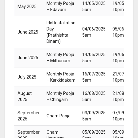
Monthly Pooja
14/05/2025
19/05/2025
May 2025
– Edavam
5am
10pm
Idol Installation
Day
04/06/2025
05/06/2025
June 2025
(Prathishta
5am
10pm
Dinam)
Monthly Pooja
14/06/2025
19/06/2025
June 2025
– Mithunam
5am
10pm
Monthly Pooja
16/07/2025
21/07/2025
July 2025
– Karkkidakam
5am
10pm
August
Monthly Pooja
16/08/2025
21/08/2025
2025
– Chingam
5am
10pm
September
03/09/2025
07/09/2025
Onam Pooja
2025
5am
10pm
September
Onam
05/09/2025
05/09/2025