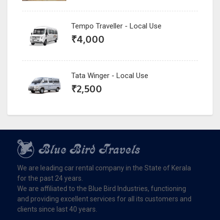
Tempo Traveller - Local Use
₹
4,000
Tata Winger - Local Use
₹
2,500
We are leading car rental company in the State of Kerala
for the past 24 years.
We are affiliated to the Blue Bird Industries, functioning
and providing excellent services for all its customers and
clients since last 40 years.