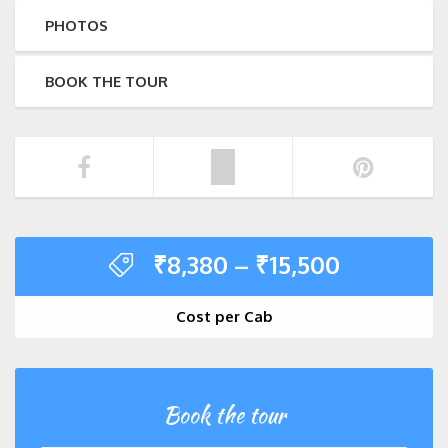
PHOTOS
BOOK THE TOUR
₹
8,380
–
₹
15,500
Cost per Cab
Book the tour