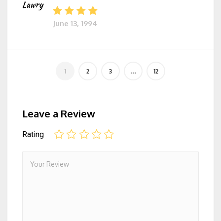
Lawry
June 13, 1994
Leave a Review
Rating