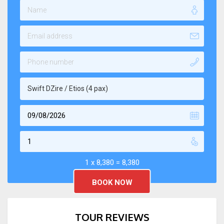
Swift DZire / Etios (4 pax)
1 x
8,380
=
8,380
TOUR REVIEWS