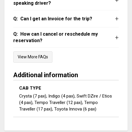
AC will not be operational in hill areas or
speaking driver?
stopped/parked vehicle.
Our chauffeurs can communicate in English,
Can I get an Invoice for the trip?
Hindi, Tamil and Malayalam. You can WhatsApp
your request on 94476 23456.
The invoice can be emailed or WhatsApp’ed
How can I cancel or reschedule my
after the trip. Taxes as applicable will be extra.
reservation?
WhatsApp us on 9447623456 and we can help
View More FAQs
you out.
Additional information
CAB TYPE
Crysta (7 pax), Indigo (4 pax), Swift DZire / Etios
(4 pax), Tempo Traveller (12 pax), Tempo
Traveller (17 pax), Toyota Innova (6 pax)