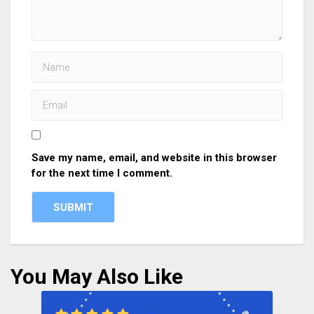
Save my name, email, and website in this browser
for the next time I comment.
You May Also Like