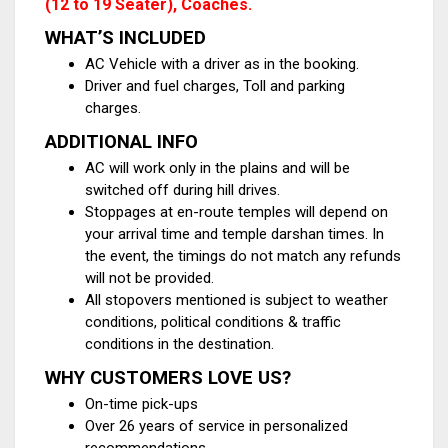
(12 to 19 Seater), Coaches.
WHAT’S INCLUDED
AC Vehicle with a driver as in the booking.
Driver and fuel charges, Toll and parking
charges.
ADDITIONAL INFO
AC will work only in the plains and will be
switched off during hill drives.
Stoppages at en-route temples will depend on
your arrival time and temple darshan times. In
the event, the timings do not match any refunds
will not be provided.
All stopovers mentioned is subject to weather
conditions, political conditions & traffic
conditions in the destination.
WHY CUSTOMERS LOVE US?
On-time pick-ups
Over 26 years of service in personalized