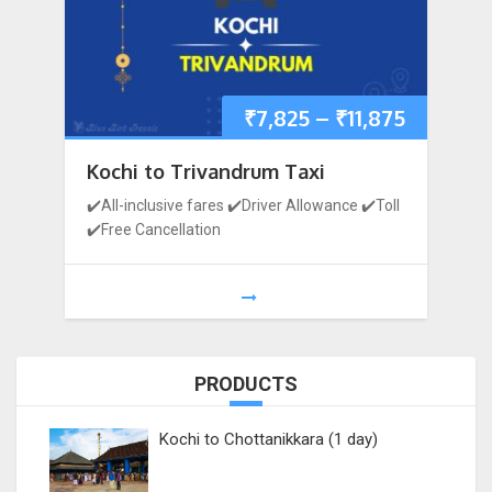
₹
7,825
–
₹
11,875
Kochi to Trivandrum Taxi
✔️All-inclusive fares ✔️Driver Allowance ✔️Toll
✔️Free Cancellation
PRODUCTS
Kochi to Chottanikkara (1 day)