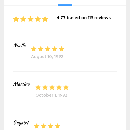
4.77 based on 113 reviews
Noelle
August 10, 1992
Martino
October 1, 1992
Gayatri