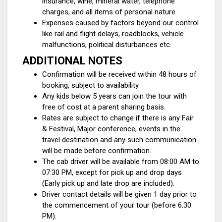
insurance, wine, mineral water, telephone
charges, and all items of personal nature.
Expenses caused by factors beyond our control
like rail and flight delays, roadblocks, vehicle
malfunctions, political disturbances etc.
ADDITIONAL NOTES
Confirmation will be received within 48 hours of
booking, subject to availability.
Any kids below 5 years can join the tour with
free of cost at a parent sharing basis.
Rates are subject to change if there is any Fair
& Festival, Major conference, events in the
travel destination and any such communication
will be made before confirmation.
The cab driver will be available from 08:00 AM to
07:30 PM, except for pick up and drop days
(Early pick up and late drop are included).
Driver contact details will be given 1 day prior to
the commencement of your tour (before 6.30
PM).