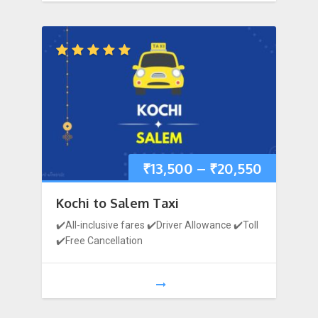
₹
13,500
–
₹
20,550
Kochi to Salem Taxi
✔️All-inclusive fares ✔️Driver Allowance ✔️Toll
✔️Free Cancellation