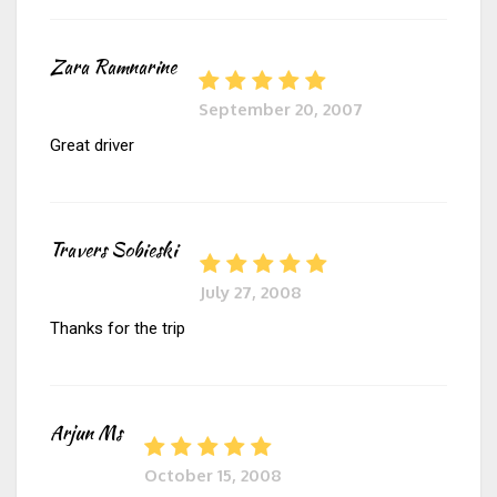
Zara Ramnarine
September 20, 2007
Great driver
Travers Sobieski
July 27, 2008
Thanks for the trip
Arjun Ms
October 15, 2008