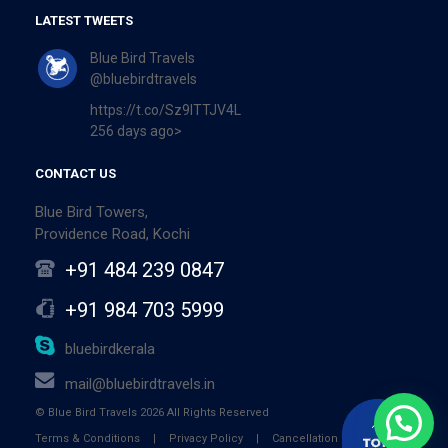
LATEST TWEETS
Blue Bird Travels
@bluebirdtravels
https://t.co/Sz9ITTJV4L
256 days ago>
CONTACT US
Blue Bird Towers,
Providence Road, Kochi
+91 484 239 0847
+91 984 703 5999
bluebirdkerala
mail@bluebirdtravels.in
© Blue Bird Travels 2026 All Rights Reserved
Terms & Conditions
|
Privacy Policy
|
Cancellation Policy