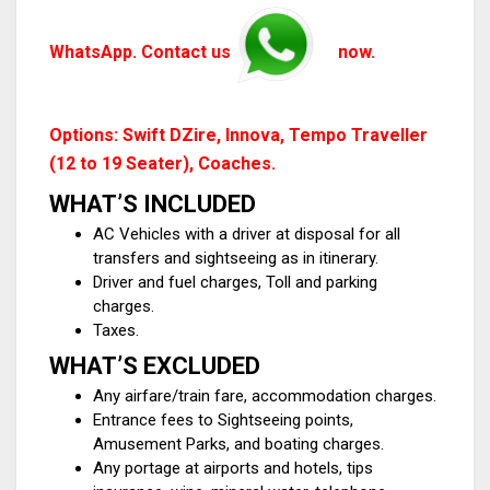
WhatsApp. Contact us
now.
Options: Swift DZire, Innova, Tempo Traveller
(12 to 19 Seater), Coaches.
WHAT’S INCLUDED
AC Vehicles with a driver at disposal for all
transfers and sightseeing as in itinerary.
Driver and fuel charges, Toll and parking
charges.
Taxes.
WHAT’S EXCLUDED
Any airfare/train fare, accommodation charges.
Entrance fees to Sightseeing points,
Amusement Parks, and boating charges.
Any portage at airports and hotels, tips