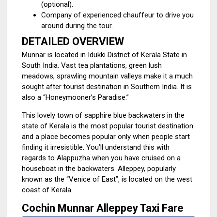
(optional).
Company of experienced chauffeur to drive you
around during the tour.
DETAILED OVERVIEW
Munnar is located in Idukki District of Kerala State in
South India. Vast tea plantations, green lush
meadows, sprawling mountain valleys make it a much
sought after tourist destination in Southern India. It is
also a “Honeymooner’s Paradise.”
This lovely town of sapphire blue backwaters in the
state of Kerala is the most popular tourist destination
and a place becomes popular only when people start
finding it irresistible. You’ll understand this with
regards to Alappuzha when you have cruised on a
houseboat in the backwaters. Alleppey, popularly
known as the “Venice of East”, is located on the west
coast of Kerala.
Cochin Munnar Alleppey Taxi Fare