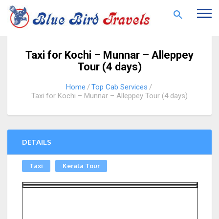
Togg
navi
Taxi for Kochi – Munnar – Alleppey
Tour (4 days)
Home
Top Cab Services
Taxi for Kochi – Munnar – Alleppey Tour (4 days)
DETAILS
Taxi
Kerala Tour