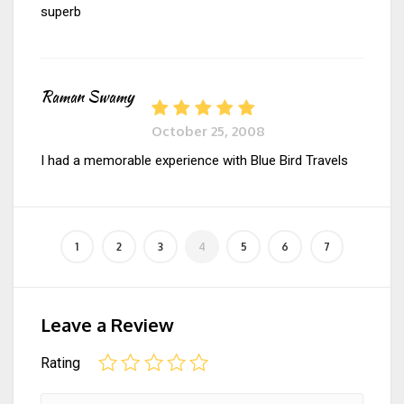
superb
Raman Swamy
October 25, 2008
I had a memorable experience with Blue Bird Travels
Leave a Review
Rating