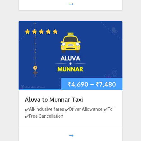
₹
4,690
–
₹
7,480
Aluva to Munnar Taxi
1
2
3
4
5
6
7
✔️All-inclusive fares ✔️Driver Allowance ✔️Toll
✔️Free Cancellation