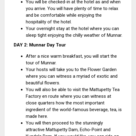
You will be checked-in at the hotel as and when
you arrive. You will have plenty of time to relax
and be comfortable while enjoying the
hospitality of the hotel.
Your overnight stay at the hotel where you can
sleep tight enjoying the chilly weather of Munnar.
DAY 2: Munnar Day Tour
After a nice warm breakfast, you will start the
tour of Munnar.
Your hosts will take you to the Flower Garden
where you can witness a myriad of exotic and
beautiful flowers.
You will also be able to visit the Mattupetty Tea
Factory en route where you can witness at
close quarters how the most important
ingredient of the world-famous beverage, tea, is
made here.
You will then proceed to the stunningly
attractive Mattupetty Dam, Echo-Point and