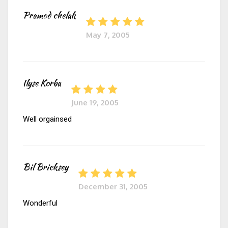
Pramod chelak
May 7, 2005
Ilyse Korba
June 19, 2005
Well orgainsed
Bil Bricksey
December 31, 2005
Wonderful