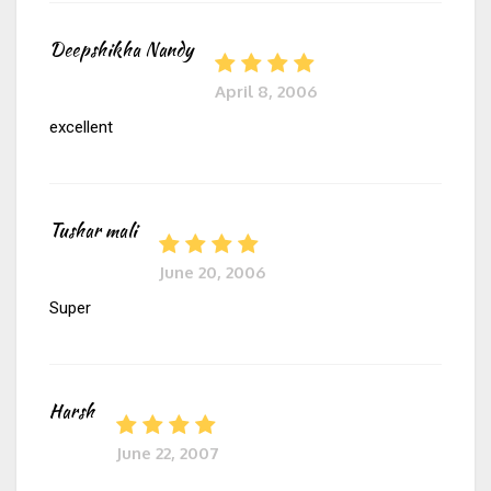
Deepshikha Nandy
April 8, 2006
excellent
Tushar mali
June 20, 2006
Super
Harsh
June 22, 2007