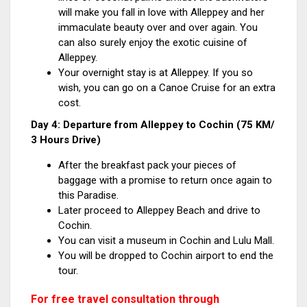
will make you fall in love with Alleppey and her
immaculate beauty over and over again. You
can also surely enjoy the exotic cuisine of
Alleppey.
Your overnight stay is at Alleppey. If you so
wish, you can go on a Canoe Cruise for an extra
cost.
Day 4: Departure from Alleppey to Cochin (75 KM/
3 Hours Drive)
After the breakfast pack your pieces of
baggage with a promise to return once again to
this Paradise.
Later proceed to Alleppey Beach and drive to
Cochin.
You can visit a museum in Cochin and Lulu Mall.
You will be dropped to Cochin airport to end the
tour.
For free travel consultation through