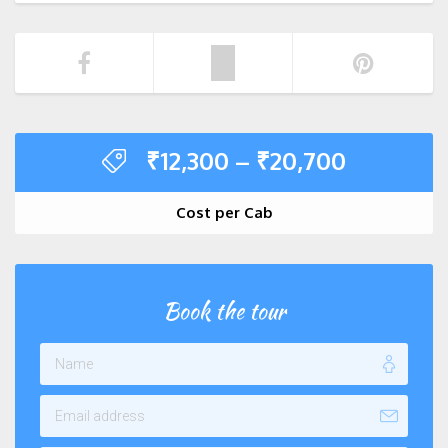
₹
12,300
–
₹
20,700
Cost per Cab
Book the tour