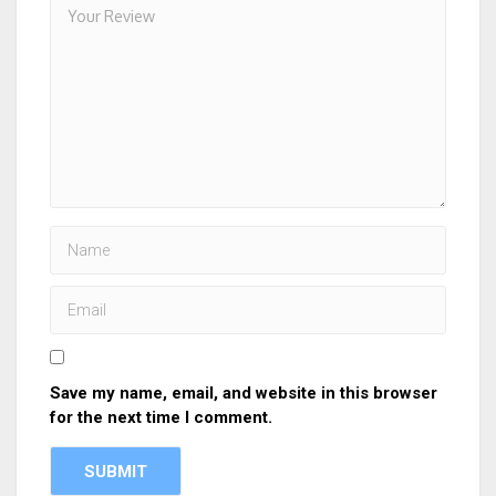
Save my name, email, and website in this browser
for the next time I comment.