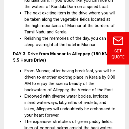
Kundala Dam. If you would like, you can ride on
the waters of Kundala Dam on a speed boat.
The next exciting item is the drive where you will
be taken along the vegetable fields located at
the high mountains of Munnar at the borders of
Tamil Nadu and Kerala.
Relishing the memories of the day, you can
sleep overnight at the hotel in Munnar.
GET
DAY 3: Drive from Munnar to Alleppey (180 KM /
QUOTE
5.5 Hours Drive)
From Munnar, after having breakfast, you will be
driven to another exciting place in Kerala by 8:00
AM to enjoy the scenic beauty of the
backwaters of Alleppey, the Venice of the East.
Endowed with diverse water bodies, intricate
inland waterways, labyrinths of rivulets, and
lakes, Alleppey will undoubtedly be embossed to
your heart forever.
The expansive stretches of green paddy fields,
lines of coconut palms amidst the backwaters