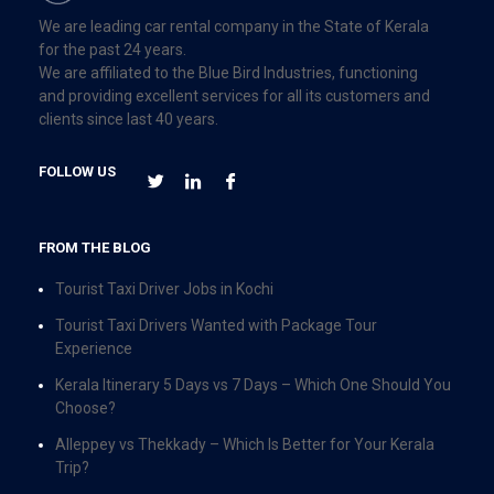
We are leading car rental company in the State of Kerala
for the past 24 years.
We are affiliated to the Blue Bird Industries, functioning
and providing excellent services for all its customers and
clients since last 40 years.
FOLLOW US
FROM THE BLOG
Tourist Taxi Driver Jobs in Kochi
Tourist Taxi Drivers Wanted with Package Tour
Experience
Kerala Itinerary 5 Days vs 7 Days – Which One Should You
Choose?
Alleppey vs Thekkady – Which Is Better for Your Kerala
Trip?