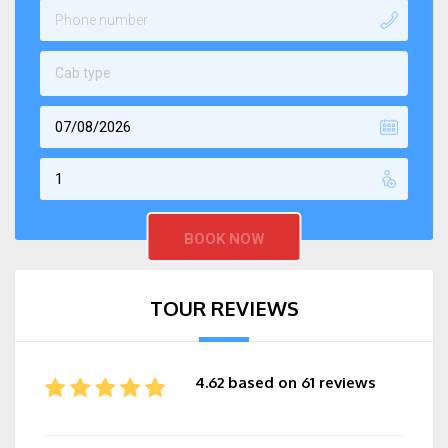
Cab type
TOUR REVIEWS
4.62 based on 61 reviews