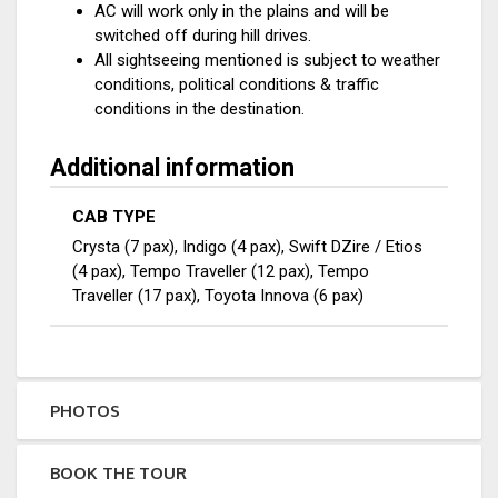
AC will work only in the plains and will be
switched off during hill drives.
All sightseeing mentioned is subject to weather
conditions, political conditions & traffic
conditions in the destination.
Additional information
CAB TYPE
Crysta (7 pax), Indigo (4 pax), Swift DZire / Etios
(4 pax), Tempo Traveller (12 pax), Tempo
Traveller (17 pax), Toyota Innova (6 pax)
PHOTOS
BOOK THE TOUR