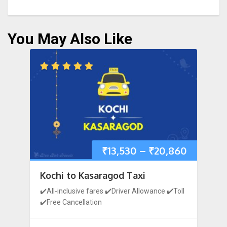
You May Also Like
₹
13,530
–
₹
20,860
Kochi to Kasaragod Taxi
✔️All-inclusive fares ✔️Driver Allowance ✔️Toll
✔️Free Cancellation