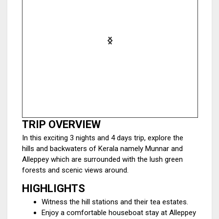
TRIP OVERVIEW
In this exciting 3 nights and 4 days trip, explore the
hills and backwaters of Kerala namely Munnar and
Alleppey which are surrounded with the lush green
forests and scenic views around.
HIGHLIGHTS
Witness the hill stations and their tea estates.
Enjoy a comfortable houseboat stay at Alleppey