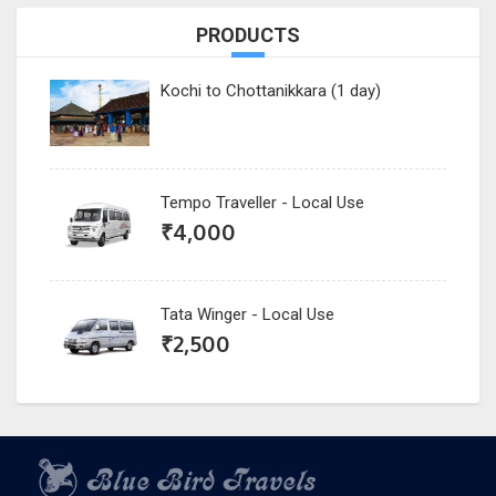
PRODUCTS
Kochi to Chottanikkara (1 day)
Tempo Traveller - Local Use
₹
4,000
Tata Winger - Local Use
₹
2,500