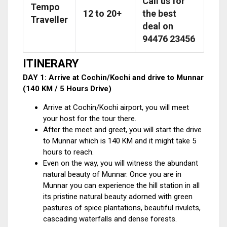
Call us for
Tempo
12 to 20+
the best
Traveller
deal on
94476 23456
ITINERARY
DAY 1: Arrive at Cochin/Kochi and drive to Munnar
(140 KM / 5 Hours Drive)
Arrive at Cochin/Kochi airport, you will meet
your host for the tour there.
After the meet and greet, you will start the drive
to Munnar which is 140 KM and it might take 5
hours to reach.
Even on the way, you will witness the abundant
natural beauty of Munnar. Once you are in
Munnar you can experience the hill station in all
its pristine natural beauty adorned with green
pastures of spice plantations, beautiful rivulets,
cascading waterfalls and dense forests.