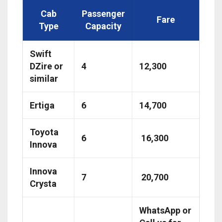
Cab
Passenger
Fare
Type
Capacity
Swift
DZire or
4
₹12,300
similar
Ertiga
6
₹14,700
Toyota
6
₹ 16,300
Innova
Innova
7
₹ 20,700
Crysta
WhatsApp or