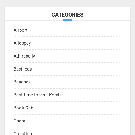
CATEGORIES
Airport
Alleppey
Athirapally
Basilicas
Beaches
Best time to visit Kerala
Book Cab
Cherai
Collation