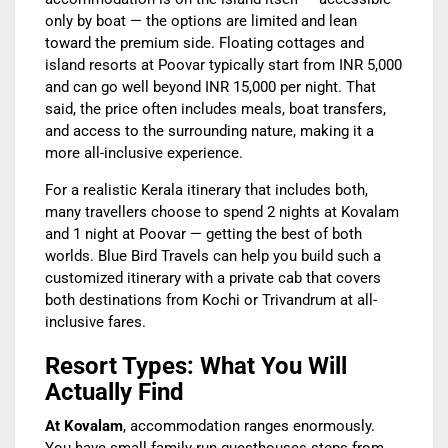
only by boat — the options are limited and lean
toward the premium side. Floating cottages and
island resorts at Poovar typically start from INR 5,000
and can go well beyond INR 15,000 per night. That
said, the price often includes meals, boat transfers,
and access to the surrounding nature, making it a
more all-inclusive experience.
For a realistic Kerala itinerary that includes both,
many travellers choose to spend 2 nights at Kovalam
and 1 night at Poovar — getting the best of both
worlds. Blue Bird Travels can help you build such a
customized itinerary with a private cab that covers
both destinations from Kochi or Trivandrum at all-
inclusive fares.
Resort Types: What You Will
Actually Find
At Kovalam
, accommodation ranges enormously.