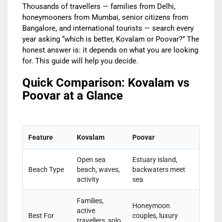
Thousands of travellers — families from Delhi,
honeymooners from Mumbai, senior citizens from
Bangalore, and international tourists — search every
year asking “which is better, Kovalam or Poovar?” The
honest answer is: it depends on what you are looking
for. This guide will help you decide.
Quick Comparison: Kovalam vs
Poovar at a Glance
Feature
Kovalam
Poovar
Open sea
Estuary island,
Beach Type
beach, waves,
backwaters meet
activity
sea
Families,
Honeymoon
active
Best For
couples, luxury
travellers, solo