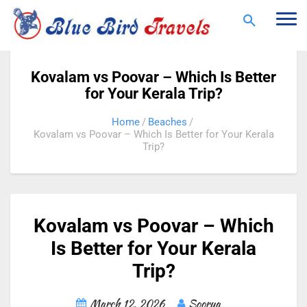
Togg
navi
Kovalam vs Poovar – Which Is Better
for Your Kerala Trip?
Home
Beaches
Kovalam vs Poovar – Which Is Better for Your Kerala
Trip?
Kovalam vs Poovar – Which
Is Better for Your Kerala
Trip?
March 12, 2026
Soorya