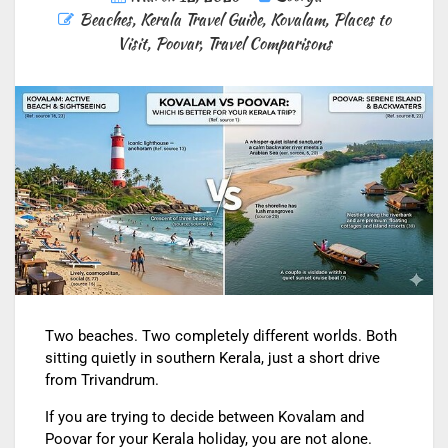
Beaches
,
Kerala Travel Guide
,
Kovalam
,
Places to
Visit
,
Poovar
,
Travel Comparisons
Two beaches. Two completely different worlds. Both
sitting quietly in southern Kerala, just a short drive
from Trivandrum.
If you are trying to decide between Kovalam and
Poovar for your Kerala holiday, you are not alone.