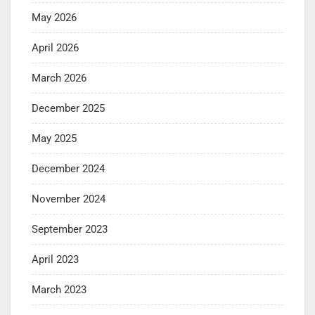
May 2026
April 2026
March 2026
December 2025
May 2025
December 2024
November 2024
September 2023
April 2023
March 2023