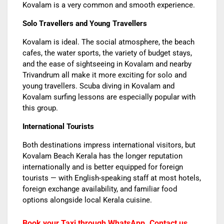
Kovalam is a very common and smooth experience.
Solo Travellers and Young Travellers
Kovalam is ideal. The social atmosphere, the beach
cafes, the water sports, the variety of budget stays,
and the ease of sightseeing in Kovalam and nearby
Trivandrum all make it more exciting for solo and
young travellers. Scuba diving in Kovalam and
Kovalam surfing lessons are especially popular with
this group.
International Tourists
Both destinations impress international visitors, but
Kovalam Beach Kerala has the longer reputation
internationally and is better equipped for foreign
tourists — with English-speaking staff at most hotels,
foreign exchange availability, and familiar food
options alongside local Kerala cuisine.
Book your Taxi through WhatsApp. Contact us