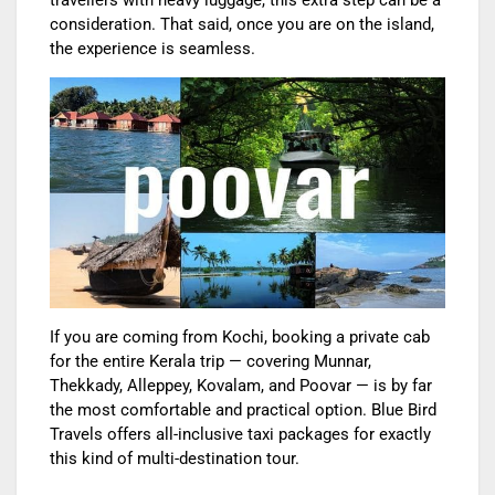
travellers with heavy luggage, this extra step can be a
consideration. That said, once you are on the island,
the experience is seamless.
If you are coming from Kochi, booking a private cab
for the entire Kerala trip — covering Munnar,
Thekkady, Alleppey, Kovalam, and Poovar — is by far
the most comfortable and practical option. Blue Bird
Travels offers all-inclusive taxi packages for exactly
this kind of multi-destination tour.