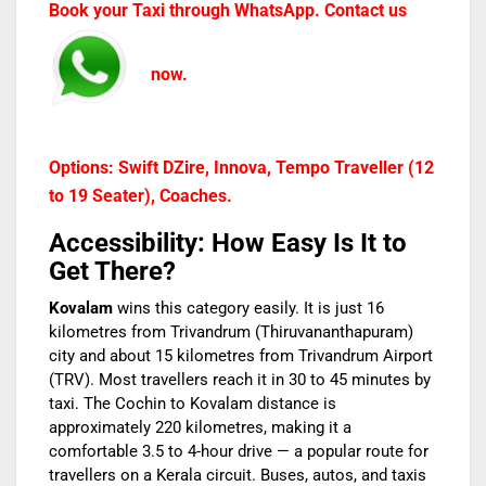
Book your Taxi through WhatsApp. Contact us
now.
Options: Swift DZire, Innova, Tempo Traveller (12
to 19 Seater), Coaches.
Accessibility: How Easy Is It to
Get There?
Kovalam
wins this category easily. It is just 16
kilometres from Trivandrum (Thiruvananthapuram)
city and about 15 kilometres from Trivandrum Airport
(TRV). Most travellers reach it in 30 to 45 minutes by
taxi. The Cochin to Kovalam distance is
approximately 220 kilometres, making it a
comfortable 3.5 to 4-hour drive — a popular route for
travellers on a Kerala circuit. Buses, autos, and taxis