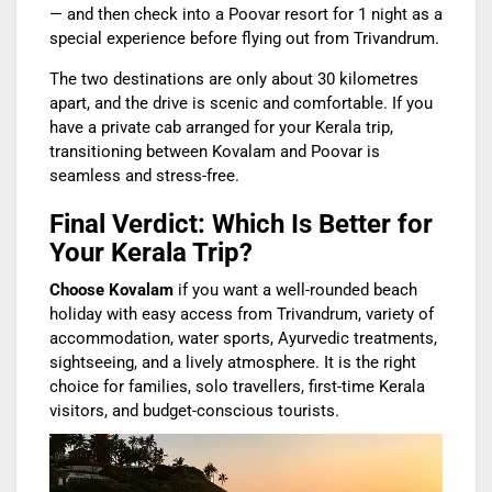
— and then check into a Poovar resort for 1 night as a
special experience before flying out from Trivandrum.
The two destinations are only about 30 kilometres
apart, and the drive is scenic and comfortable. If you
have a private cab arranged for your Kerala trip,
transitioning between Kovalam and Poovar is
seamless and stress-free.
Final Verdict: Which Is Better for
Your Kerala Trip?
Choose Kovalam
if you want a well-rounded beach
holiday with easy access from Trivandrum, variety of
accommodation, water sports, Ayurvedic treatments,
sightseeing, and a lively atmosphere. It is the right
choice for families, solo travellers, first-time Kerala
visitors, and budget-conscious tourists.