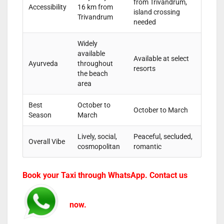
from Trivandrum,
Accessibility
16 km from
island crossing
Trivandrum
needed
Widely
available
Available at select
Ayurveda
throughout
resorts
the beach
area
Best
October to
October to March
Season
March
Lively, social,
Peaceful, secluded,
Overall Vibe
cosmopolitan
romantic
Book your Taxi through WhatsApp. Contact us
now.