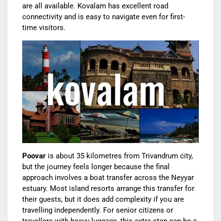
are all available. Kovalam has excellent road
connectivity and is easy to navigate even for first-
time visitors.
Poovar
is about 35 kilometres from Trivandrum city,
but the journey feels longer because the final
approach involves a boat transfer across the Neyyar
estuary. Most island resorts arrange this transfer for
their guests, but it does add complexity if you are
travelling independently. For senior citizens or