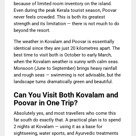
because of limited room inventory on the island.
Even during the peak Kerala tourist season, Poovar
never feels crowded. This is both its greatest
strength and its limitation — there is not much to do
beyond the resort.
The weather in Kovalam and Poovar is essentially
identical since they are just 20 kilometres apart. The
best time to visit both is October to early March,
when the Kovalam weather is sunny with calm seas.
Monsoon (June to September) brings heavy rainfall
and rough seas — swimming is not advisable, but the
landscape turns dramatically green and beautiful.
Can You Visit Both Kovalam and
Poovar in One Trip?
Absolutely yes, and most travellers who come this
far south do exactly that. A practical plan is to spend
2 nights at Kovalam — using it as a base for
sightseeing, water sports, and Ayurvedic treatments