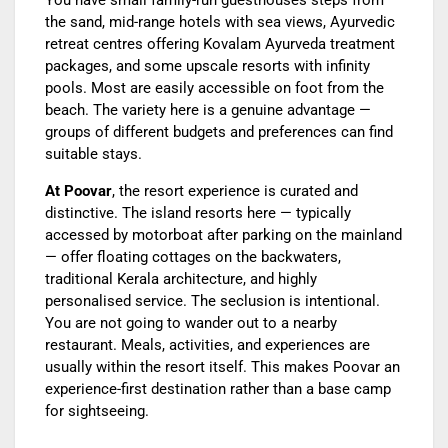
You have small family-run guesthouses steps from
the sand, mid-range hotels with sea views, Ayurvedic
retreat centres offering Kovalam Ayurveda treatment
packages, and some upscale resorts with infinity
pools. Most are easily accessible on foot from the
beach. The variety here is a genuine advantage —
groups of different budgets and preferences can find
suitable stays.
At Poovar
, the resort experience is curated and
distinctive. The island resorts here — typically
accessed by motorboat after parking on the mainland
— offer floating cottages on the backwaters,
traditional Kerala architecture, and highly
personalised service. The seclusion is intentional.
You are not going to wander out to a nearby
restaurant. Meals, activities, and experiences are
usually within the resort itself. This makes Poovar an
experience-first destination rather than a base camp
for sightseeing.