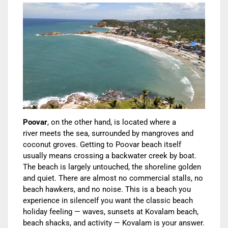
Poovar
, on the other hand, is located where a
river meets the sea, surrounded by mangroves and
coconut groves. Getting to Poovar beach itself
usually means crossing a backwater creek by boat.
The beach is largely untouched, the shoreline golden
and quiet. There are almost no commercial stalls, no
beach hawkers, and no noise. This is a beach yo
u
experience in silence
If you want the classic beach
holiday feeling — waves, sunsets at Kovalam beach,
beach shacks, and activity — Kovalam is your answer.