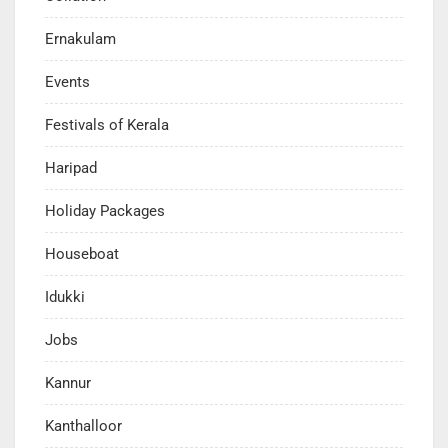
Ernakulam
Events
Festivals of Kerala
Haripad
Holiday Packages
Houseboat
Idukki
Jobs
Kannur
Kanthalloor