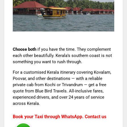
Choose both
if you have the time. They complement
each other beautifully. Kerala’s southern coast is not
something you want to rush through.
For a customised Kerala itinerary covering Kovalam,
Poovar, and other destinations — with a reliable
private cab from Kochi or Trivandrum — get a free
quote from Blue Bird Travels. All-inclusive fares,
experienced drivers, and over 24 years of service
across Kerala.
Book your Taxi through WhatsApp. Contact us