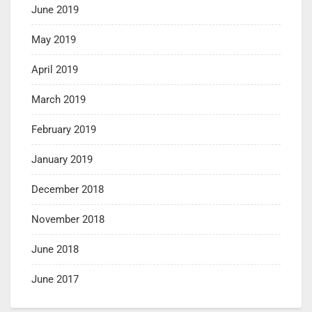
June 2019
May 2019
April 2019
March 2019
February 2019
January 2019
December 2018
November 2018
June 2018
June 2017