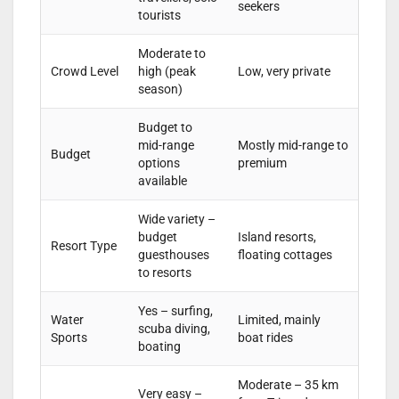
seekers
tourists
Moderate to
Crowd Level
high (peak
Low, very private
season)
Budget to
mid-range
Mostly mid-range to
Budget
options
premium
available
Wide variety –
budget
Island resorts,
Resort Type
guesthouses
floating cottages
to resorts
Yes – surfing,
Water
Limited, mainly
scuba diving,
Sports
boat rides
boating
Moderate – 35 km
Very easy –