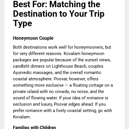
Best For: Matching the
Destination to Your Trip
Type
Honeymoon Couple
Both destinations work well for honeymooners, but
for very different reasons. Kovalam honeymoon
packages are popular because of the sunset views,
candlelit dinners on Lighthouse Beach, couples
Ayurvedic massages, and the overall romantic
coastal atmosphere. Poovar, however, offers
something more exclusive — a floating cottage on a
private island with no crowds, no noise, and the
sound of flowing water. If your idea of romance is
seclusion and luxury, Poovar edges ahead. If you
prefer romance with a lively coastal setting, go with
Kovalam.
Families with Children