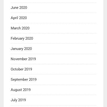
June 2020
April 2020
March 2020
February 2020
January 2020
November 2019
October 2019
September 2019
August 2019
July 2019