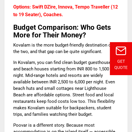
Options: Swift DZire, Innova, Tempo Traveller (12
to 19 Seater), Coaches.
Budget Comparison: Who Gets
More for Their Money?
Kovalam is the more budget-friendly destination of
the two, and that gap can be quite significant.
GET
In Kovalam, you can find clean budget guesthouses
QUOTE
and beach houses starting from INR 800 to 1,500 per
night. Mid-range hotels and resorts are widely
available between INR 2,500 to 6,000 per night. Even
beach huts and small cottages near Lighthouse
Beach are affordable options. Street food and local
restaurants keep food costs low too. This flexibility
makes Kovalam suitable for backpackers, student
trips, and families watching their budget.
Poovar is a different story. Because most
accommodation is on the island itself — accessible