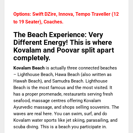
Options: Swift DZire, Innova, Tempo Traveller (12
to 19 Seater), Coaches.
The Beach Experience: Very
Different Energy!
This is where
Kovalam and Poovar split apart
completely.
Kovalam Beach
is actually three connected beaches
– Lighthouse Beach, Hawa Beach (also written as
Hawah Beach), and Samudra Beach. Lighthouse
Beach is the most famous and the most visited. It
has a proper promenade, restaurants serving fresh
seafood, massage centres offering Kovalam
Ayurvedic massage, and shops selling souvenirs. The
waves are real here. You can swim, surf, and do
Kovalam water sports like jet skiing, parasailing, and
scuba diving. This is a beach you participate in.