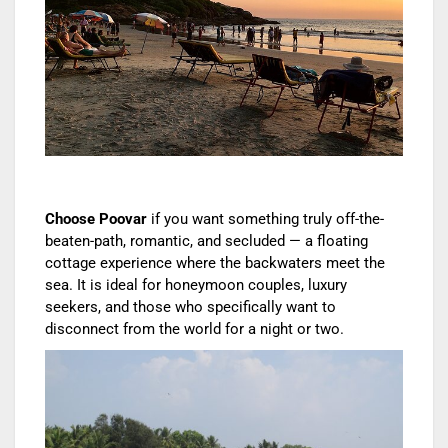
Choose Poovar
if you want something truly off-the-
beaten-path, romantic, and secluded — a floating
cottage experience where the backwaters meet the
sea. It is ideal for honeymoon couples, luxury
seekers, and those who specifically want to
disconnect from the world for a night or two.