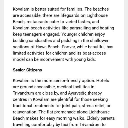
Kovalam is better suited for families. The beaches
are accessible, there are lifeguards on Lighthouse
Beach, restaurants cater to varied tastes, and
Kovalam beach activities like parasailing and boating
keep teenagers engaged. Younger children enjoy
building sandcastles and paddling in the shallower
sections of Hawa Beach. Poovar, while beautiful, has
limited activities for children and its boat-access
model can be inconvenient with young kids.
Senior Citizens
Kovalam is the more senior-friendly option. Hotels
are ground-accessible, medical facilities in
Trivandrum are close by, and Ayurvedic therapy
centres in Kovalam are plentiful for those seeking
traditional treatments for joint pain, stress relief, or
rejuvenation. The flat promenade along Lighthouse
Beach makes for easy morning walks. Elderly parents
travelling comfortably by taxi from Trivandrum to