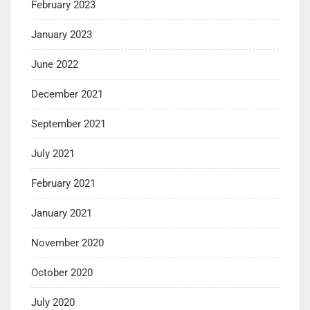
February 2023
January 2023
June 2022
December 2021
September 2021
July 2021
February 2021
January 2021
November 2020
October 2020
July 2020