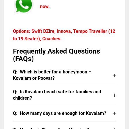
now.
Options: Swift DZire, Innova, Tempo Traveller (12
to 19 Seater), Coaches.
Frequently Asked Questions
(FAQs)
Which is better for a honeymoon –
Kovalam or Poovar?
Both are excellent honeymoon destinations,
Is Kovalam beach safe for families and
but they offer different experiences. Poovar is
children?
more private and exclusive, ideal for couples
Yes. Lighthouse Beach at Kovalam has
who want seclusion in a floating cottage.
How many days are enough for Kovalam?
lifeguards during the season (October to
Kovalam offers a more social romantic setting
March). Hawa Beach is calmer and suitable for
with sunset beach dinners, candlelit
Two to three days are ideal for Kovalam.