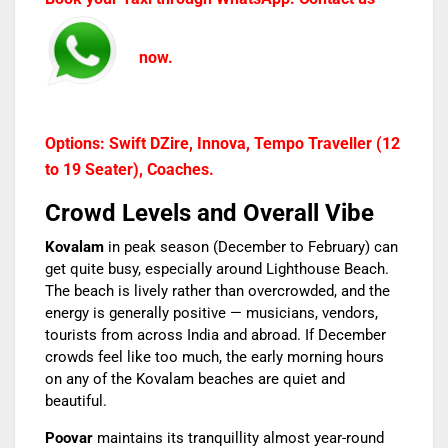
now.
Options: Swift DZire, Innova, Tempo Traveller (12
to 19 Seater), Coaches.
Crowd Levels and Overall Vibe
Kovalam
in peak season (December to February) can
get quite busy, especially around Lighthouse Beach.
The beach is lively rather than overcrowded, and the
energy is generally positive — musicians, vendors,
tourists from across India and abroad. If December
crowds feel like too much, the early morning hours
on any of the Kovalam beaches are quiet and
beautiful.
Poovar
maintains its tranquillity almost year-round