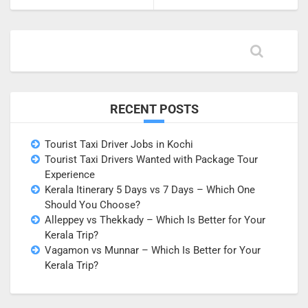
RECENT POSTS
Tourist Taxi Driver Jobs in Kochi
Tourist Taxi Drivers Wanted with Package Tour
Experience
Kerala Itinerary 5 Days vs 7 Days – Which One
Should You Choose?
Alleppey vs Thekkady – Which Is Better for Your
Kerala Trip?
Vagamon vs Munnar – Which Is Better for Your
Kerala Trip?