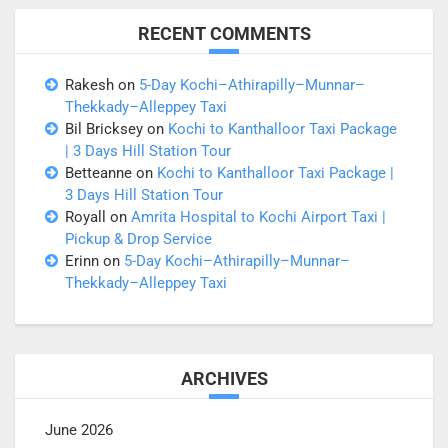
RECENT COMMENTS
Rakesh
on
5-Day Kochi–Athirapilly–Munnar–
Thekkady–Alleppey Taxi
Bil Bricksey
on
Kochi to Kanthalloor Taxi Package
| 3 Days Hill Station Tour
Betteanne
on
Kochi to Kanthalloor Taxi Package |
3 Days Hill Station Tour
Royall
on
Amrita Hospital to Kochi Airport Taxi |
Pickup & Drop Service
Erinn
on
5-Day Kochi–Athirapilly–Munnar–
Thekkady–Alleppey Taxi
ARCHIVES
June 2026