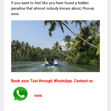
If you want to feel like you have found a hidden
paradise that almost nobody knows about, Poovar
wins.
Book your Taxi through WhatsApp. Contact us
now.