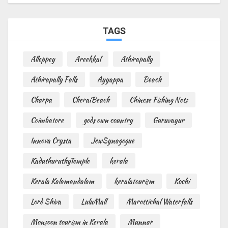
TAGS
Alleppey
Areekkal
Athirapally
Athirapally Falls
Ayyappa
Beach
Charpa
CheraiBeach
Chinese Fishing Nets
Coimbatore
gods own country
Guruvayur
Innova Crysta
JewSynagogue
KaduthuruthyTemple
kerala
Kerala Kalamandalam
keralatourism
Kochi
Lord Shiva
LuluMall
Marottichal Waterfalls
Monsoon tourism in Kerala
Munnar