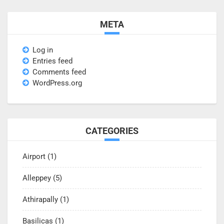
META
Log in
Entries feed
Comments feed
WordPress.org
CATEGORIES
Airport
(1)
Alleppey
(5)
Athirapally
(1)
Basilicas
(1)