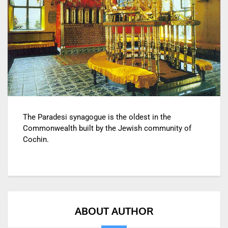
The Paradesi synagogue is the oldest in the
Commonwealth built by the Jewish community of
Cochin.
ABOUT AUTHOR