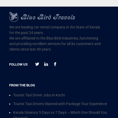
We are leading car rental company in the State of Kerala
for the past 24 years.
We are affiliated to the Blue Bird Industries, functioning
and providing excellent services for all its customers and
clients since last 40 years.
FOLLOW US
FROM THE BLOG
Tourist Taxi Driver Jobs in Kochi
Tourist Taxi Drivers Wanted with Package Tour Experience
Kerala Itinerary 5 Days vs 7 Days – Which One Should You
Choose?