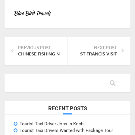
Blue Bird Travels
PREVIOUS POST
NEXT POST
CHINESE FISHING NETS
ST FRANCIS VISIT
RECENT POSTS
Tourist Taxi Driver Jobs in Kochi
Tourist Taxi Drivers Wanted with Package Tour