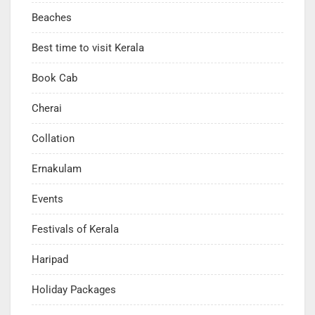
Beaches
Best time to visit Kerala
Book Cab
Cherai
Collation
Ernakulam
Events
Festivals of Kerala
Haripad
Holiday Packages