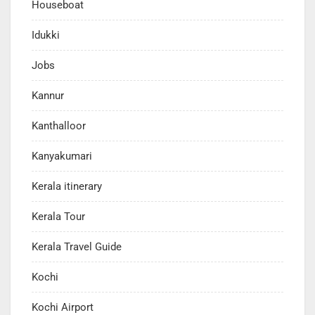
Houseboat
Idukki
Jobs
Kannur
Kanthalloor
Kanyakumari
Kerala itinerary
Kerala Tour
Kerala Travel Guide
Kochi
Kochi Airport