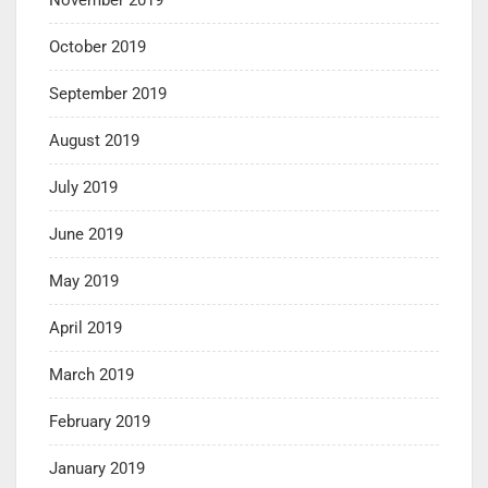
October 2019
September 2019
August 2019
July 2019
June 2019
May 2019
April 2019
March 2019
February 2019
January 2019