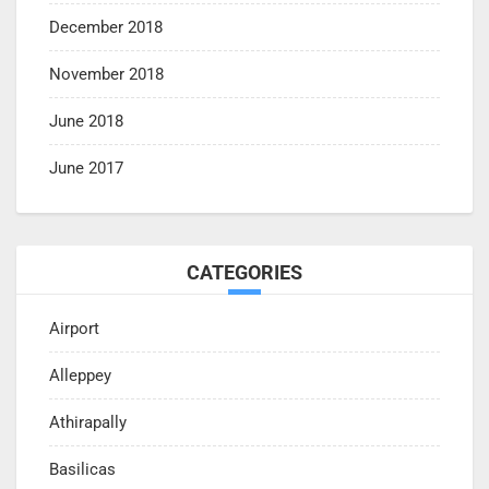
December 2018
November 2018
June 2018
June 2017
CATEGORIES
Airport
Alleppey
Athirapally
Basilicas