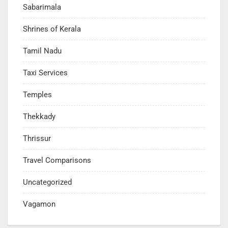
Sabarimala
Shrines of Kerala
Tamil Nadu
Taxi Services
Temples
Thekkady
Thrissur
Travel Comparisons
Uncategorized
Vagamon