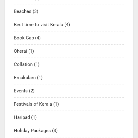
Beaches
(3)
Best time to visit Kerala
(4)
Book Cab
(4)
Cherai
(1)
Collation
(1)
Ernakulam
(1)
Events
(2)
Festivals of Kerala
(1)
Haripad
(1)
Holiday Packages
(3)