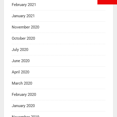
February 2021
January 2021
November 2020
October 2020
July 2020
June 2020
April 2020
March 2020
February 2020
January 2020
November 2019