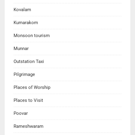
Kovalam
Kumarakom
Monsoon tourism
Munnar
Outstation Taxi
Pilgrimage
Places of Worship
Places to Visit
Poovar
Rameshwaram