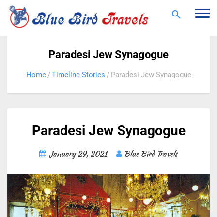
Togg
navi
Paradesi Jew Synagogue
Home
Timeline Stories
Paradesi Jew Synagogue
Paradesi Jew Synagogue
January 29, 2021
Blue Bird Travels