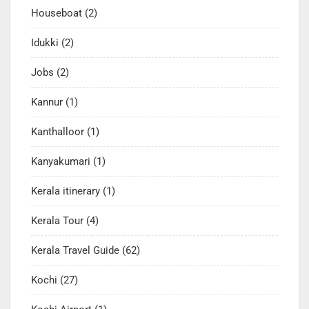
Houseboat
(2)
Idukki
(2)
Jobs
(2)
Kannur
(1)
Kanthalloor
(1)
Kanyakumari
(1)
Kerala itinerary
(1)
Kerala Tour
(4)
Kerala Travel Guide
(62)
Kochi
(27)