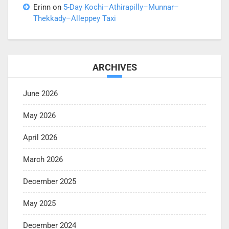
Erinn
on
5-Day Kochi–Athirapilly–Munnar–
Thekkady–Alleppey Taxi
ARCHIVES
June 2026
May 2026
April 2026
March 2026
December 2025
May 2025
December 2024