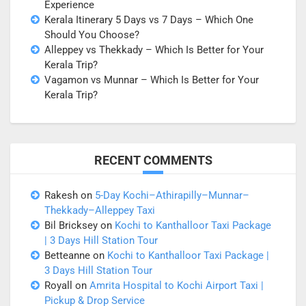
Experience
Kerala Itinerary 5 Days vs 7 Days – Which One
Should You Choose?
Alleppey vs Thekkady – Which Is Better for Your
Kerala Trip?
Vagamon vs Munnar – Which Is Better for Your
Kerala Trip?
RECENT COMMENTS
Rakesh
on
5-Day Kochi–Athirapilly–Munnar–
Thekkady–Alleppey Taxi
Bil Bricksey
on
Kochi to Kanthalloor Taxi Package
| 3 Days Hill Station Tour
Betteanne
on
Kochi to Kanthalloor Taxi Package |
3 Days Hill Station Tour
Royall
on
Amrita Hospital to Kochi Airport Taxi |
Pickup & Drop Service