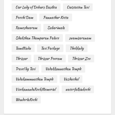
Our Lady of Dolours Basilica
Outstation Taxi
Peechi Dam
Punnathur Kotta
Rameshwaram
Sabarimala
Shakthan Thampuran Palace
swamisaranam
TamilNadu
Taxi Package
Thekkady
Thrissur
Thrissur Pooram
Thrissur Zoo
Travel by Taxi
Vadakkunnathan Temple
Vadakummnathan Temple
Vazhachal
VivekanandaRockMemorial
waterfallsinkochi
WonderlaKochi