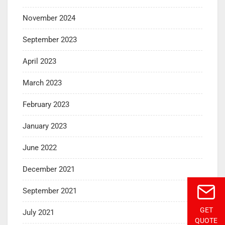
November 2024
September 2023
April 2023
March 2023
February 2023
January 2023
June 2022
December 2021
September 2021
GET
July 2021
QUOTE