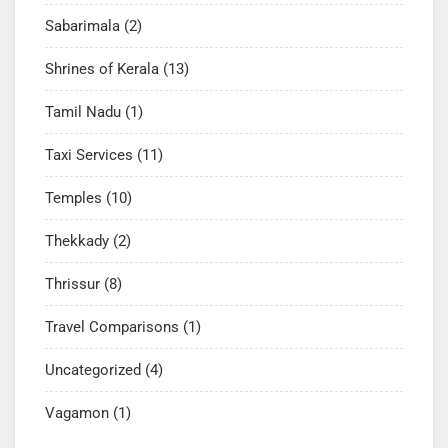
Sabarimala
(2)
Shrines of Kerala
(13)
Tamil Nadu
(1)
Taxi Services
(11)
Temples
(10)
Thekkady
(2)
Thrissur
(8)
Travel Comparisons
(1)
Uncategorized
(4)
Vagamon
(1)