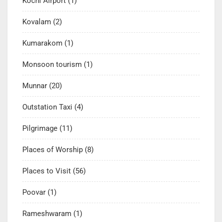
Kochi Airport
(1)
Kovalam
(2)
Kumarakom
(1)
Monsoon tourism
(1)
Munnar
(20)
Outstation Taxi
(4)
Pilgrimage
(11)
Places of Worship
(8)
Places to Visit
(56)
Poovar
(1)
Rameshwaram
(1)