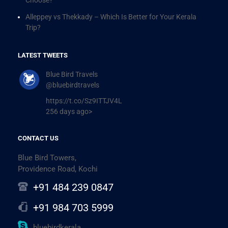
Alleppey vs Thekkady – Which Is Better for Your Kerala
Trip?
LATEST TWEETS
Blue Bird Travels
@bluebirdtravels
https://t.co/Sz9ITTJV4L
256 days ago>
CONTACT US
Blue Bird Towers,
Providence Road, Kochi
+91 484 239 0847
+91 984 703 5999
bluebirdkerala