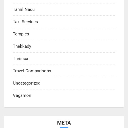
Tamil Nadu
Taxi Services
Temples
Thekkady
Thrissur
Travel Comparisons
Uncategorized
Vagamon
META