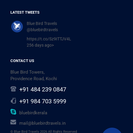
LATEST TWEETS
Blue Bird Travels
@bluebirdtravels
https://t.co/Sz9ITTJV4L
256 days ago>
CONTACT US
Blue Bird Towers,
Providence Road, Kochi
+91 484 239 0847
+91 984 703 5999
bluebirdkerala
mail@bluebirdtravels.in
© Blue Bird Travels 2026 All Rights Reserved