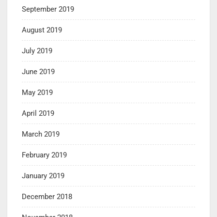
September 2019
August 2019
July 2019
June 2019
May 2019
April 2019
March 2019
February 2019
January 2019
December 2018