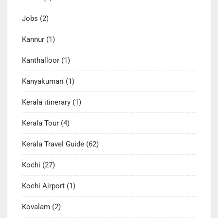
Jobs
(2)
Kannur
(1)
Kanthalloor
(1)
Kanyakumari
(1)
Kerala itinerary
(1)
Kerala Tour
(4)
Kerala Travel Guide
(62)
Kochi
(27)
Kochi Airport
(1)
Kovalam
(2)