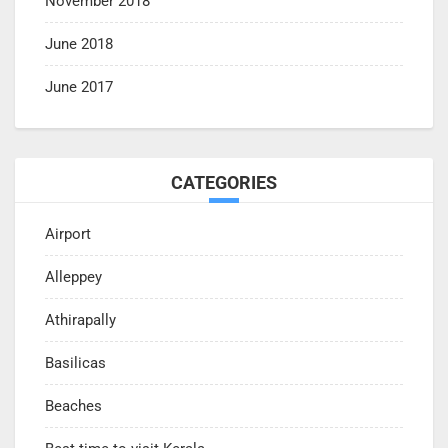
November 2018
June 2018
June 2017
CATEGORIES
Airport
Alleppey
Athirapally
Basilicas
Beaches