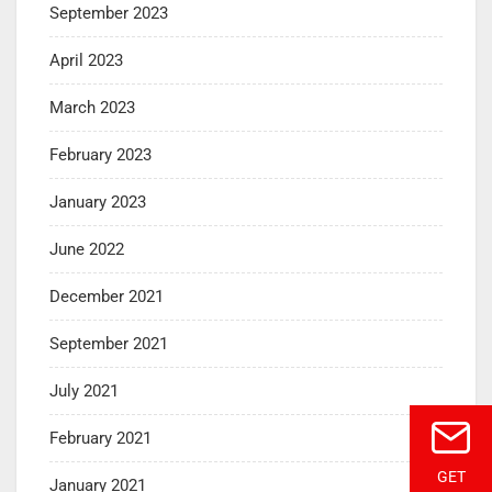
September 2023
April 2023
March 2023
February 2023
January 2023
June 2022
December 2021
September 2021
July 2021
February 2021
GET
January 2021