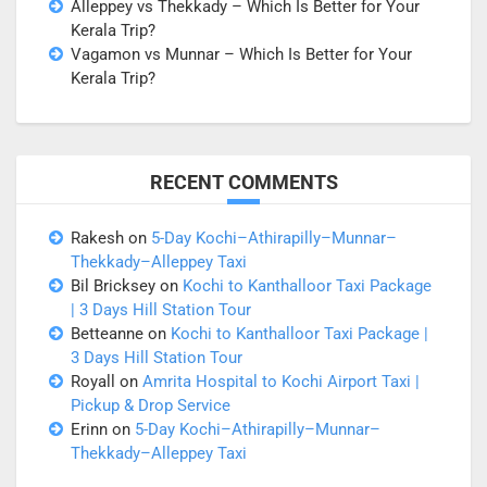
Alleppey vs Thekkady – Which Is Better for Your
Kerala Trip?
Vagamon vs Munnar – Which Is Better for Your
Kerala Trip?
RECENT COMMENTS
Rakesh
on
5-Day Kochi–Athirapilly–Munnar–
Thekkady–Alleppey Taxi
Bil Bricksey
on
Kochi to Kanthalloor Taxi Package
| 3 Days Hill Station Tour
Betteanne
on
Kochi to Kanthalloor Taxi Package |
3 Days Hill Station Tour
Royall
on
Amrita Hospital to Kochi Airport Taxi |
Pickup & Drop Service
Erinn
on
5-Day Kochi–Athirapilly–Munnar–
Thekkady–Alleppey Taxi