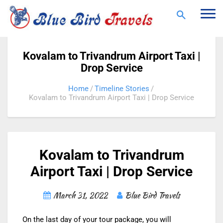
Togg
navi
Kovalam to Trivandrum Airport Taxi |
Drop Service
Home
Timeline Stories
Kovalam to Trivandrum Airport Taxi | Drop Service
Kovalam to Trivandrum
Airport Taxi | Drop Service
March 31, 2022
Blue Bird Travels
On the last day of your tour package, you will