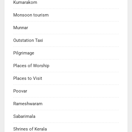
Kumarakom
Monsoon tourism
Munnar
Outstation Taxi
Pilgrimage
Places of Worship
Places to Visit
Poovar
Rameshwaram
Sabarimala
Shrines of Kerala