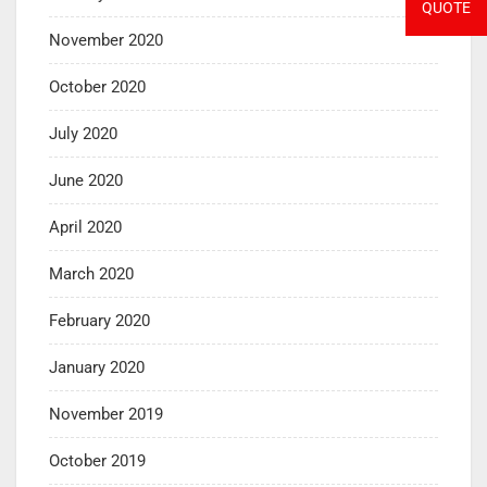
QUOTE
November 2020
October 2020
July 2020
June 2020
April 2020
March 2020
February 2020
January 2020
November 2019
October 2019