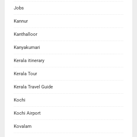
Jobs
Kannur
Kanthalloor
Kanyakumari
Kerala itinerary
Kerala Tour
Kerala Travel Guide
Kochi
Kochi Airport
Kovalam