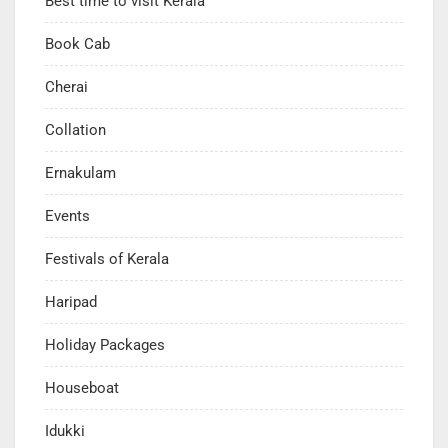
Best time to visit Kerala
Book Cab
Cherai
Collation
Ernakulam
Events
Festivals of Kerala
Haripad
Holiday Packages
Houseboat
Idukki