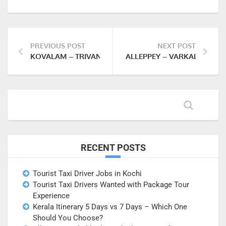
PREVIOUS POST
NEXT POST
KOVALAM – TRIVANDRUM (NIGHT 2 AT KOVALAM)
ALLEPPEY – VARKALA (NIGH
RECENT POSTS
Tourist Taxi Driver Jobs in Kochi
Tourist Taxi Drivers Wanted with Package Tour
Experience
Kerala Itinerary 5 Days vs 7 Days – Which One
Should You Choose?