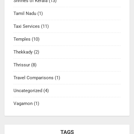
Shrines of Kerala
(13)
Tamil Nadu
(1)
Taxi Services
(11)
Temples
(10)
Thekkady
(2)
Thrissur
(8)
Travel Comparisons
(1)
Uncategorized
(4)
Vagamon
(1)
TAGS