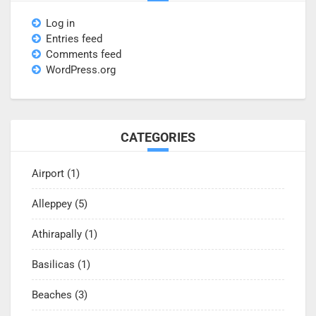
Log in
Entries feed
Comments feed
WordPress.org
CATEGORIES
Airport
(1)
Alleppey
(5)
Athirapally
(1)
Basilicas
(1)
Beaches
(3)