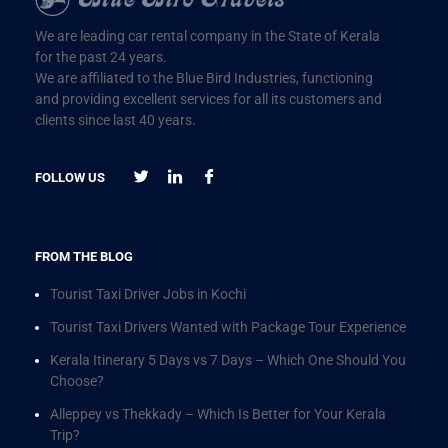
We are leading car rental company in the State of Kerala
for the past 24 years.
We are affiliated to the Blue Bird Industries, functioning
and providing excellent services for all its customers and
clients since last 40 years.
FOLLOW US
FROM THE BLOG
Tourist Taxi Driver Jobs in Kochi
Tourist Taxi Drivers Wanted with Package Tour Experience
Kerala Itinerary 5 Days vs 7 Days – Which One Should You
Choose?
Alleppey vs Thekkady – Which Is Better for Your Kerala
Trip?