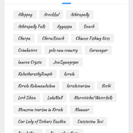
Alleppey
Areekkal
Athirapally
Athirapally Falls
Ayyappa
Beach
Charpa
CheraiBeach
Chinese Fishing Nets
Coimbatore
gods own country
Guruvayur
Innova Crysta
JewSynagogue
KaduthuruthyTemple
kerala
Kerala Kalamandalam
keralatourism
Kochi
Lord Shiva
LuluMall
Marottichal Waterfalls
Monsoon tourism in Kerala
Munnar
Our Lady of Dolours Basilica
Outstation Taxi