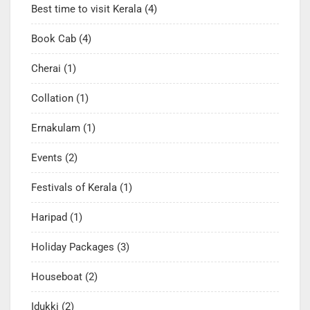
Best time to visit Kerala
(4)
Book Cab
(4)
Cherai
(1)
Collation
(1)
Ernakulam
(1)
Events
(2)
Festivals of Kerala
(1)
Haripad
(1)
Holiday Packages
(3)
Houseboat
(2)
Idukki
(2)