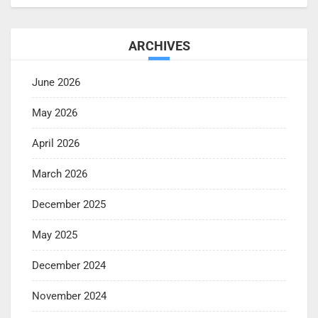
ARCHIVES
June 2026
May 2026
April 2026
March 2026
December 2025
May 2025
December 2024
November 2024