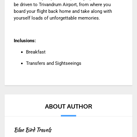
be driven to Trivandrum Airport, from where you
board your flight back home and take along with
yourself loads of unforgettable memories.
Inclusions:
Breakfast
Transfers and Sightseeings
ABOUT AUTHOR
Blue Bird Travels