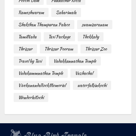
Peechi Dam
Punnathur Kotta
Rameshwaram
Sabarimala
Shakthan Thampuran Palace
swamisaranam
TamilNadu
Taxi Package
Thekkady
Thrissur
Thrissur Pooram
Thrissur Zoo
Travel by Taxi
Vadakkunnathan Temple
Vadakummnathan Temple
Vazhachal
VivekanandaRockMemorial
waterfallsinkochi
WonderlaKochi