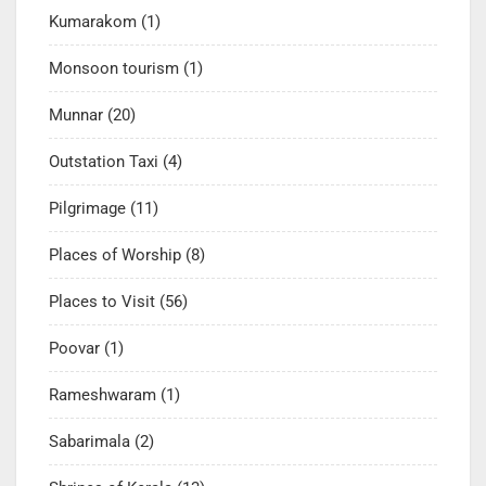
Kumarakom
(1)
Monsoon tourism
(1)
Munnar
(20)
Outstation Taxi
(4)
Pilgrimage
(11)
Places of Worship
(8)
Places to Visit
(56)
Poovar
(1)
Rameshwaram
(1)
Sabarimala
(2)