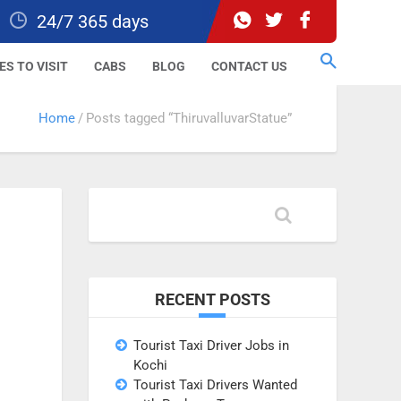
24/7 365 days
ES TO VISIT
CABS
BLOG
CONTACT US
Home
Posts tagged “ThiruvalluvarStatue”
RECENT POSTS
Tourist Taxi Driver Jobs in
Kochi
Tourist Taxi Drivers Wanted