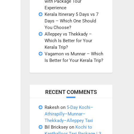
with Package Tour
Experience
Kerala Itinerary 5 Days vs 7
Days – Which One Should
You Choose?
Alleppey vs Thekkady –
Which Is Better for Your
Kerala Trip?
Vagamon vs Munnar – Which
Is Better for Your Kerala Trip?
RECENT COMMENTS
Rakesh
on
5-Day Kochi–
Athirapilly–Munnar–
Thekkady–Alleppey Taxi
Bil Bricksey
on
Kochi to
Kanthalloor Taxi Package | 3