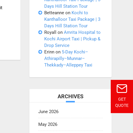
Days Hill Station Tour
it
Betteanne
on
Kochi to
Kanthalloor Taxi Package | 3
Days Hill Station Tour
Royall
on
Amrita Hospital to
Kochi Airport Taxi | Pickup &
Drop Service
Erinn
on
5-Day Kochi–
Athirapilly–Munnar–
Thekkady–Alleppey Taxi
ARCHIVES
GET
QUOTE
June 2026
May 2026