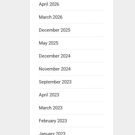
April 2026
March 2026
December 2025
May 2025
December 2024
November 2024
September 2023
April 2023
March 2023
February 2023
January 2023