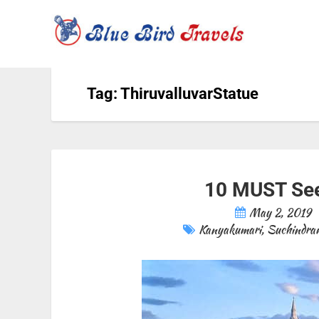
Tag: ThiruvalluvarStatue
10 MUST See
May 2, 2019
Kanyakumari
,
Suchindra