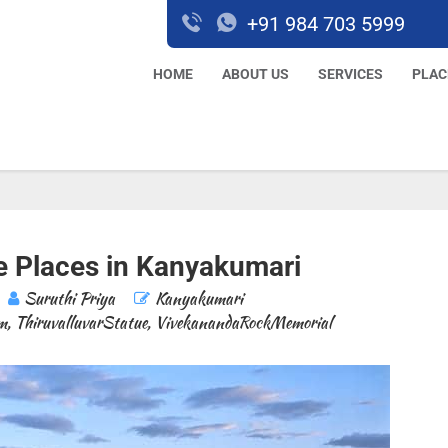
+91 984 703 5999
HOME
ABOUT US
SERVICES
PLAC
 Places in Kanyakumari
Suruthi Priya
Kanyakumari
m
,
ThiruvalluvarStatue
,
VivekanandaRockMemorial