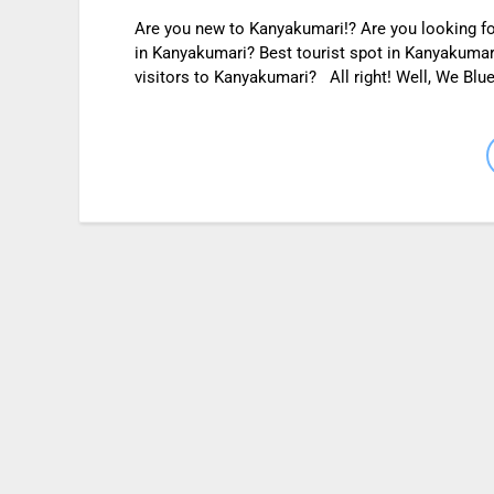
Are you new to Kanyakumari!? Are you looking for
in Kanyakumari? Best tourist spot in Kanyakumari
visitors to Kanyakumari? All right! Well, We Blue