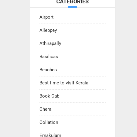
CATEGORIES
Airport
Alleppey
Athirapally
Basilicas
Beaches
Best time to visit Kerala
Book Cab
Cherai
Collation
Ernakulam