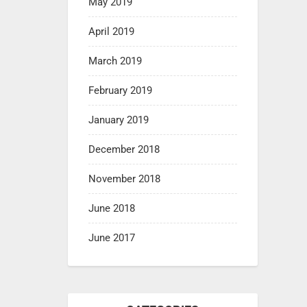
May 2019
April 2019
March 2019
February 2019
January 2019
December 2018
November 2018
June 2018
June 2017