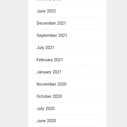
June 2022
December 2021
September 2021
July 2021
February 2021
January 2021
November 2020
October 2020
July 2020
June 2020