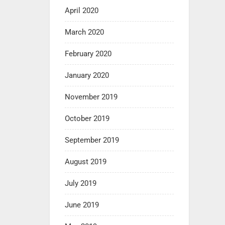
April 2020
March 2020
February 2020
January 2020
November 2019
October 2019
September 2019
August 2019
July 2019
June 2019