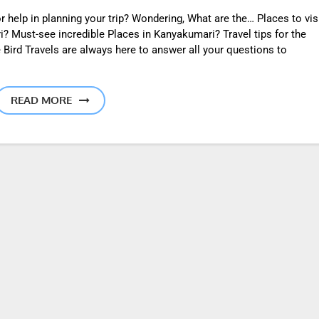
 help in planning your trip? Wondering, What are the… Places to vis
? Must-see incredible Places in Kanyakumari? Travel tips for the
 Bird Travels are always here to answer all your questions to
READ MORE