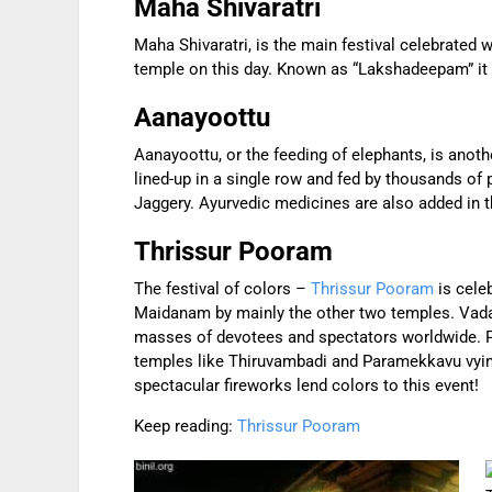
Maha Shivaratri
Maha Shivaratri, is the main festival celebrated
temple on this day. Known as “Lakshadeepam” it is
Aanayoottu
Aanayoottu, or the feeding of elephants, is anoth
lined-up in a single row and fed by thousands of 
Jaggery. Ayurvedic medicines are also added in t
Thrissur Pooram
The festival of colors –
Thrissur Pooram
is cele
Maidanam by mainly the other two temples. Vadak
masses of devotees and spectators worldwide. P
temples like Thiruvambadi and Paramekkavu vying
spectacular fireworks lend colors to this event!
Keep reading:
Thrissur Pooram