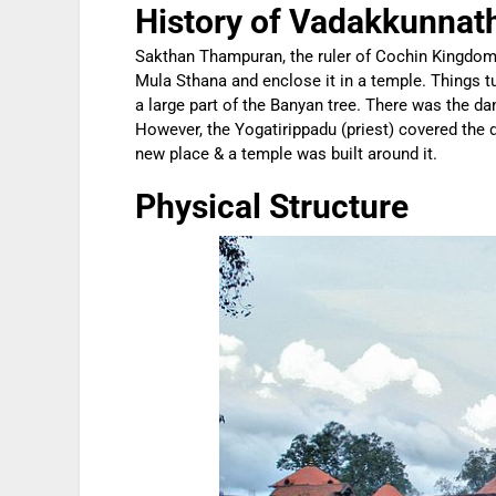
History of Vadakkunnat
Sakthan Thampuran, the ruler of Cochin Kingdom, 
Mula Sthana and enclose it in a temple. Things t
a large part of the Banyan tree. There was the dan
However, the Yogatirippadu (priest) covered the d
new place & a temple was built around it.
Physical Structure