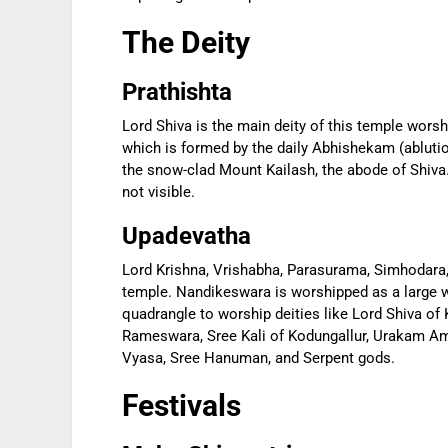
The Deity
Prathishta
Lord Shiva is the main deity of this temple wors
which is formed by the daily Abhishekam (ablution)
the snow-clad Mount Kailash, the abode of Shiva
not visible.
Upadevatha
Lord Krishna, Vrishabha, Parasurama, Simhodara,
temple. Nandikeswara is worshipped as a large w
quadrangle to worship deities like Lord Shiva o
Rameswara, Sree Kali of Kodungallur, Urakam Am
Vyasa, Sree Hanuman, and Serpent gods.
Festivals