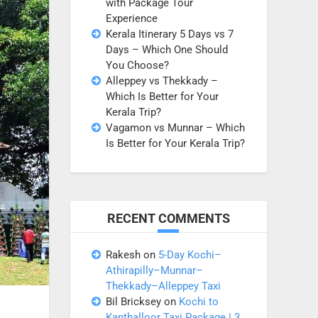
with Package Tour
Experience
Kerala Itinerary 5 Days vs 7
Days – Which One Should
You Choose?
Alleppey vs Thekkady –
Which Is Better for Your
Kerala Trip?
Vagamon vs Munnar – Which
Is Better for Your Kerala Trip?
RECENT COMMENTS
Rakesh
on
5-Day Kochi–
Athirapilly–Munnar–
Thekkady–Alleppey Taxi
Bil Bricksey
on
Kochi to
Kanthalloor Taxi Package | 3