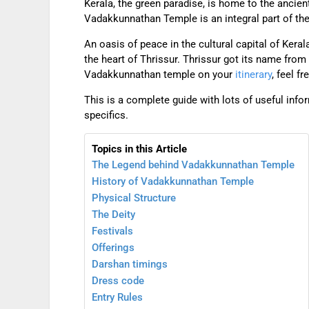
Kerala, the green paradise, is home to the ancie
Vadakkunnathan Temple is an integral part of the 
An oasis of peace in the cultural capital of Kera
the heart of Thrissur. Thrissur got its name from
Vadakkunnathan temple on your
itinerary
, feel f
This is a complete guide with lots of useful inf
specifics.
Topics in this Article
The Legend behind Vadakkunnathan Temple
History of Vadakkunnathan Temple
Physical Structure
The Deity
Festivals
Offerings
Darshan timings
Dress code
Entry Rules