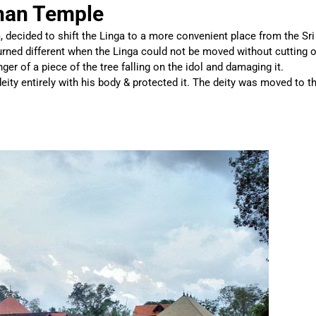
han Temple
decided to shift the Linga to a more convenient place from the Sri
urned different when the Linga could not be moved without cutting o
ger of a piece of the tree falling on the idol and damaging it.
eity entirely with his body & protected it. The deity was moved to t