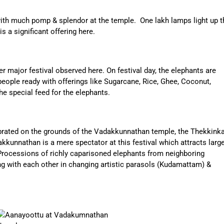
 with much pomp & splendor at the temple. One lakh lamps light up t
 a significant offering here.
er major festival observed here. On festival day, the elephants are
people ready with offerings like Sugarcane, Rice, Ghee, Coconut,
he special feed for the elephants.
brated on the grounds of the Vadakkunnathan temple, the Thekkink
kunnathan is a mere spectator at this festival which attracts larg
rocessions of richly caparisoned elephants from neighboring
 with each other in changing artistic parasols (Kudamattam) &