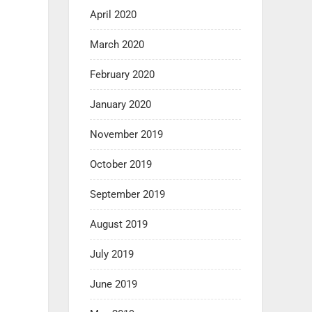
April 2020
March 2020
February 2020
January 2020
November 2019
October 2019
September 2019
August 2019
July 2019
June 2019