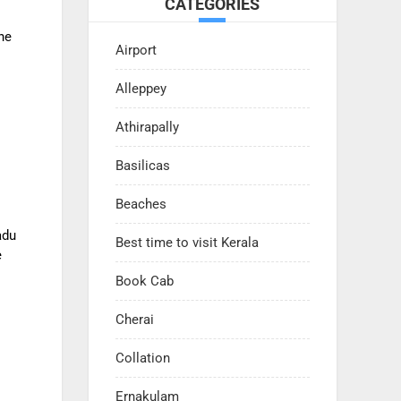
CATEGORIES
he
Airport
Alleppey
Athirapally
Basilicas
Beaches
adu
Best time to visit Kerala
e
Book Cab
Cherai
Collation
Ernakulam