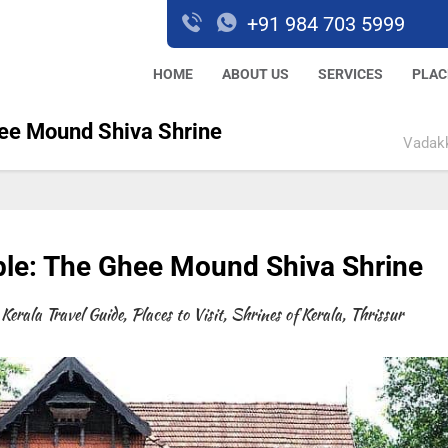
+91 984 703 5999
HOME
ABOUT US
SERVICES
PLAC
ee Mound Shiva Shrine
Vadakk
e: The Ghee Mound Shiva Shrine
Kerala Travel Guide
,
Places to Visit
,
Shrines of Kerala
,
Thrissur