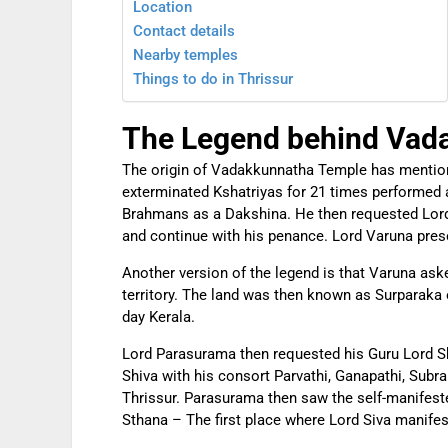
Location
Contact details
Nearby temples
Things to do in Thrissur
The Legend behind Vad
The origin of Vadakkunnatha Temple has mentio
exterminated Kshatriyas for 21 times performed a
Brahmans as a Dakshina. He then requested Lord 
and continue with his penance. Lord Varuna prese
Another version of the legend is that Varuna ask
territory. The land was then known as Surparaka 
day Kerala.
Lord Parasurama then requested his Guru Lord Sh
Shiva with his consort Parvathi, Ganapathi, Sub
Thrissur. Parasurama then saw the self-manifes
Sthana – The first place where Lord Siva manifes