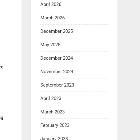
April 2026
March 2026
December 2025
May 2025
December 2024
re
November 2024
September 2023
April 2023
March 2023
ng
February 2023
January 2023