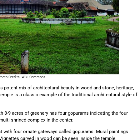
Photo Credits: Wiki Commons
otent mix of architectural beauty in wood and stone, heritage,
temple is a classic example of the traditional architectural style of
h 8-9 acres of greenery has four gopurams indicating the four
multi-shrined complex in the center.
t with four ornate gateways called gopurams. Mural paintings
ignettes carved in wood can be seen inside the temple.