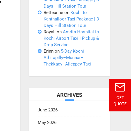
e
Days Hill Station Tour
Betteanne
on
Kochi to
Kanthalloor Taxi Package | 3
Days Hill Station Tour
Royall
on
Amrita Hospital to
Kochi Airport Taxi | Pickup &
Drop Service
Erinn
on
5-Day Kochi–
Athirapilly–Munnar–
Thekkady–Alleppey Taxi
ARCHIVES
GET
QUOTE
June 2026
May 2026