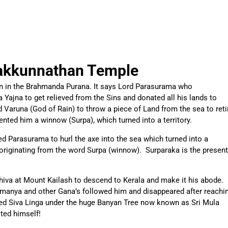
akkunnathan Temple
n in the Brahmanda Purana. It says Lord Parasurama who
 Yajna to get relieved from the Sins and donated all his lands to
Varuna (God of Rain) to throw a piece of Land from the sea to reti
nted him a winnow (Surpa), which turned into a territory.
ed Parasurama to hurl the axe into the sea which turned into a
originating from the word Surpa (winnow). Surparaka is the present
iva at Mount Kailash to descend to Kerala and make it his abode.
ramanya and other Gana’s followed him and disappeared after reachi
ted Siva Linga under the huge Banyan Tree now known as Sri Mula
ted himself!