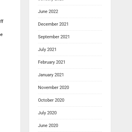
June 2022
ff
December 2021
he
September 2021
July 2021
February 2021
January 2021
November 2020
October 2020
July 2020
June 2020