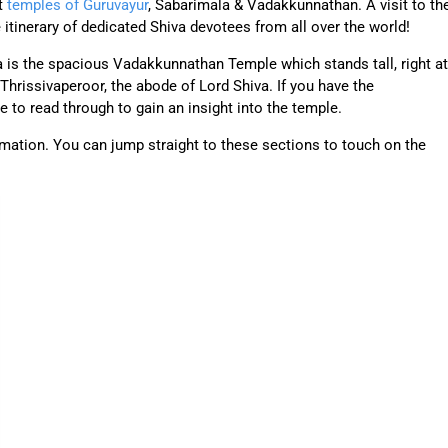
nt
temples of Guruvayur
, Sabarimala & Vadakkunnathan. A visit to th
itinerary of dedicated Shiva devotees from all over the world!
la is the spacious Vadakkunnathan Temple which stands tall, right at
 Thrissivaperoor, the abode of Lord Shiva. If you have the
ree to read through to gain an insight into the temple.
ormation. You can jump straight to these sections to touch on the