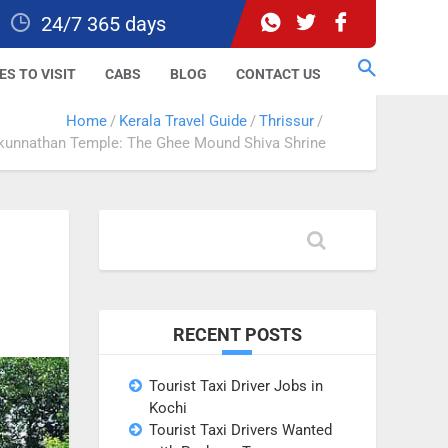
24/7 365 days
ES TO VISIT
CABS
BLOG
CONTACT US
Home
Kerala Travel Guide
Thrissur
unnathan Temple: The Ghee Mound Shiva Shrine
RECENT POSTS
Tourist Taxi Driver Jobs in
Kochi
Tourist Taxi Drivers Wanted