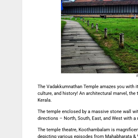
The Vadakkumnathan Temple amazes you with its p
culture, and history! An architectural marvel, the 
Kerala.
The temple enclosed by a massive stone wall wit
directions – North, South, East, and West with a 
The temple theatre, Koothambalam is magnificen
depicting various episodes from Mahabharata & V