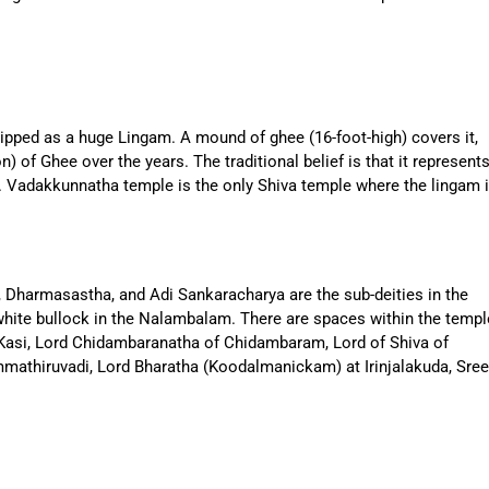
hipped as a huge Lingam. A mound of ghee (16-foot-high) covers it,
 of Ghee over the years. The traditional belief is that it represent
. Vadakkunnatha temple is the only Shiva temple where the lingam 
 Dharmasastha, and Adi Sankaracharya are the sub-deities in the
hite bullock in the Nalambalam. There are spaces within the templ
f Kasi, Lord Chidambaranatha of Chidambaram, Lord of Shiva of
mathiruvadi, Lord Bharatha (Koodalmanickam) at Irinjalakuda, Sree