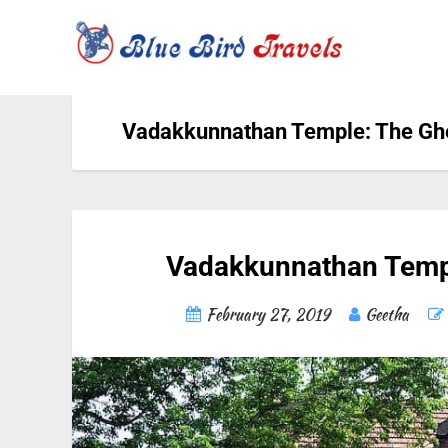
Vadakkunnathan Temple: The Gh
Vadakkunnathan Templ
February 27, 2019
Geetha