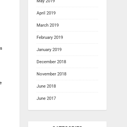
May 2019
April 2019
March 2019
February 2019
s
is
January 2019
December 2018
November 2018
e
June 2018
June 2017