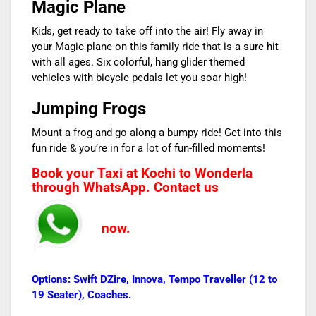
Magic Plane
Kids, get ready to take off into the air! Fly away in
your Magic plane on this family ride that is a sure hit
with all ages. Six colorful, hang glider themed
vehicles with bicycle pedals let you soar high!
Jumping Frogs
Mount a frog and go along a bumpy ride! Get into this
fun ride & you’re in for a lot of fun-filled moments!
Book your Taxi at Kochi to Wonderla
through WhatsApp. Contact us
now.
Options: Swift DZire, Innova, Tempo Traveller (12 to
19 Seater), Coaches.