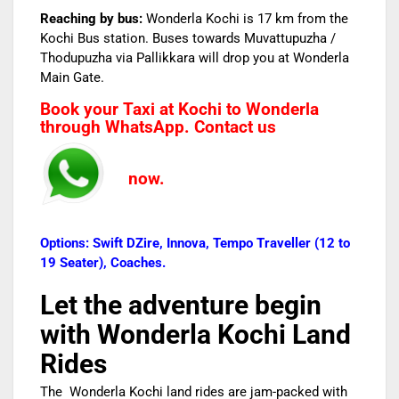
Reaching by bus:
Wonderla Kochi is 17 km from the
Kochi Bus station. Buses towards Muvattupuzha /
Thodupuzha via Pallikkara will drop you at Wonderla
Main Gate.
Book your Taxi at Kochi to Wonderla
through WhatsApp. Contact us
now.
Options: Swift DZire, Innova, Tempo Traveller (12 to
19 Seater), Coaches.
Let the adventure begin
with Wonderla Kochi
Land
Rides
The Wonderla Kochi land rides are jam-packed with