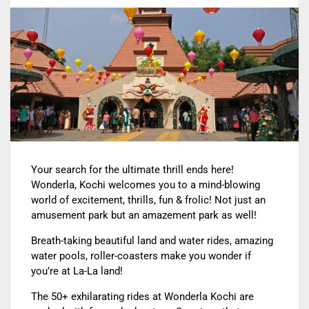
Your search for the ultimate thrill ends here!
Wonderla, Kochi welcomes you to a mind-blowing
world of excitement, thrills, fun & frolic!
Not just an
amusement park but an amazement park as well!
Breath-taking beautiful land and water rides, amazing
water pools, roller-coasters make you wonder if
you’re at La-La land!
The 50+ exhilarating rides at Wonderla Kochi are