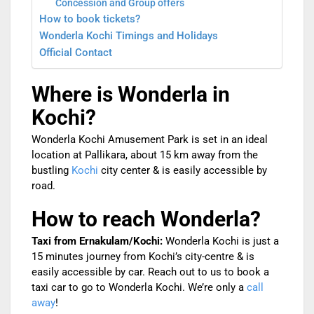
Concession and Group offers
How to book tickets?
Wonderla Kochi Timings and Holidays
Official Contact
Where is Wonderla in
Kochi?
Wonderla Kochi Amusement Park is set in an ideal
location at Pallikara, about 15 km away from the
bustling
Kochi
city center & is easily accessible by
road.
How to reach Wonderla?
Taxi from Ernakulam/Kochi:
Wonderla Kochi is just a
15 minutes journey from Kochi’s city-centre & is
easily accessible by car. Reach out to us to book a
taxi car to go to Wonderla Kochi. We’re only a
call
away
!