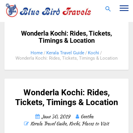
Togg
navi
Wonderla Kochi: Rides, Tickets,
Timings & Location
Home
Kerala Travel Guide
Kochi
Wonderla Kochi: Rides, Tickets, Timings & Location
Wonderla Kochi: Rides,
Tickets, Timings & Location
June 30, 2019
Geetha
Kerala Travel Guide
,
Kochi
,
Places to Visit