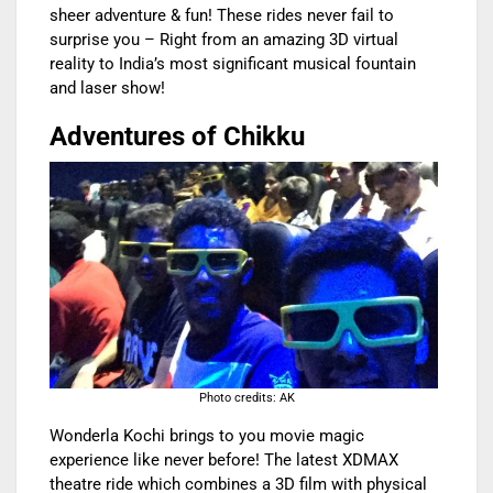
sheer adventure & fun! These rides never fail to
surprise you – Right from an amazing 3D virtual
reality to India’s most significant musical fountain
and laser show!
Adventures of Chikku
Photo credits: AK
Wonderla Kochi brings to you movie magic
experience like never before! The latest XDMAX
theatre ride which combines a 3D film with physical