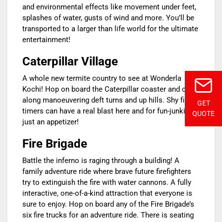
and environmental effects like movement under feet,
splashes of water, gusts of wind and more. You’ll be
transported to a larger than life world for the ultimate
entertainment!
Caterpillar Village
A whole new termite country to see at Wonderla
Kochi! Hop on board the Caterpillar coaster and chug
along manoeuvering deft turns and up hills. Shy first-
GET
timers can have a real blast here and for fun-junkies,
QUOTE
just an appetizer!
Fire Brigade
Battle the inferno is raging through a building! A
family adventure ride where brave future firefighters
try to extinguish the fire with water cannons. A fully
interactive, one-of-a-kind attraction that everyone is
sure to enjoy. Hop on board any of the Fire Brigade’s
six fire trucks for an adventure ride. There is seating