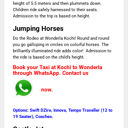
height of 5.5 meters and then plummets down.
Children ride safely harnessed to their seats.
Admission to the trip is based on height.
Jumping Horses
Do the Rodeo at Wonderla Kochi! Round and round
you go galloping in circles on colorful horses. The
brilliantly illuminated ride adds color! Admission to
the ride is based on the child’s height.
Book your Taxi at Kochi to Wonderla
through WhatsApp. Contact us
now.
Options: Swift DZire, Innova, Tempo Traveller (12 to
19 Seater), Coaches.