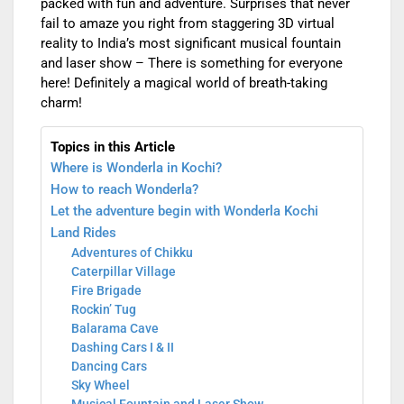
packed with fun and adventure. Surprises that never
fail to amaze you right from staggering 3D virtual
reality to India’s most significant musical fountain
and laser show – There is something for everyone
here! Definitely a magical world of breath-taking
charm!
Topics in this Article
Where is Wonderla in Kochi?
How to reach Wonderla?
Let the adventure begin with Wonderla Kochi
Land Rides
Adventures of Chikku
Caterpillar Village
Fire Brigade
Rockin’ Tug
Balarama Cave
Dashing Cars I & II
Dancing Cars
Sky Wheel