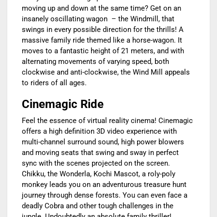
moving up and down at the same time? Get on an
insanely oscillating wagon – the Windmill, that
swings in every possible direction for the thrills! A
massive family ride themed like a horse-wagon. It
moves to a fantastic height of 21 meters, and with
alternating movements of varying speed, both
clockwise and anti-clockwise, the Wind Mill appeals
to riders of all ages.
Cinemagic Ride
Feel the essence of virtual reality cinema! Cinemagic
offers a high definition 3D video experience with
multi-channel surround sound, high power blowers
and moving seats that swing and sway in perfect
sync with the scenes projected on the screen.
Chikku, the Wonderla, Kochi Mascot, a roly-poly
monkey leads you on an adventurous treasure hunt
journey through dense forests. You can even face a
deadly Cobra and other tough challenges in the
jungle. Undoubtedly an absolute family thriller!