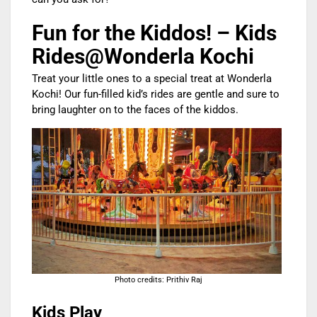
Fun for the Kiddos! – Kids
Rides@Wonderla Kochi
Treat your little ones to a special treat at Wonderla
Kochi! Our fun-filled kid’s rides are gentle and sure to
bring laughter on to the faces of the kiddos.
Photo credits: Prithiv Raj
Kids Play