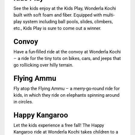
See the kids enjoy at the Kids Play, Wonderla Kochi
built with soft foam and fiber. Equipped with multi-
play system including ball pools, slides, climbers,
etc., Kids Play is sure to come out a winner.
Convoy
Have a fun-filled ride at the convoy at Wonderla Kochi
– a ride for the tiny tots on bikes, cars, and jeeps that
go rollicking over hilly terrain.
Flying Ammu
Fly atop the Flying Ammu – a merry-go-round ride for
kids, in which they ride on elephants spinning around
in circles.
Happy Kangaroo
Let the kids experience a free fall! The Happy
Kangaroo ride at Wonderla Kochi takes children to a