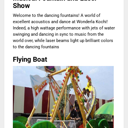
Show
Welcome to the dancing fountains! A world of
excellent acoustics and dance at Wonderla Kochi!
Indeed, a high wattage performance with jets of water
swinging and dancing in sync to music from the
world over, while laser beams light up brilliant colors
to the dancing fountains
Flying Boat