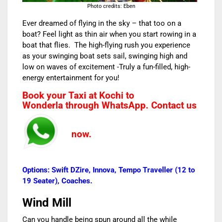
Photo credits: Eben
Ever dreamed of flying in the sky – that too on a
boat? Feel light as thin air when you start rowing in a
boat that flies. The high-flying rush you experience
as your swinging boat sets sail, swinging high and
low on waves of excitement -Truly a fun-filled, high-
energy entertainment for you!
Book your
Taxi at Kochi to
Wonderla
through WhatsApp. Contact us
now.
Options: Swift DZire, Innova, Tempo Traveller (12 to
19 Seater), Coaches.
Wind Mill
Can you handle being spun around all the while