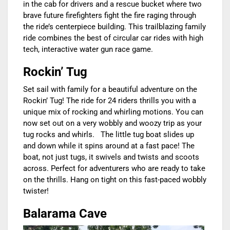
in the cab for drivers and a rescue bucket where two
brave future firefighters fight the fire raging through
the ride’s centerpiece building. This trailblazing family
ride combines the best of circular car rides with high
tech, interactive water gun race game.
Rockin’ Tug
Set sail with family for a beautiful adventure on the
Rockin’ Tug! The ride for 24 riders thrills you with a
unique mix of rocking and whirling motions. You can
now set out on a very wobbly and woozy trip as your
tug rocks and whirls. The little tug boat slides up
and down while it spins around at a fast pace! The
boat, not just tugs, it swivels and twists and scoots
across. Perfect for adventurers who are ready to take
on the thrills. Hang on tight on this fast-paced wobbly
twister!
Balarama Cave