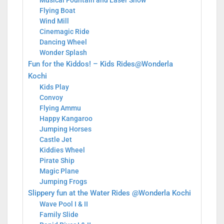
Musical Fountain and Laser Show
Flying Boat
Wind Mill
Cinemagic Ride
Dancing Wheel
Wonder Splash
Fun for the Kiddos! – Kids Rides@Wonderla
Kochi
Kids Play
Convoy
Flying Ammu
Happy Kangaroo
Jumping Horses
Castle Jet
Kiddies Wheel
Pirate Ship
Magic Plane
Jumping Frogs
Slippery fun at the Water Rides @Wonderla Kochi
Wave Pool I & II
Family Slide