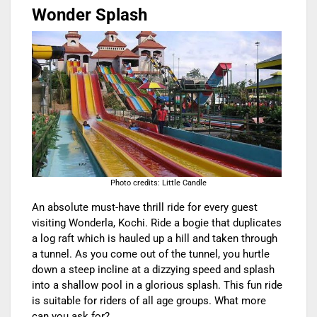
Wonder Splash
Photo credits: Little Candle
An absolute must-have thrill ride for every guest
visiting Wonderla, Kochi. Ride a bogie that duplicates
a log raft which is hauled up a hill and taken through
a tunnel. As you come out of the tunnel, you hurtle
down a steep incline at a dizzying speed and splash
into a shallow pool in a glorious splash. This fun ride
is suitable for riders of all age groups. What more
can you ask for?