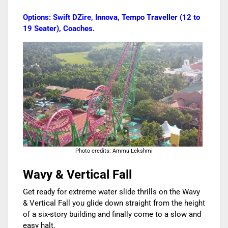
Options: Swift DZire, Innova, Tempo Traveller (12 to
19 Seater), Coaches.
Photo credits: Ammu Lekshmi
Wavy & Vertical Fall
Get ready for extreme water slide thrills on the Wavy
& Vertical Fall you glide down straight from the height
of a six-story building and finally come to a slow and
easy halt.