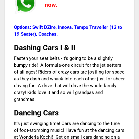
now.
Options: Swift DZire, Innova, Tempo Traveller (12 to
19 Seater), Coaches.
Dashing Cars I & II
Fasten your seat belts -It’s going to be a slightly
bumpy ride! A formula-one circuit for the jet setters
of all ages! Riders of crazy cars are jostling for space
as they dash and whack into each other just for sheer
driving fun! A drive that will drive the whole family
crazy! Kids love it and so will grandpas and
grandmas.
Dancing Cars
It’s just swinging time! Cars are dancing to the tune
of foot-stomping music! Have fun at the dancing cars
at Wonderla Kochi! Get on small cars dancing on a