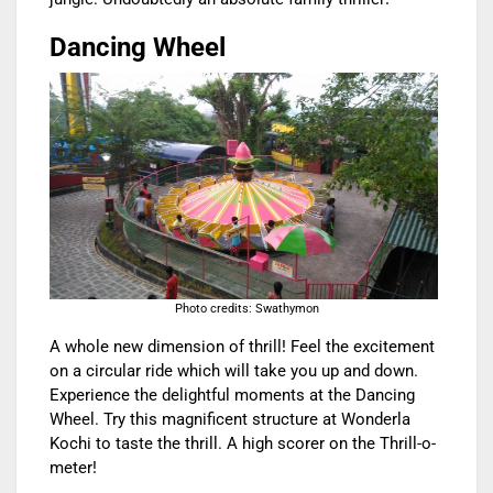
Dancing Wheel
Photo credits: Swathymon
A whole new dimension of thrill! Feel the excitement
on a circular ride which will take you up and down.
Experience the delightful moments at the Dancing
Wheel. Try this magnificent structure at Wonderla
Kochi to taste the thrill. A high scorer on the Thrill-o-
meter!