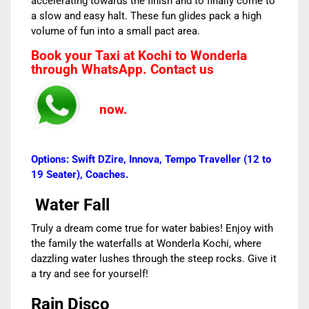
accelerating towards the finish and to finally come to
a slow and easy halt. These fun glides pack a high
volume of fun into a small pact area.
Book your Taxi at Kochi to Wonderla
through WhatsApp. Contact us
now.
Options: Swift DZire, Innova, Tempo Traveller (12 to
19 Seater), Coaches.
Water Fall
Truly a dream come true for water babies! Enjoy with
the family the waterfalls at Wonderla Kochi, where
dazzling water lushes through the steep rocks. Give it
a try and see for yourself!
Rain Disco