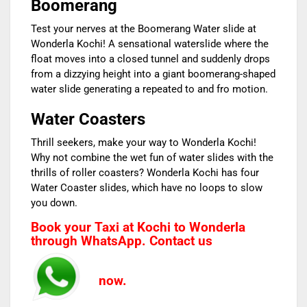
Boomerang
Test your nerves at the Boomerang Water slide at
Wonderla Kochi! A sensational waterslide where the
float moves into a closed tunnel and suddenly drops
from a dizzying height into a giant boomerang-shaped
water slide generating a repeated to and fro motion.
Water Coasters
Thrill seekers, make your way to Wonderla Kochi!
Why not combine the wet fun of water slides with the
thrills of roller coasters? Wonderla Kochi has four
Water Coaster slides, which have no loops to slow
you down.
Book your Taxi at Kochi to Wonderla
through WhatsApp. Contact us
now.