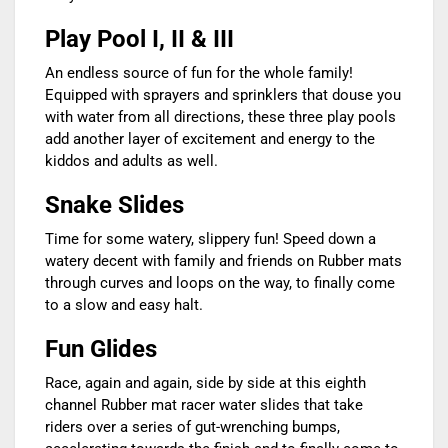
Play Pool I, II & III
An endless source of fun for the whole family!
Equipped with sprayers and sprinklers that douse you
with water from all directions, these three play pools
add another layer of excitement and energy to the
kiddos and adults as well.
Snake Slides
Time for some watery, slippery fun! Speed down a
watery decent with family and friends on Rubber mats
through curves and loops on the way, to finally come
to a slow and easy halt.
Fun Glides
Race, again and again, side by side at this eighth
channel Rubber mat racer water slides that take
riders over a series of gut-wrenching bumps,