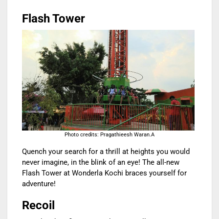
Flash Tower
Photo credits: Pragathieesh Waran.A
Quench your search for a thrill at heights you would
never imagine, in the blink of an eye! The all-new
Flash Tower at Wonderla Kochi braces yourself for
adventure!
Recoil