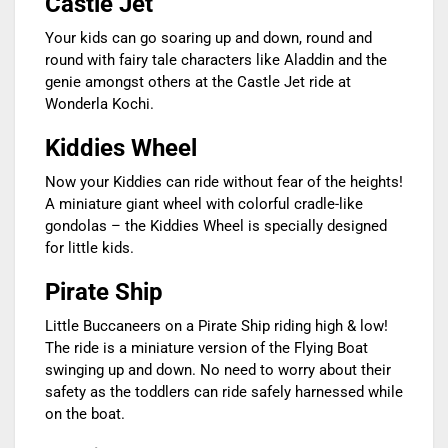
Castle Jet
Your kids can go soaring up and down, round and
round with fairy tale characters like Aladdin and the
genie amongst others at the Castle Jet ride at
Wonderla Kochi.
Kiddies Wheel
Now your Kiddies can ride without fear of the heights!
A miniature giant wheel with colorful cradle-like
gondolas – the Kiddies Wheel is specially designed
for little kids.
Pirate Ship
Little Buccaneers on a Pirate Ship riding high & low!
The ride is a miniature version of the Flying Boat
swinging up and down. No need to worry about their
safety as the toddlers can ride safely harnessed while
on the boat.