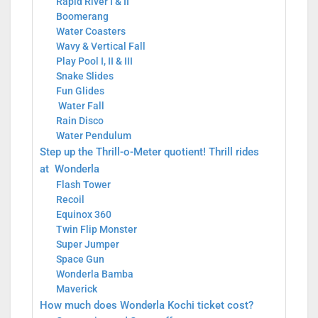
Rapid River I & II
Boomerang
Water Coasters
Wavy & Vertical Fall
Play Pool I, II & III
Snake Slides
Fun Glides
Water Fall
Rain Disco
Water Pendulum
Step up the Thrill-o-Meter quotient! Thrill rides
at Wonderla
Flash Tower
Recoil
Equinox 360
Twin Flip Monster
Super Jumper
Space Gun
Wonderla Bamba
Maverick
How much does Wonderla Kochi ticket cost?