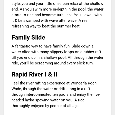
style, you and your little ones can relax at the shallow
end. As you swim more in-depth in the pool, the water
starts to rise and become turbulent. You’ll swell with
it & be swamped with wave after wave. A real,
refreshing way to beat the summer heat!
Family Slide
A fantastic way to have family fun! Slide down a
water slide with many slippery loops on a rubber raft
till you end up in a shallow pool. All through the water
ride, you’ll be screaming around every slick turn.
Rapid River I & II
Feel the river rafting experience at Wonderla Kochi!
Wade, through the water or drift along in a raft
through interconnected ten pools and enjoy the five-
headed hydra spewing water on you. A ride
thoroughly enjoyed by people of all ages.