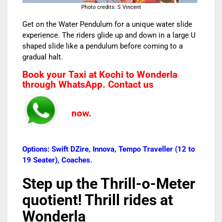
Photo credits: S Vincent
Get on the Water Pendulum for a unique water slide
experience. The riders glide up and down in a large U
shaped slide like a pendulum before coming to a
gradual halt.
Book your Taxi at Kochi to Wonderla
through WhatsApp. Contact us
now.
Options: Swift DZire, Innova, Tempo Traveller (12 to
19 Seater), Coaches.
Step up the Thrill-o-Meter
quotient! Thrill rides at
Wonderla