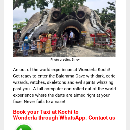
Photo credits: Binoy
An out of the world experience at Wonderla Kochi!
Get ready to enter the Balarama Cave with dark, eerie
wizards, witches, skeletons and evil spirits whizzing
past you. A full computer controlled out of the world
experience where the darts are aimed right at your
face! Never fails to amaze!
Book your
Taxi at Kochi to
Wonderla
through WhatsApp. Contact us