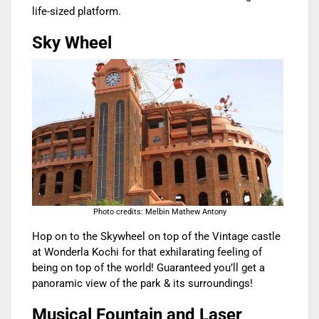
life-sized platform.
Sky Wheel
Photo credits: Melbin Mathew Antony
Hop on to the Skywheel on top of the Vintage castle
at Wonderla Kochi for that exhilarating feeling of
being on top of the world! Guaranteed you’ll get a
panoramic view of the park & its surroundings!
Musical Fountain and Laser