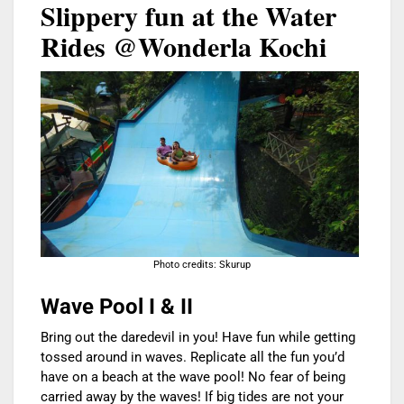
Slippery fun at the Water
Rides @Wonderla Kochi
Photo credits: Skurup
Wave Pool I & II
Bring out the daredevil in you! Have fun while getting
tossed around in waves. Replicate all the fun you’d
have on a beach at the wave pool! No fear of being
carried away by the waves! If big tides are not your