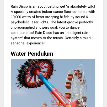
Rain Disco is all about getting wet ‘n’ absolutely wild!
A specially created indoor dance floor complete with
10,000 watts of heart-stopping hi-fidelity sound &
psychedelic laser lights. The latest groove perfectly
choreographed showers soak you to dance in
absolute bliss! Rain Disco has an ‘intelligent rain
system’ that moves to the music. Certainly a multi-
sensorial experience!
Water Pendulum